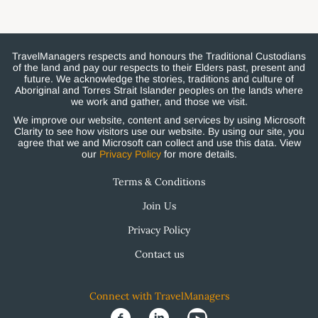
TravelManagers respects and honours the Traditional Custodians
of the land and pay our respects to their Elders past, present and
future. We acknowledge the stories, traditions and culture of
Aboriginal and Torres Strait Islander peoples on the lands where
we work and gather, and those we visit.
We improve our website, content and services by using Microsoft
Clarity to see how visitors use our website. By using our site, you
agree that we and Microsoft can collect and use this data. View
our
Privacy Policy
for more details.
Terms & Conditions
Join Us
Privacy Policy
Contact us
Connect with TravelManagers