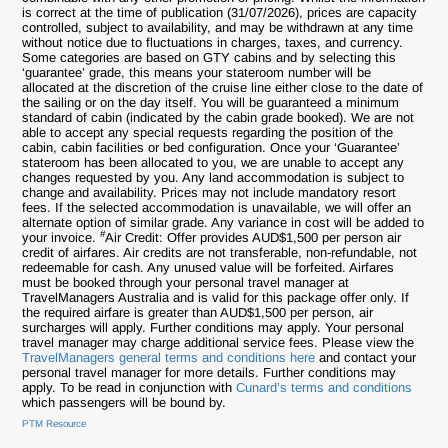
is correct at the time of publication (
31/07
/2026), prices are capacity
controlled, subject to availability, and may be withdrawn at any time
without notice due to fluctuations in charges, taxes, and currency.
Some categories are based on GTY cabins and by selecting this
‘guarantee’ grade, this means your stateroom number will be
allocated at the discretion of the cruise line either close to the date of
the sailing or on the day itself. You will be guaranteed a minimum
standard of cabin (indicated by the cabin grade booked). We are not
able to accept any special requests regarding the position of the
cabin, cabin facilities or bed configuration. Once your ‘Guarantee’
stateroom has been allocated to you, we are unable to accept any
changes requested by you. Any land accommodation is subject to
change and availability. Prices may not include mandatory resort
fees. If the selected accommodation is unavailable, we will offer an
alternate option of similar grade. Any variance in cost will be added to
#
your invoice.
Air Credit: Offer provides AUD$1,500 per person air
credit of airfares. Air credits are not transferable, non-refundable, not
redeemable for cash. Any unused value will be forfeited. Airfares
must be booked through your personal travel manager at
TravelManagers Australia and is valid for this package offer only. If
the required airfare is greater than AUD$1,500 per person, air
surcharges will apply. Further conditions may apply. Your personal
travel manager may charge additional service fees. Please view the
TravelManagers general terms and conditions here
and contact your
personal travel manager for more details. Further conditions may
apply. To be read in conjunction with
Cunard’s terms and conditions
which passengers will be bound by.
PTM Resource