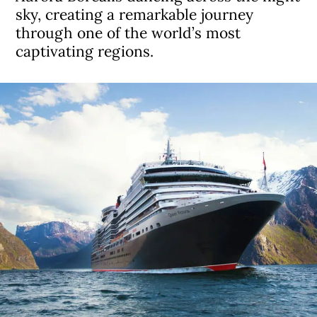
sky, creating a remarkable journey
through one of the world’s most
captivating regions.