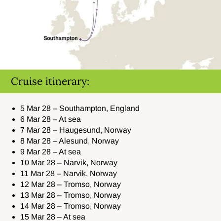
Cruise itinerary:
5 Mar 28 – Southampton, England
6 Mar 28 – At sea
7 Mar 28 – Haugesund, Norway
8 Mar 28 – Alesund, Norway
9 Mar 28 – At sea
10 Mar 28 – Narvik, Norway
11 Mar 28 – Narvik, Norway
12 Mar 28 – Tromso, Norway
13 Mar 28 – Tromso, Norway
14 Mar 28 – Tromso, Norway
15 Mar 28 – At sea