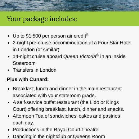
Your package includes:
#
Up to $1,500 per person air credit
2-night pre-cruise accommodation at a Four Star Hotel
in London (or similar)
®
14-night cruise aboard
Queen Victoria
in an Inside
Stateroom
Transfers in London
Plus with Cunard:
Breakfast, lunch and dinner in the main restaurant
associated with your stateroom grade.
A self-service buffet restaurant (the Lido or Kings
Court) offering breakfast, lunch, dinner and snacks.
Afternoon Tea of sandwiches, cakes and pastries
each day.
Productions in the Royal Court Theatre
Dancing in the nightclub or Queens Room