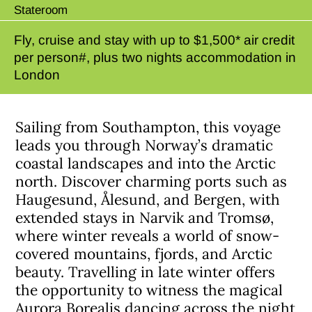
Stateroom
Fly, cruise and stay with up to $1,500* air credit
per person#, plus two nights accommodation in
London
Sailing from Southampton, this voyage
leads you through Norway’s dramatic
coastal landscapes and into the Arctic
north. Discover charming ports such as
Haugesund, Ålesund, and Bergen, with
extended stays in Narvik and Tromsø,
where winter reveals a world of snow-
covered mountains, fjords, and Arctic
beauty. Travelling in late winter offers
the opportunity to witness the magical
Aurora Borealis dancing across the night