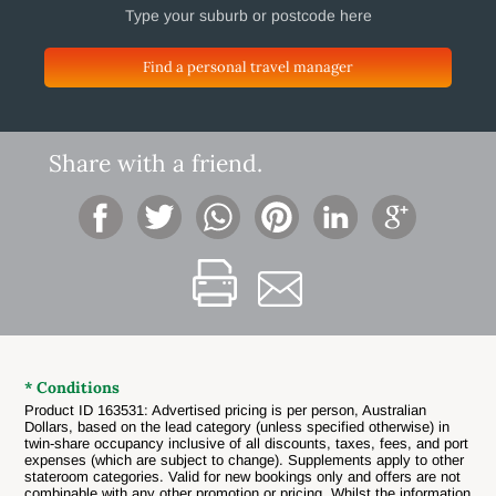
Find a personal travel manager
Share with a friend.
* Conditions
Product ID 163531: Advertised pricing is per person, Australian
Dollars, based on the lead category (unless specified otherwise) in
twin-share occupancy inclusive of all discounts, taxes, fees, and port
expenses (which are subject to change). Supplements apply to other
stateroom categories. Valid for new bookings only and offers are not
combinable with any other promotion or pricing. Whilst the information