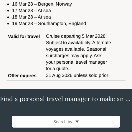
16 Mar 28 – Bergen, Norway
17 Mar 28 – At sea
18 Mar 28 – At sea
19 Mar 28 – Southampton, England
Cruise departing 5 Mar 2028.
Valid for travel
Subject to availability. Alternate
voyages available. Seasonal
surcharges may apply. Ask
your personal travel manager
for a quote.
31 Aug 2026 unless sold prior
Offer expires
Find a personal travel manager to make an enquiry
Search by