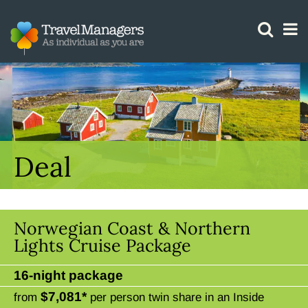
GTM IS WORKING
Deal
Norwegian Coast & Northern
Lights Cruise Package
16-night package
$7,081*
from
per person twin share in an Inside