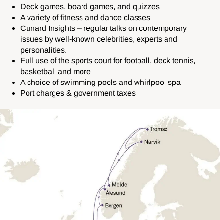
Deck games, board games, and quizzes
A variety of fitness and dance classes
Cunard Insights – regular talks on contemporary
issues by well-known celebrities, experts and
personalities.
Full use of the sports court for football, deck tennis,
basketball and more
A choice of swimming pools and whirlpool spa
Port charges & government taxes