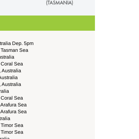
tralia Dep. 5pm
e Tasman Sea
stralia
e Coral Sea
 Australia
Australia
, Australia
ralia
e Coral Sea
 Arafura Sea
 Arafura Sea
ralia
e Timor Sea
e Timor Sea
ralia