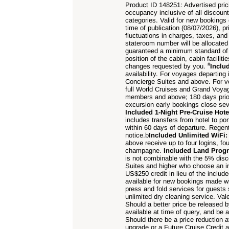
Product ID 148251: Advertised prici
occupancy inclusive of all discoun
categories. Valid for new bookings 
time of publication (
08/07
/
2026), pr
fluctuations in charges, taxes, an
stateroom number will be allocated at
guaranteed a minimum standard of c
position of the cabin, cabin facili
#
changes requested by you.
Inclu
availability. For voyages departin
Concierge Suites and above. For v
full World Cruises and Grand Voya
members and above; 180 days prio
excursion early bookings close sev
Included 1-Night Pre-Cruise Hot
includes transfers from hotel to po
within 60 days of departure. Rege
notice.b
Included Unlimited WiFi
above receive up to four logins, fo
champagne.
Included Land Pro
is not combinable with the 5% dis
Suites and higher who choose an i
US$250 credit in lieu of the includ
available for new bookings made wi
press and fold services for guests
unlimited dry cleaning service. Val
Should a better price be released
available at time of query, and be a
Should there be a price reduction a
upgrade or a Future Cruise Credit 