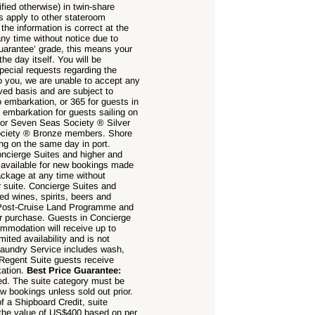
fied otherwise) in twin-share
s apply to other stateroom
the information is correct at the
any time without notice due to
uarantee’ grade, this means your
the day itself. You will be
pecial requests regarding the
to you, we are unable to accept any
rved basis and are subject to
 embarkation, or 365 for guests in
embarkation for guests sailing on
 or Seven Seas Society ® Silver
Society ® Bronze members. Shore
ing on the same day in port.
oncierge Suites and higher and
ot available for new bookings made
ackage at any time without
er suite. Concierge Suites and
ed wines, spirits, beers and
 Post-Cruise Land Programme and
or purchase. Guests in Concierge
mmodation will receive up to
ited availability and is not
Laundry Service includes wash,
 Regent Suite guests receive
kation.
Best Price Guarantee:
ed. The suite category must be
ew bookings unless sold out prior.
f a Shipboard Credit, suite
o the value of US$400 based on per