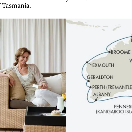
f Tasmania.