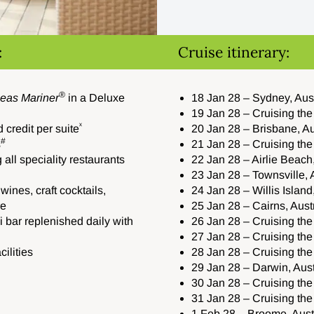
:
Cruise itinerary:
®
eas Mariner
in a Deluxe
18 Jan 28 – Sydney, Aus
19 Jan 28 – Cruising th
ˣ
credit per suite
20 Jan 28 – Brisbane, Au
#
s
21 Jan 28 – Cruising th
 all speciality restaurants
22 Jan 28 – Airlie Beach,
23 Jan 28 – Townsville, 
wines, craft cocktails,
24 Jan 28 – Willis Island
re
25 Jan 28 – Cairns, Aust
 bar replenished daily with
26 Jan 28 – Cruising th
27 Jan 28 – Cruising the
ilities
28 Jan 28 – Cruising the
29 Jan 28 – Darwin, Aust
30 Jan 28 – Cruising th
31 Jan 28 – Cruising th
1 Feb 28 – Broome, Aust