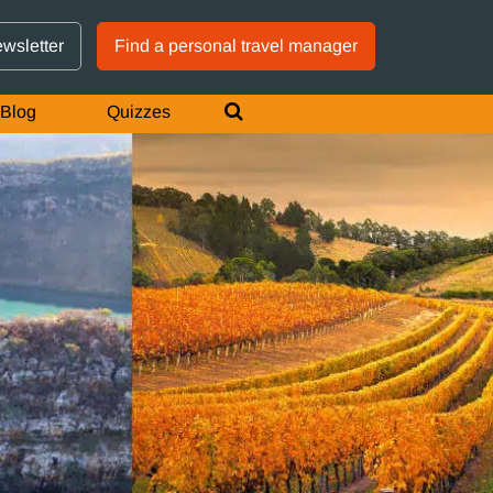
GTM IS WORKING
ewsletter
Find a personal travel manager
Blog
Quizzes