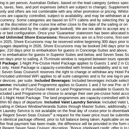
ng is per person, Australian Dollars, based on the lead category (unless speci
ts, taxes, fees, and port expenses (which are subject to change). Supplement
only and offers are not combinable with any other promotion or pricing. Whilst 
ices are capacity controlled, subject to availability, and may be withdrawn at 
d currency. Some categories are based on GTY cabins and by selecting this ‘g
 the discretion of the cruise line either close to the date of the sailing or on 
abin (indicated by the cabin grade booked). We are not able to accept any s
ties or bed configuration. Once your ‘Guarantee’ stateroom has been allocated 
ded Unlimited Shore Excursions:
Reservations are on a first-come, first-se
g in 2025, Shore Excursions may be reserved online beginning 300 days prior to
oyages departing in 2026, Shore Excursions may be booked 240 days prior to 
ges; 210 days prior to embarkation for guests in Concierge Suites and above,
r to embarkation for guests in Superior Suites and below, and Seven Seas 
en days prior to sailing. A 75-minute window is required between tours operat
el Package:
1-Night Pre-Cruise Hotel Package applies to Guests 1 and 2 in C
rt only. Hotel Package is capacity-controlled with limited availability and is n
nt Seven Seas Cruises® reserves the right to change or withdraw any Hotel P
:
Included unlimited WiFi applies to all suite categories and is for one log-in p
ur devices, per suite.
Included Beverages:
Included beverages include select
gramme:
Included Land Programme applies to Guests 1 and 2 for one Pre- or
count on Pre- or Post-Cruise Hotel or Land Programmes available to Guests f
ncluded Land Programme or choose to arrange their own pre-cruise hotel acco
ed 1-Night Hotel Package. The land programmes are capacity-controlled with lim
thin 60 days of departure.
Included Valet Laundry Service:
Included Valet 
 sailing in Deluxe Window/Veranda Suites through Master Suites; additionally,
et Laundry Service is not available on the final day of cruise prior to disembar
®
 by Regent Seven Seas Cruises
a request for the lower price must be submitt
n identical package offered, prior to full balance being taken. Applicable on n
fter final payment has been made, the difference will be provided in the form o
ˣ
at Regent Seven Seas Cruises’ discretion.
Bonus shipboard credit: offer is t