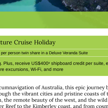
ture Cruise Holiday
per person twin share in a Deluxe Veranda Suite
 Plus, receive US$400ˣ shipboard credit per suite, en
re excursions, Wi-Fi, and more
cumnavigation of Australia, this epic journey
gh the vibrant cities and pristine coasts of t
, the remote beauty of the west, and the wild
er Reef to the Kimberley coast, and from cosm