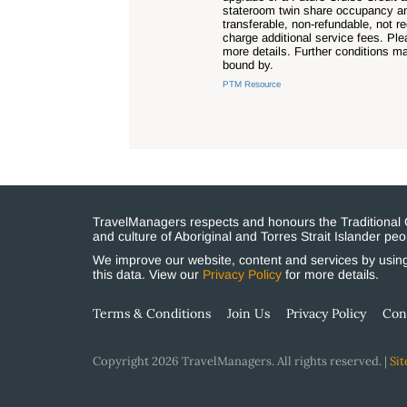
stateroom twin share occupancy and 
transferable, non-refundable, not 
charge additional service fees. Pl
more details. Further conditions m
bound by.
PTM Resource
TravelManagers respects and honours the Traditional Cu
and culture of Aboriginal and Torres Strait Islander p
We improve our website, content and services by using 
this data. View our
Privacy Policy
for more details.
Terms & Conditions
Join Us
Privacy Policy
Con
Copyright 2026 TravelManagers. All rights reserved. |
Sit