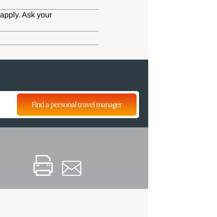
apply. Ask your
Find a personal travel manager