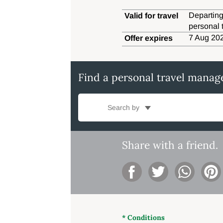
Departing
Valid for travel
personal 
7 Aug 202
Offer expires
Find a personal travel manag
Search by
Share with a friend.
* Conditions