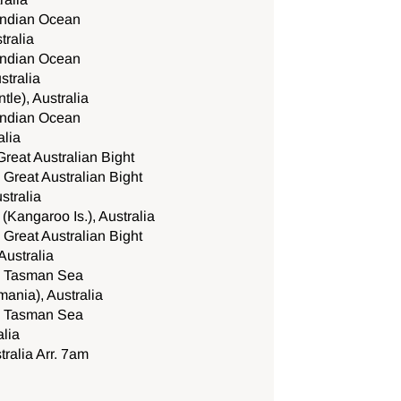
 Indian Ocean
tralia
 Indian Ocean
stralia
tle), Australia
 Indian Ocean
alia
Great Australian Bight
 Great Australian Bight
stralia
Kangaroo Is.), Australia
 Great Australian Bight
Australia
he Tasman Sea
ania), Australia
he Tasman Sea
lia
ralia Arr. 7am