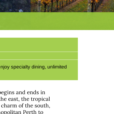
joy specialty dining, unlimited
 begins and ends in
he east, the tropical
 charm of the south,
opolitan Perth to