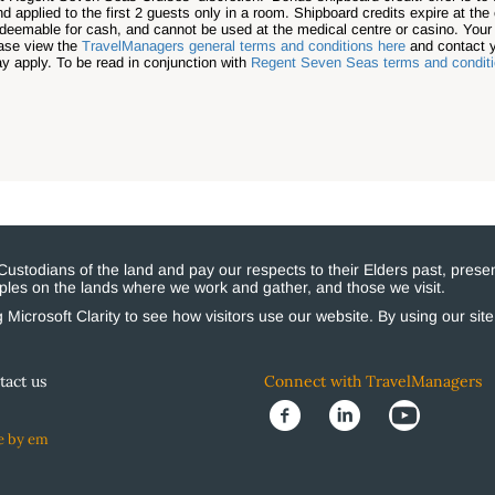
applied to the first 2 guests only in a room. Shipboard credits expire at the 
redeemable for cash, and cannot be used at the medical centre or casino. You
ease view the
TravelManagers general terms and conditions here
and contact y
ay apply. To be read in conjunction with
Regent Seven Seas terms and condit
stodians of the land and pay our respects to their Elders past, presen
eoples on the lands where we work and gather, and those we visit.
Microsoft Clarity to see how visitors use our website. By using our sit
tact us
Connect with TravelManagers
e by em