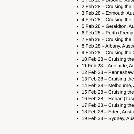
2 Feb 28 – Cruising the
3 Feb 28 – Exmouth, Aus
4 Feb 28 – Cruising the
5 Feb 28 – Geraldton, Au
6 Feb 28 – Perth (Freman
7 Feb 28 – Cruising the
8 Feb 28 – Albany, Austr
9 Feb 28 – Cruising the 
10 Feb 28 – Cruising the
11 Feb 28 – Adelaide, Au
12 Feb 28 – Penneshaw (
13 Feb 28 – Cruising the
14 Feb 28 – Melbourne, 
15 Feb 28 – Cruising t
16 Feb 28 – Hobart (Tasm
17 Feb 28 – Cruising t
18 Feb 28 – Eden, Austra
19 Feb 28 – Sydney, Aust