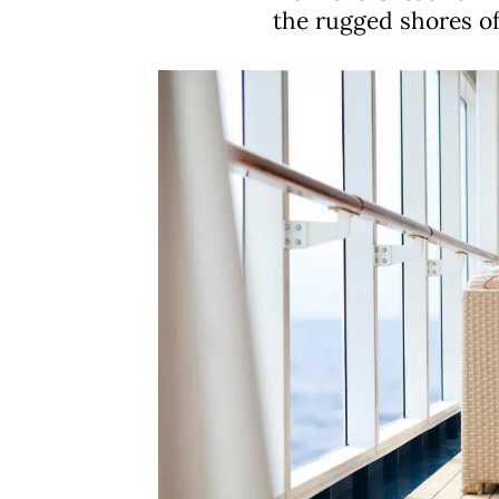
the rugged shores o