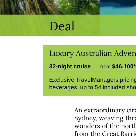
Deal
Luxury Australian Adven
32-night cruise
$46,100*
from
Exclusive TravelManagers pricing.
beverages, up to 54 included sho
An extraordinary cir
Sydney, weaving throu
wonders of the north
from the Great Barri