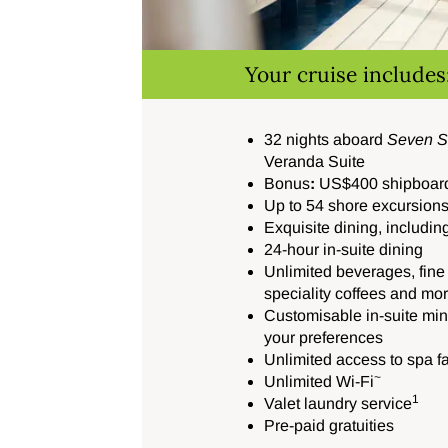
Your cruise includes
32 nights aboard
Seven S
Veranda Suite
Bonus
:
US$400 shipboard 
Up to 54 shore excursion
Exquisite dining, including
24-hour in-suite dining
Unlimited beverages, fine 
speciality coffees and mo
Customisable in-suite mini
your preferences
Unlimited access to spa fac
~
Unlimited Wi-Fi
1
Valet laundry service
Pre-paid gratuities