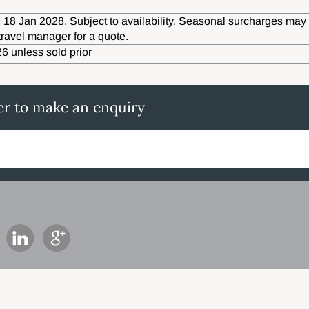
 18 Jan 2028. Subject to availability. Seasonal surcharges may 
travel manager for a quote.
6 unless sold prior
er to make an enquiry