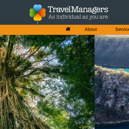
About
Servic