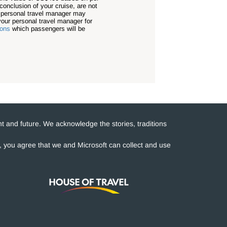
conclusion of your cruise, are not
r personal travel manager may
our personal travel manager for
ions
which passengers will be
t and future. We acknowledge the stories, traditions
e, you agree that we and Microsoft can collect and use