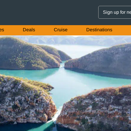
Sign up for n
es
Deals
Cruise
Destinations