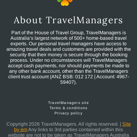
About TravelManagers
Part of the House of Travel Group, TravelManagers is
Australia’s largest network of 500+ home-based travel
experts. Our personal travel managers have access to
amazing travel deals and customers are provided with the
security that their money is secure through the booking
process. Under no circumstances will TravelManagers
accept cash payments, nor should payments be made to
any other bank account, other than the TravelManagers
client trust account (ANZ BSB: 012 172 | Account: 4967-
59407).
TravelManagers site
Terms & conditions
Privacy policy
Copyright 2026 TravelManagers. All rights reserved. |
Site
by em
Any links to 3rd parties contained within this
website are not to be taken as TravelManagers Australia