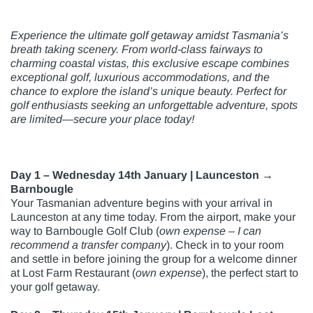
Experience the ultimate golf getaway amidst Tasmania’s
breath taking scenery. From world-class fairways to
charming coastal vistas, this exclusive escape combines
exceptional golf, luxurious accommodations, and the
chance to explore the island’s unique beauty. Perfect for
golf enthusiasts seeking an unforgettable adventure, spots
are limited—secure your place today!
Day 1 – Wednesday 14th January | Launceston →
Barnbougle
Your Tasmanian adventure begins with your arrival in
Launceston at any time today. From the airport, make your
way to Barnbougle Golf Club (
own expense – I can
recommend a transfer company
). Check in to your room
and settle in before joining the group for a welcome dinner
at Lost Farm Restaurant (
own expense
), the perfect start to
your golf getaway.