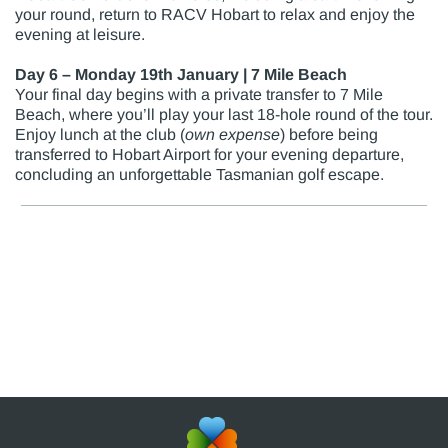
your round, return to RACV Hobart to relax and enjoy the
evening at leisure.
Day 6 – Monday 19th January | 7 Mile Beach
Your final day begins with a private transfer to 7 Mile
Beach, where you’ll play your last 18-hole round of the tour.
Enjoy lunch at the club (
own expense
) before being
transferred to Hobart Airport for your evening departure,
concluding an unforgettable Tasmanian golf escape.