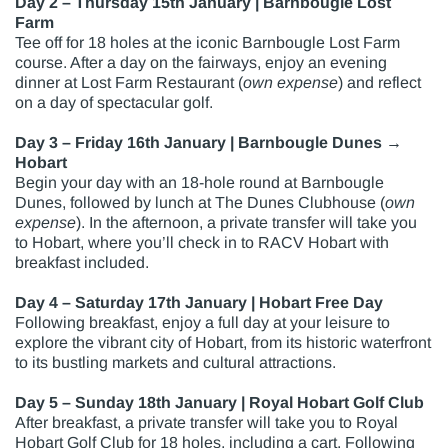
Day 2 – Thursday 15th January | Barnbougle Lost
Farm
Tee off for 18 holes at the iconic Barnbougle Lost Farm
course. After a day on the fairways, enjoy an evening
dinner at Lost Farm Restaurant (
own expense
) and reflect
on a day of spectacular golf.
Day 3 – Friday 16th January | Barnbougle Dunes →
Hobart
Begin your day with an 18-hole round at Barnbougle
Dunes, followed by lunch at The Dunes Clubhouse (
own
expense
). In the afternoon, a private transfer will take you
to Hobart, where you’ll check in to RACV Hobart with
breakfast included.
Day 4 – Saturday 17th January | Hobart Free Day
Following breakfast, enjoy a full day at your leisure to
explore the vibrant city of Hobart, from its historic waterfront
to its bustling markets and cultural attractions.
Day 5 – Sunday 18th January | Royal Hobart Golf Club
After breakfast, a private transfer will take you to Royal
Hobart Golf Club for 18 holes, including a cart. Following