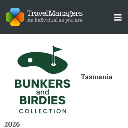
Tasmania
2026