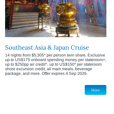
Southeast Asia & Japan Cruise
14 nights from $5,305* per person twin share. Exclusive
up to US$175 onboard spending money per stateroom+,
up to $250pp air credit^, up to US$150* per stateroom
shore excursion credit, all main meals, beverage
package, and more. Offer expires 4 Sep 2026.
More