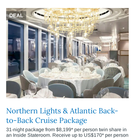
DEAL
Northern Lights & Atlantic Back-
to-Back Cruise Package
31-night package from $8,199* per person twin share in
an Inside Stateroom. Receive up to US$170* per person