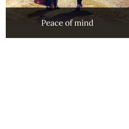
Peace of mind