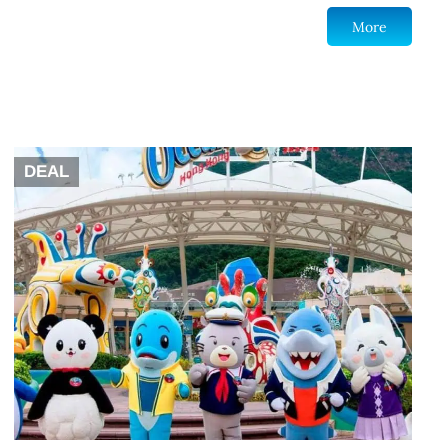
More
DEAL