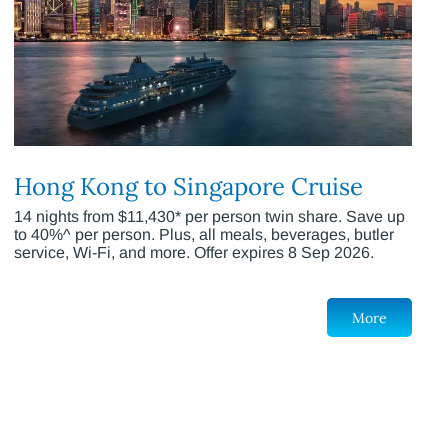
Hong Kong to Singapore Cruise
14 nights from $11,430* per person twin share. Save up
to 40%^ per person. Plus, all meals, beverages, butler
service, Wi-Fi, and more. Offer expires 8 Sep 2026.
More