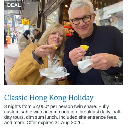
DEAL
Classic Hong Kong Holiday
3 nights from $2,000* per person twin share. Fully
customisable with accommodation, breakfast daily, half-
day tours, dim sum lunch, included site entrance fees,
and more. Offer expires 31 Aug 2026.