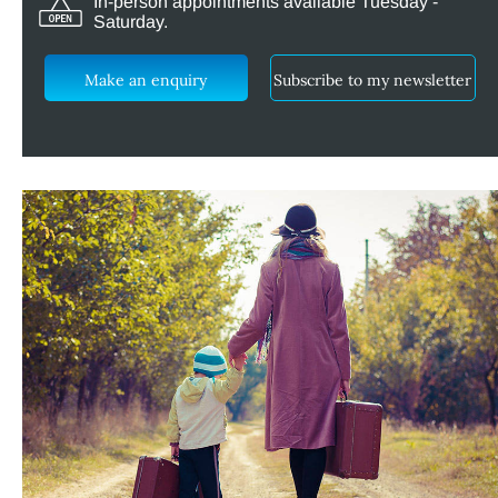
In-person appointments available Tuesday -
Saturday.
Make an enquiry
Subscribe to my newsletter