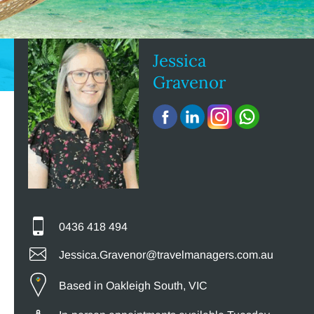
Jessica
Gravenor
0436 418 494
Jessica.Gravenor@travelmanagers.com.au
Based in Oakleigh South, VIC