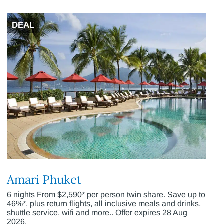
DEAL
Amari Phuket
6 nights From $2,590* per person twin share. Save up to
46%*, plus return flights, all inclusive meals and drinks,
shuttle service, wifi and more.. Offer expires 28 Aug
2026.