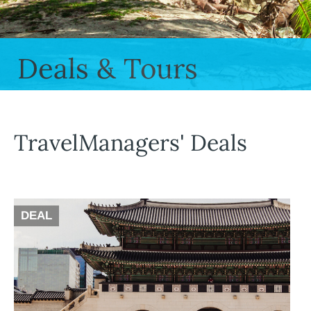
Deals & Tours
TravelManagers' Deals
DEAL