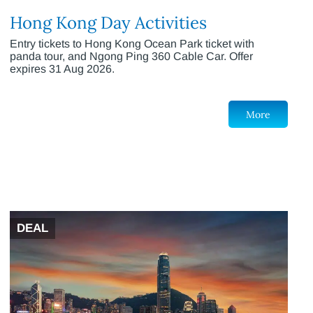
Hong Kong Day Activities
Entry tickets to Hong Kong Ocean Park ticket with
panda tour, and Ngong Ping 360 Cable Car. Offer
expires 31 Aug 2026.
More
DEAL