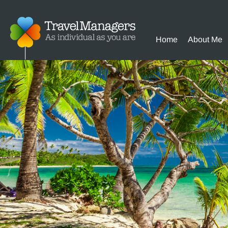
Home
About Me