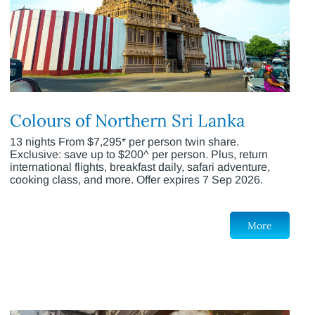
Colours of Northern Sri Lanka
13 nights From $7,295* per person twin share.
Exclusive: save up to $200^ per person. Plus, return
international flights, breakfast daily, safari adventure,
cooking class, and more. Offer expires 7 Sep 2026.
More