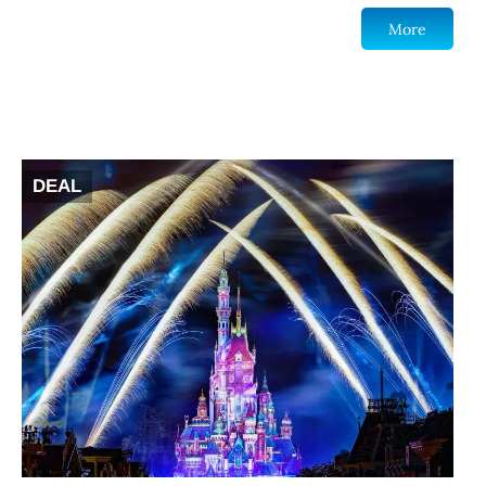
More
DEAL