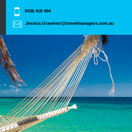
0436 418 494
Jessica.Gravenor@travelmanagers.com.au