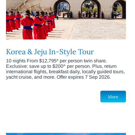
Korea & Jeju In-Style Tour
10 nights From $12,795* per person twin share.
Exclusive: save up to $200^ per person. Plus, return
international flights, breakfast daily, locally guided tours,
yacht cruise, and more. Offer expires 7 Sep 2026.
More