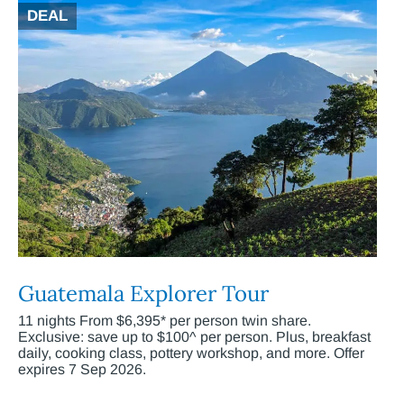
DEAL
Guatemala Explorer Tour
11 nights From $6,395* per person twin share.
Exclusive: save up to $100^ per person. Plus, breakfast
daily, cooking class, pottery workshop, and more. Offer
expires 7 Sep 2026.