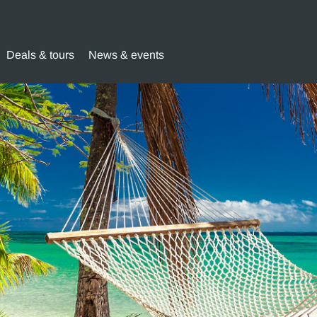
Deals & tours
News & events