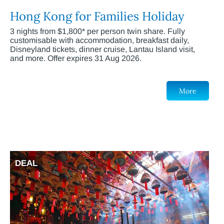
Hong Kong for Families Holiday
3 nights from $1,800* per person twin share. Fully
customisable with accommodation, breakfast daily,
Disneyland tickets, dinner cruise, Lantau Island visit,
and more. Offer expires 31 Aug 2026.
More
DEAL