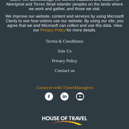
Aboriginal and Torres Strait Islander peoples on the lands where
we work and gather, and those we visit.
We improve our website, content and services by using Microsoft
Clarity to see how visitors use our website. By using our site, you
agree that we and Microsoft can collect and use this data. View
our
Privacy Policy
for more details.
Terms & Conditions
Join Us
Privacy Policy
Contact us
Connect with TravelManagers