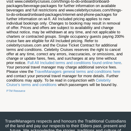
visit www.celebritycruises.com/things-to-do-onboard/onboard-
packages/beverage-packages for further information on available
beverages and full restrictions and www.celebritycruises.com/things-
to-do-onboard/onboard-packages/internet-and-phone-packages for
further information on wi-fi. All Included pricing applies to new
individual bookings only. Changes to booking may result in removal
of offer. Prices and offers are subject to availability and change
without notice, may be withdrawn at any time, and not applicable to
charters or contracted groups. Single occupancy guests paying 200%
cruise fare are eligible for All Included pricing. Refer to
celebritycruises.com and the Cruise Ticket Contract for additional
terms and conditions. Celebrity Cruises reserves the right to cancel
offer at any time, correct any errors, inaccuracies, or omissions, and
change or update fares, fees, and surcharges at any time without
prior notice.
Full All Included terms and conditions found online here
.
Your personal travel manager may charge additional service fees.
Please view the
TravelManagers general terms and conditions here
and contact your personal travel manager for more details. Further
conditions may apply. To be read in conjunction with
Celebrity
Cruise’s terms and conditions
which passengers will be bound by.
PTM Resource
TravelManagers respects and honours the Traditional Custodians
of the land and pay our respects to their Elders past, present and
future. We acknowledge the stories, traditions and culture of