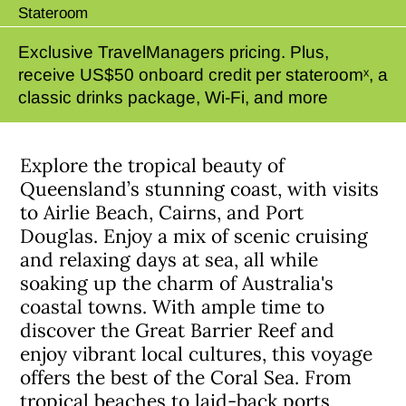
Stateroom
Exclusive TravelManagers pricing. Plus,
receive US$50 onboard credit per stateroomˣ, a
classic drinks package, Wi-Fi, and more
Explore the tropical beauty of
Queensland’s stunning coast, with visits
to Airlie Beach, Cairns, and Port
Douglas. Enjoy a mix of scenic cruising
and relaxing days at sea, all while
soaking up the charm of Australia's
coastal towns. With ample time to
discover the Great Barrier Reef and
enjoy vibrant local cultures, this voyage
offers the best of the Coral Sea. From
tropical beaches to laid-back ports,