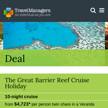
GTM IS WORKING
Deal
The Great Barrier Reef Cruise
Holiday
10-night cruise
$4,723*
from
per person twin share in a Veranda