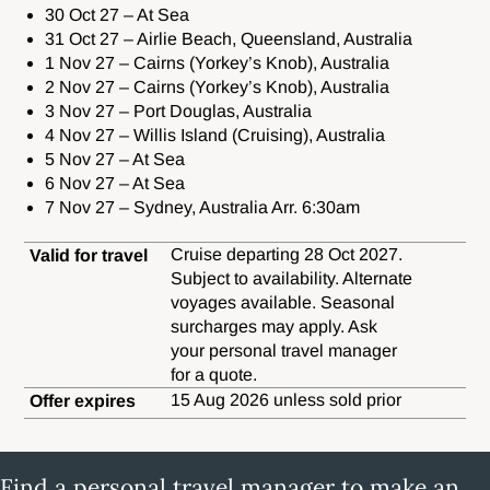
30 Oct 27 – At Sea
31 Oct 27 – Airlie Beach, Queensland, Australia
1 Nov 27 – Cairns (Yorkey’s Knob), Australia
2 Nov 27 – Cairns (Yorkey’s Knob), Australia
3 Nov 27 – Port Douglas, Australia
4 Nov 27 – Willis Island (Cruising), Australia
5 Nov 27 – At Sea
6 Nov 27 – At Sea
7 Nov 27 – Sydney, Australia Arr. 6:30am
Cruise departing 28 Oct 2027.
Valid for travel
Subject to availability. Alternate
voyages available. Seasonal
surcharges may apply. Ask
your personal travel manager
for a quote.
15 Aug 2026 unless sold prior
Offer expires
Find a personal travel manager to make an enquiry