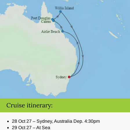
Cruise itinerary:
28 Oct 27 – Sydney, Australia Dep. 4:30pm
29 Oct 27 – At Sea