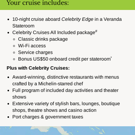
Your cruise includes:
10-night cruise aboard
Celebrity Edge
in a Veranda
Stateroom
#
Celebrity Cruises All Included package
Classic drinks package
Wi-Fi access
Service charges
ˣ
Bonus US$50 onboard credit per stateroom
Plus with Celebrity Cruises:
Award-winning, distinctive restaurants with menus
crafted by a Michelin-starred chef
Full program of included day activities and theater
shows
Extensive variety of stylish bars, lounges, boutique
shops, theatre shows and casino action
Port charges & government taxes