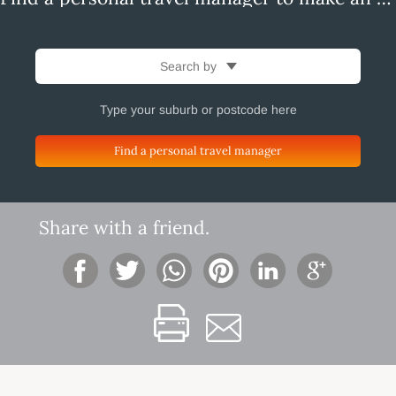
Search by
Find a personal travel manager
Share with a friend.