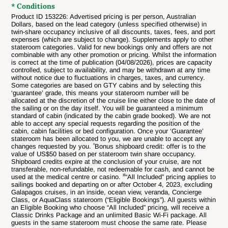
* Conditions
Product ID 153226: Advertised pricing is per person, Australian
Dollars, based on the lead category (unless specified otherwise) in
twin-share occupancy inclusive of all discounts, taxes, fees, and port
expenses (which are subject to change). Supplements apply to other
stateroom categories. Valid for new bookings only and offers are not
combinable with any other promotion or pricing. Whilst the information
is correct at the time of publication (
04/08
/2026
), prices are capacity
controlled, subject to availability, and may be withdrawn at any time
without notice due to fluctuations in charges, taxes, and currency.
Some categories are based on GTY cabins and by selecting this
‘guarantee’ grade, this means your stateroom number will be
allocated at the discretion of the cruise line either close to the date of
the sailing or on the day itself. You will be guaranteed a minimum
standard of cabin (indicated by the cabin grade booked). We are not
able to accept any special requests regarding the position of the
cabin, cabin facilities or bed configuration. Once your ‘Guarantee’
stateroom has been allocated to you, we are unable to accept any
ˣ
changes requested by you.
Bonus shipboard credit: offer is to the
value of US$50 based on per stateroom twin share occupancy.
Shipboard credits expire at the conclusion of your cruise, are not
transferable, non-refundable, not redeemable for cash, and cannot be
#
used at the medical centre or casino.
“All Included” pricing applies to
sailings booked and departing on or after October 4, 2023, excluding
Galapagos cruises, in an inside, ocean view, veranda, Concierge
Class, or AquaClass stateroom (“Eligible Bookings”). All guests within
an Eligible Booking who choose “All Included” pricing, will receive a
Classic Drinks Package and an unlimited Basic Wi-Fi package. All
guests in the same stateroom must choose the same rate. Please