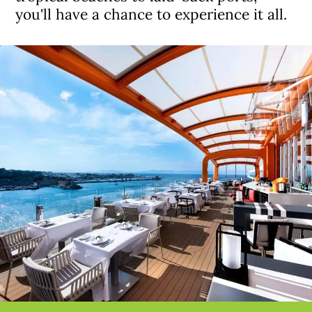
you'll have a chance to experience it all.