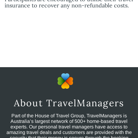
insurance to recover any non-refundable costs.
About TravelManagers
Part of the House of Travel Group, TravelManagers is
Australia’s largest network of 500+ home-based travel
experts. Our personal travel managers have access to
amazing travel deals and customers are provided with the
security that their money is secure through the booking