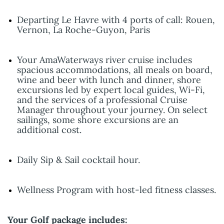
Departing Le Havre with 4 ports of call: Rouen,
Vernon, La Roche-Guyon, Paris
Your AmaWaterways river cruise includes
spacious accommodations, all meals on board,
wine and beer with lunch and dinner, shore
excursions led by expert local guides, Wi-Fi,
and the services of a professional Cruise
Manager throughout your journey. On select
sailings, some shore excursions are an
additional cost.
Daily Sip & Sail cocktail hour.
Wellness Program with host-led fitness classes.
Your Golf package includes: