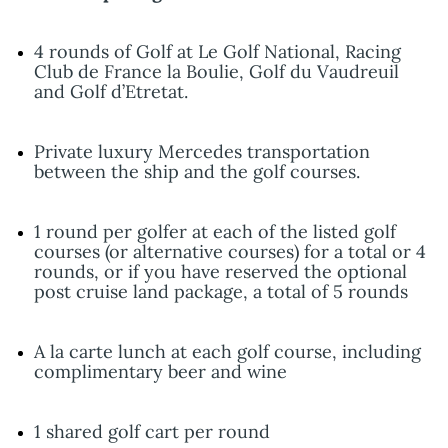
4 rounds of Golf at Le Golf National, Racing
Club de France la Boulie, Golf du Vaudreuil
and Golf d’Etretat.
Private luxury Mercedes transportation
between the ship and the golf courses.
1 round per golfer at each of the listed golf
courses (or alternative courses) for a total or 4
rounds, or if you have reserved the optional
post cruise land package, a total of 5 rounds
A la carte lunch at each golf course, including
complimentary beer and wine
1 shared golf cart per round