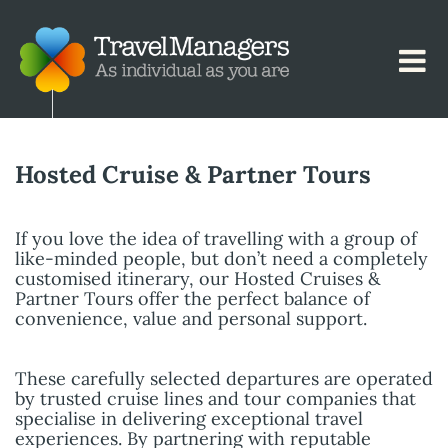
Hosted Cruise & Partner Tours
If you love the idea of travelling with a group of
like-minded people, but don’t need a completely
customised itinerary, our Hosted Cruises &
Partner Tours offer the perfect balance of
convenience, value and personal support.
These carefully selected departures are operated
by trusted cruise lines and tour companies that
specialise in delivering exceptional travel
experiences. By partnering with reputable