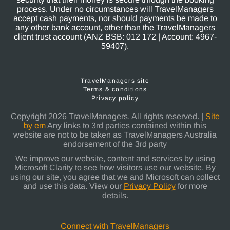
process. Under no circumstances will TravelManagers
accept cash payments, nor should payments be made to
any other bank account, other than the TravelManagers
client trust account (ANZ BSB: 012 172 | Account: 4967-
59407).
TravelManagers site
Terms & conditions
Privacy policy
Copyright 2026 TravelManagers. All rights reserved. |
Site
by em
Any links to 3rd parties contained within this
website are not to be taken as TravelManagers Australia
endorsement of the 3rd party
We improve our website, content and services by using
Microsoft Clarity to see how visitors use our website. By
using our site, you agree that we and Microsoft can collect
and use this data. View our
Privacy Policy
for more
details.
Connect with TravelManagers