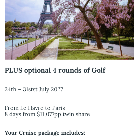
PLUS optional 4 rounds of Golf
24th – 31stst July 2027
From Le Havre to Paris
8 days from $11,077pp twin share
Your Cruise package includes: