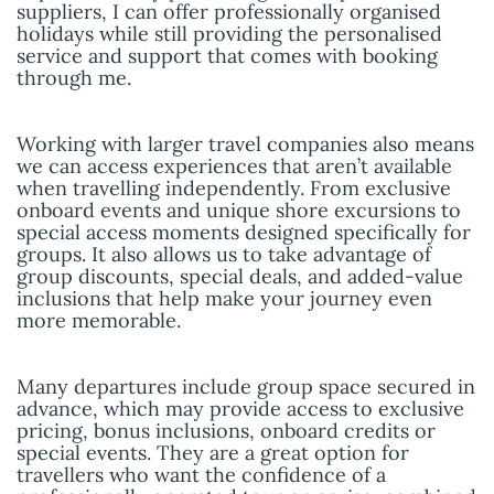
suppliers, I can offer professionally organised
holidays while still providing the personalised
service and support that comes with booking
through me.
Working with larger travel companies also means
we can access experiences that aren’t available
when travelling independently. From exclusive
onboard events and unique shore excursions to
special access moments designed specifically for
groups. It also allows us to take advantage of
group discounts, special deals, and added-value
inclusions that help make your journey even
more memorable.
Many departures include group space secured in
advance, which may provide access to exclusive
pricing, bonus inclusions, onboard credits or
special events. They are a great option for
travellers who want the confidence of a