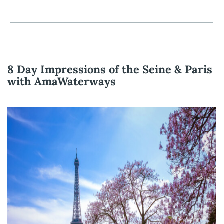
8 Day Impressions of the Seine & Paris
with AmaWaterways