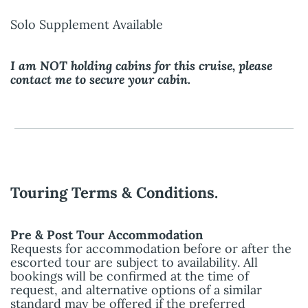
Solo Supplement Available
I am NOT holding cabins for this cruise, please
contact me to secure your cabin.
Touring Terms & Conditions.
Pre & Post Tour Accommodation
Requests for accommodation before or after the
escorted tour are subject to availability. All
bookings will be confirmed at the time of
request, and alternative options of a similar
standard may be offered if the preferred