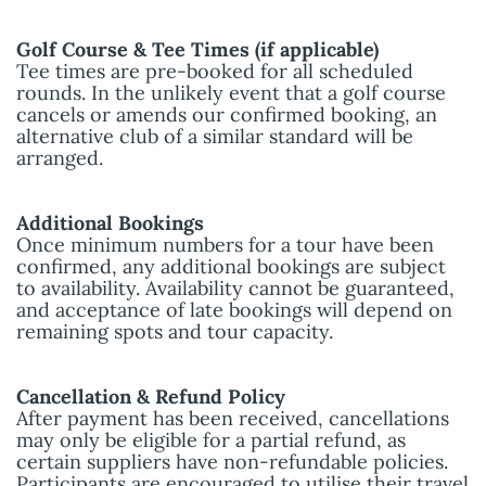
Golf Course & Tee Times (if applicable)
Tee times are pre-booked for all scheduled
rounds. In the unlikely event that a golf course
cancels or amends our confirmed booking, an
alternative club of a similar standard will be
arranged.
Additional Bookings
Once minimum numbers for a tour have been
confirmed, any additional bookings are subject
to availability. Availability cannot be guaranteed,
and acceptance of late bookings will depend on
remaining spots and tour capacity.
Cancellation & Refund Policy
After payment has been received, cancellations
may only be eligible for a partial refund, as
certain suppliers have non-refundable policies.
Participants are encouraged to utilise their travel