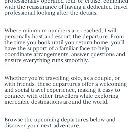
professionally operated tour or cruise, combined
with the reassurance of having a dedicated travel
professional looking after the details.
Where minimum numbers are reached, I will
personally host and escort the departure. From
the time you book until you return home, you’ll
have the support of a familiar face to help
coordinate arrangements, answer questions and
ensure everything runs smoothly.
Whether you’re travelling solo, as a couple, or
with friends, these departures offer a welcoming
and social travel experience, making it easy to
connect with other travellers while exploring
incredible destinations around the world.
Browse the upcoming departures below and
discover your next adventure.