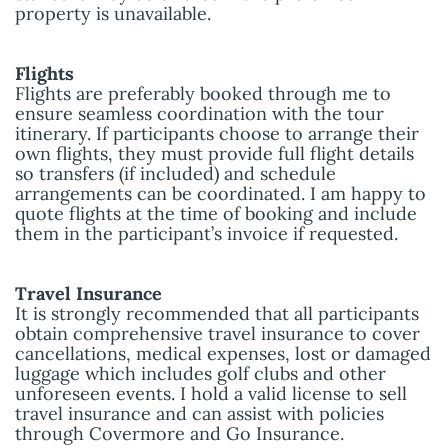
property is unavailable.
Flights
Flights are preferably booked through me to
ensure seamless coordination with the tour
itinerary. If participants choose to arrange their
own flights, they must provide full flight details
so transfers (if included) and schedule
arrangements can be coordinated. I am happy to
quote flights at the time of booking and include
them in the participant’s invoice if requested.
Travel Insurance
It is strongly recommended that all participants
obtain comprehensive travel insurance to cover
cancellations, medical expenses, lost or damaged
luggage which includes golf clubs and other
unforeseen events. I hold a valid license to sell
travel insurance and can assist with policies
through Covermore and Go Insurance.