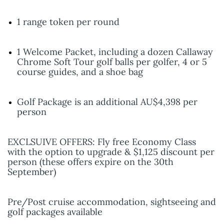
1 range token per round
1 Welcome Packet, including a dozen Callaway
Chrome Soft Tour golf balls per golfer, 4 or 5
course guides, and a shoe bag
Golf Package is an additional AU$4,398 per
person
EXCLSUIVE OFFERS: Fly free Economy Class
with the option to upgrade & $1,125 discount per
person (these offers expire on the 30th
September)
Pre/Post cruise accommodation, sightseeing and
golf packages available