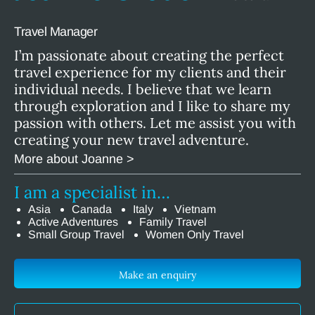
Travel Manager
I’m passionate about creating the perfect
travel experience for my clients and their
individual needs. I believe that we learn
through exploration and I like to share my
passion with others. Let me assist you with
creating your new travel adventure.
More about Joanne >
I am a specialist in…
Asia
Canada
Italy
Vietnam
Active Adventures
Family Travel
Small Group Travel
Women Only Travel
Make an enquiry