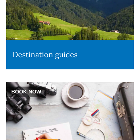
Destination guides
BOOK NOW