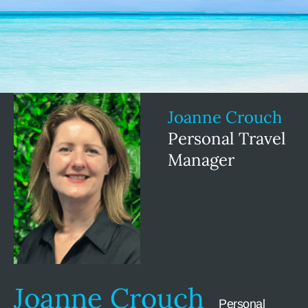
Joanne Crouch
Personal Travel
Manager
Joanne Crouch
Personal