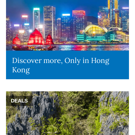
Discover more, Only in Hong
Kong
DEALS