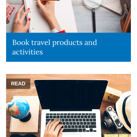
Book travel products and
activities
READ