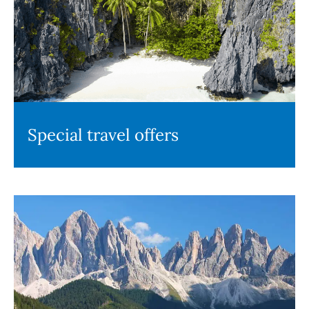
Special travel offers