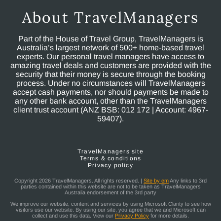
About TravelManagers
Part of the House of Travel Group, TravelManagers is
Australia’s largest network of 500+ home-based travel
experts. Our personal travel managers have access to
amazing travel deals and customers are provided with the
security that their money is secure through the booking
process. Under no circumstances will TravelManagers
accept cash payments, nor should payments be made to
any other bank account, other than the TravelManagers
client trust account (ANZ BSB: 012 172 | Account: 4967-
59407).
TravelManagers site
Terms & conditions
Privacy policy
Copyright 2026 TravelManagers. All rights reserved. |
Site by em
Any links to 3rd
parties contained within this website are not to be taken as TravelManagers
Australia endorsement of the 3rd party
We improve our website, content and services by using Microsoft Clarity to see how
visitors use our website. By using our site, you agree that we and Microsoft can
collect and use this data. View our
Privacy Policy
for more details.