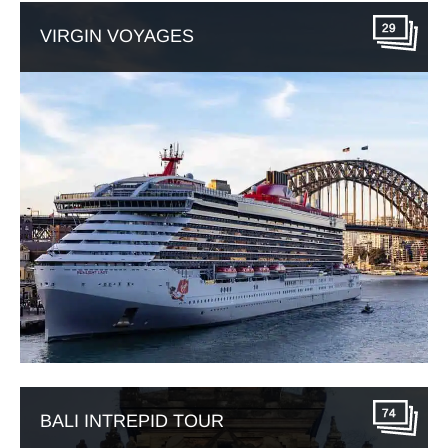
29
VIRGIN VOYAGES
74
BALI INTREPID TOUR