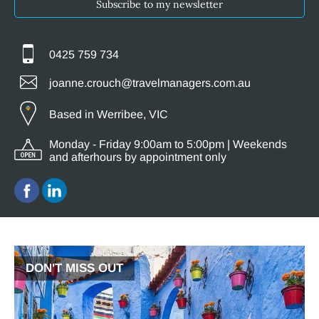
Subscribe to my newsletter
0425 759 734
joanne.crouch@travelmanagers.com.au
Based in Werribee, VIC
Monday - Friday 9:00am to 5:00pm | Weekends
and afterhours by appointment only
DON'T MISS OUT