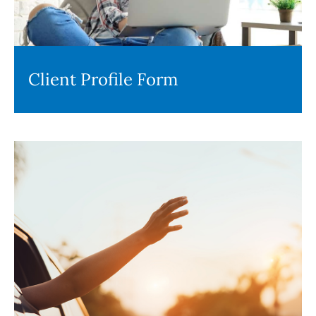
Client Profile Form