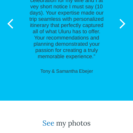
celebration for my wife and I at
vey short notice I must say (10
days). Your expertise made our
trip seamless with personalized
itinerary that perfectly captured
all of what Uluru has to offer.
Your recommendations and
planning demonstrated your
passion for creating a truly
memorable experience.”
Tony & Samantha Ebejer
See
my photos