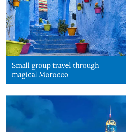
Small group travel through
magical Morocco