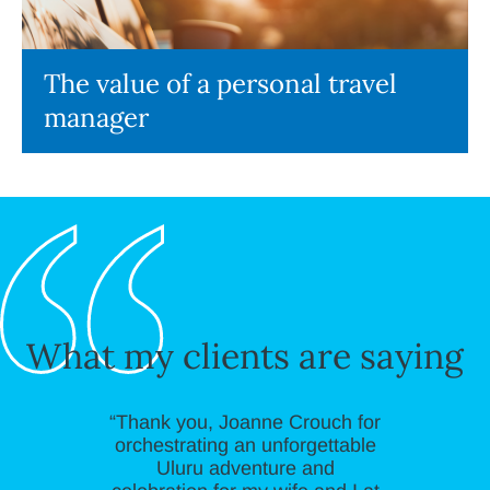
The value of a personal travel
manager
What my clients are saying
“Thank you, Joanne Crouch for
orchestrating an unforgettable
Uluru adventure and