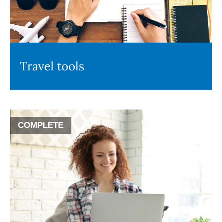
Travel tools
COMPLETE