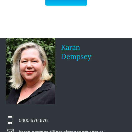
Karan
Dempsey
0400 576 676