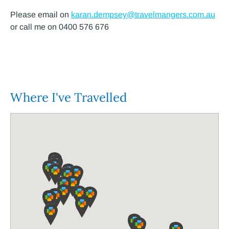
Please email on
karan.dempsey@travelmangers.com.au
or call me on 0400 576 676
Where I've Travelled