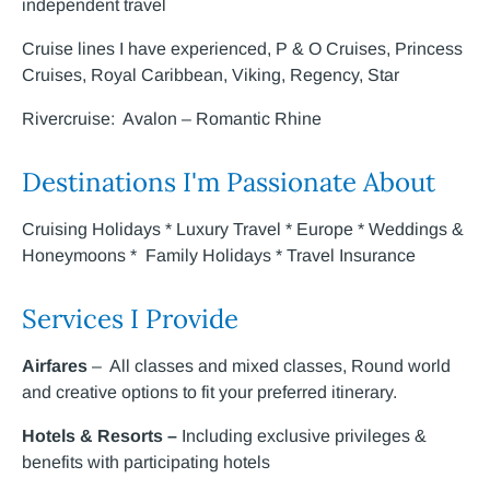
independent travel
Cruise lines I have experienced, P & O Cruises, Princess
Cruises, Royal Caribbean, Viking, Regency, Star
Rivercruise: Avalon – Romantic Rhine
Destinations I'm Passionate About
Cruising Holidays * Luxury Travel * Europe * Weddings &
Honeymoons * Family Holidays * Travel Insurance
Services I Provide
Airfares
– All classes and mixed classes, Round world
and creative options to fit your preferred itinerary.
Hotels & Resorts –
Including exclusive privileges &
benefits with participating hotels