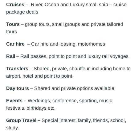
Cruises
– River, Ocean and Luxury small ship – cruise
package deals
Tours
– group tours, small groups and private tailored
tours
Car hire –
Car hire and leasing, motorhomes
Rail
– Rail passes, point to point and luxury rail voyages
Transfers
– Shared, private, chauffeur, including home to
airport, hotel and point to point
Day tours
– Shared and private options available
Events –
Weddings, conference, sporting, music
festivals, birthdays etc.
Group Travel –
Special interest, family, friends, school,
study.