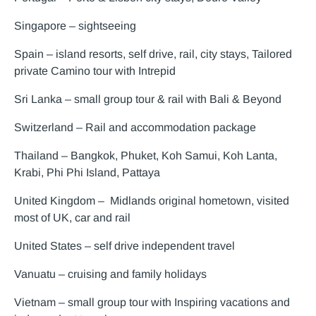
Singapore – sightseeing
Spain – island resorts, self drive, rail, city stays, Tailored
private Camino tour with Intrepid
Sri Lanka – small group tour & rail with Bali & Beyond
Switzerland – Rail and accommodation package
Thailand – Bangkok, Phuket, Koh Samui, Koh Lanta,
Krabi, Phi Phi Island, Pattaya
United Kingdom – Midlands original hometown, visited
most of UK, car and rail
United States – self drive independent travel
Vanuatu – cruising and family holidays
Vietnam – small group tour with Inspiring vacations and