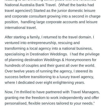
National Australia Bank Travel. (What! the banks had
travel agencies!) Started as the junior domestic leisure
and corporate consultant growing into a second in charge
position, handling large corporate accounts and leisure
international travel.
After starting a family, I returned to the travel domain. I
ventured into entrepreneurship, rescuing and
transforming a local agency into a national business,
specialising in Destination Weddings. I had the privilege
of planning destination Weddings & Honeymooners for
hundreds of couples and their guest all over the world.
Over twelve years of running the agency, I steered its
success before transitioning to a luxury travel agency,
where I dedicated over eight enlightening years.
Now, I’m thrilled to have partnered with Travel Managers,
granting me the freedom to work independently and offer
personalised, flexible services tailored to your needs.”