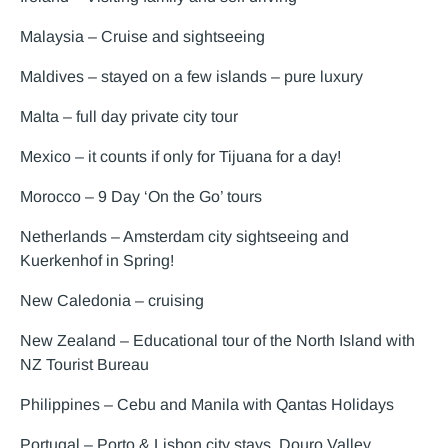
Malaysia – Cruise and sightseeing
Maldives – stayed on a few islands – pure luxury
Malta – full day private city tour
Mexico – it counts if only for Tijuana for a day!
Morocco – 9 Day ‘On the Go’ tours
Netherlands – Amsterdam city sightseeing and
Kuerkenhof in Spring!
New Caledonia – cruising
New Zealand – Educational tour of the North Island with
NZ Tourist Bureau
Philippines – Cebu and Manila with Qantas Holidays
Portugal – Porto & Lisbon city stays, Douro Valley