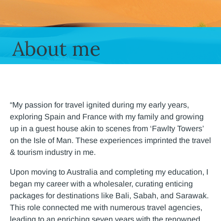
About me
“My passion for travel ignited during my early years,
exploring Spain and France with my family and growing
up in a guest house akin to scenes from ‘Fawlty Towers’
on the Isle of Man. These experiences imprinted the travel
& tourism industry in me.
Upon moving to Australia and completing my education, I
began my career with a wholesaler, curating enticing
packages for destinations like Bali, Sabah, and Sarawak.
This role connected me with numerous travel agencies,
leading to an enriching seven years with the renowned