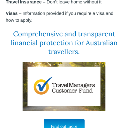
Travel Insurance –
Don’t leave home without it!
Visas
– Information provided if you require a visa and
how to apply.
Comprehensive and transparent
financial protection for Australian
travellers.
Find out more