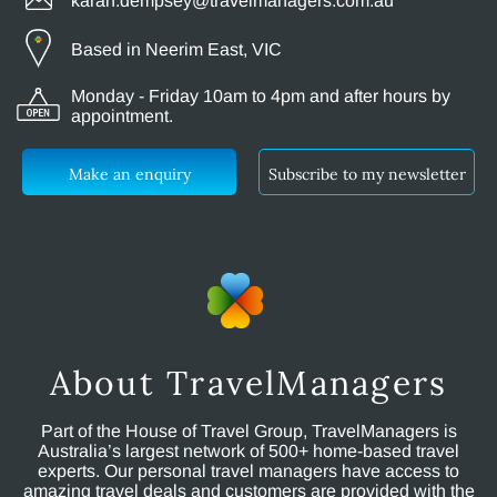
karan.dempsey@travelmanagers.com.au
Based in Neerim East, VIC
Monday - Friday 10am to 4pm and after hours by
appointment.
Make an enquiry
Subscribe to my newsletter
About TravelManagers
Part of the House of Travel Group, TravelManagers is
Australia’s largest network of 500+ home-based travel
experts. Our personal travel managers have access to
amazing travel deals and customers are provided with the