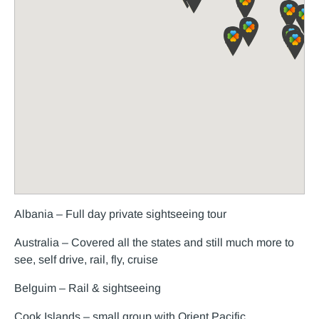
Albania – Full day private sightseeing tour
Australia – Covered all the states and still much more to
see, self drive, rail, fly, cruise
Belguim – Rail & sightseeing
Cook Islands – small group with Orient Pacific