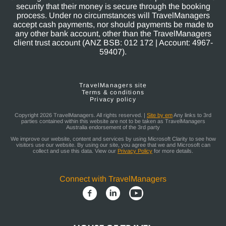
security that their money is secure through the booking
process. Under no circumstances will TravelManagers
accept cash payments, nor should payments be made to
any other bank account, other than the TravelManagers
client trust account (ANZ BSB: 012 172 | Account: 4967-
59407).
TravelManagers site
Terms & conditions
Privacy policy
Copyright 2026 TravelManagers. All rights reserved. |
Site by em
Any links to 3rd
parties contained within this website are not to be taken as TravelManagers
Australia endorsement of the 3rd party
We improve our website, content and services by using Microsoft Clarity to see how
visitors use our website. By using our site, you agree that we and Microsoft can
collect and use this data. View our
Privacy Policy
for more details.
Connect with TravelManagers