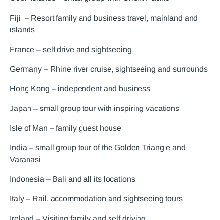
Fiji – Resort family and business travel, mainland and
islands
France – self drive and sightseeing
Germany – Rhine river cruise, sightseeing and surrounds
Hong Kong – independent and business
Japan – small group tour with inspiring vacations
Isle of Man – family guest house
India – small group tour of the Golden Triangle and
Varanasi
Indonesia – Bali and all its locations
Italy – Rail, accommodation and sightseeing tours
Ireland – Visiting family and self driving