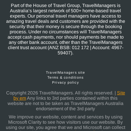
Part of the House of Travel Group, TravelManagers is
Australia’s largest network of 500+ home-based travel
experts. Our personal travel managers have access to
amazing travel deals and customers are provided with the
security that their money is secure through the booking
process. Under no circumstances will TravelManagers
accept cash payments, nor should payments be made to
any other bank account, other than the TravelManagers
client trust account (ANZ BSB: 012 172 | Account: 4967-
59407).
TravelManagers site
Terms & conditions
Privacy policy
Copyright 2026 TravelManagers. All rights reserved. |
Site
by em
Any links to 3rd parties contained within this
website are not to be taken as TravelManagers Australia
endorsement of the 3rd party
We improve our website, content and services by using
Microsoft Clarity to see how visitors use our website. By
using our site, you agree that we and Microsoft can collect