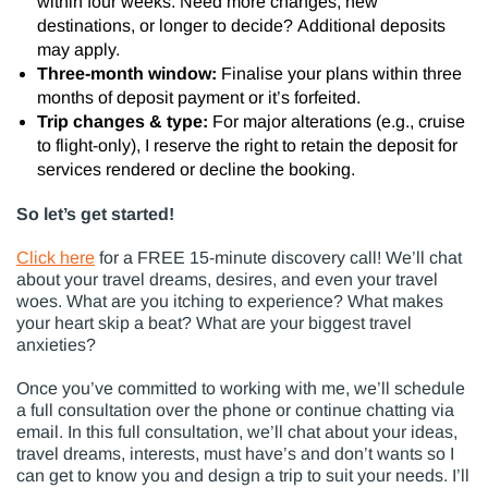
within four weeks. Need more changes, new
destinations, or longer to decide? Additional deposits
may apply.
Three-month window:
Finalise your plans within three
months of deposit payment or it’s forfeited.
Trip changes & type:
For major alterations (e.g., cruise
to flight-only), I reserve the right to retain the deposit for
services rendered or decline the booking.
So let’s get started!
Click here
for a FREE 15-minute discovery call!
We’ll chat
about your
travel dreams, desires, and even your travel
woes
.
What are you itching to experience?
What makes
your heart skip a beat?
What are your biggest travel
anxieties?
Once you’ve committed to working with me, we’ll schedule
a full consultation over the phone or continue chatting via
email. In this full consultation, we’ll chat about your ideas,
travel dreams, interests, must have’s and don’t wants so I
can get to know you and design a trip to suit your needs. I’ll