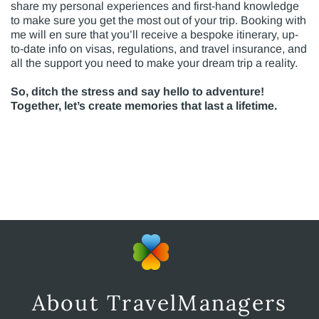
share my personal experiences and first-hand knowledge
to make sure you get the most out of your trip. Booking with
me will en sure that you’ll receive a bespoke itinerary, up-
to-date info on visas, regulations, and travel insurance, and
all the support you need to make your dream trip a reality.
So, ditch the stress and say hello to adventure!
Together, let’s create memories that last a lifetime.
About TravelManagers