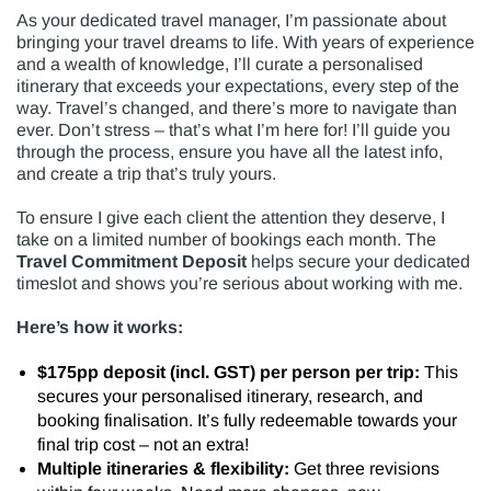
As your dedicated travel manager, I’m passionate about
bringing your travel dreams to life. With years of experience
and a wealth of knowledge, I’ll curate a personalised
itinerary that exceeds your expectations, every step of the
way. Travel’s changed, and there’s more to navigate than
ever. Don’t stress – that’s what I’m here for! I’ll guide you
through the process, ensure you have all the latest info,
and create a trip that’s truly yours.
To ensure I give each client the attention they deserve, I
take on a limited number of bookings each month. The
Travel Commitment Deposit
helps secure your dedicated
timeslot and shows you’re serious about working with me.
Here’s how it works:
$175pp deposit (incl. GST) per person per trip:
This
secures your personalised itinerary, research, and
booking finalisation. It’s fully redeemable towards your
final trip cost – not an extra!
Multiple itineraries & flexibility:
Get three revisions