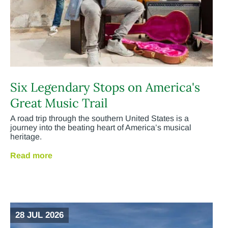
Six Legendary Stops on America's
Great Music Trail
A road trip through the southern United States is a
journey into the beating heart of America’s musical
heritage.
Read more
28 JUL 2026