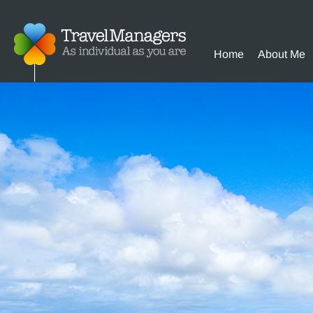
Home
About Me