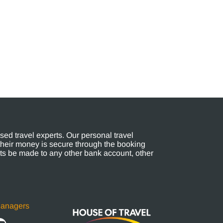
ed travel experts. Our personal travel
their money is secure through the booking
s be made to any other bank account, other
Managers