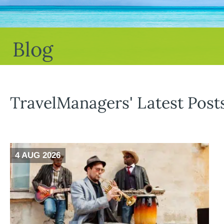
Blog
TravelManagers' Latest Post
4 AUG 2026