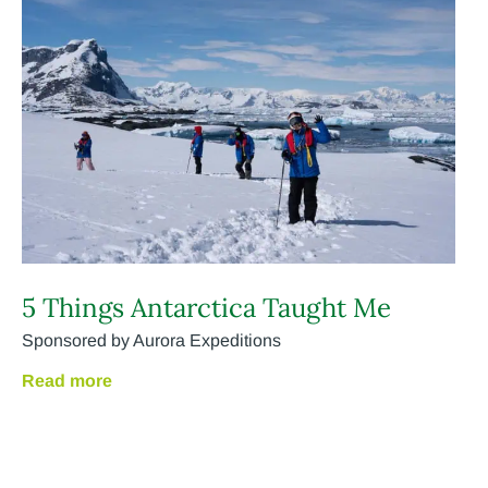
5 Things Antarctica Taught Me
Sponsored by Aurora Expeditions
Read more