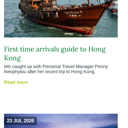
First time arrivals guide to Hong
Kong
We caught up with Personal Travel Manager Penny
Neophytou after her recent trip to Hong Kong.
Read more
23 JUL 2026