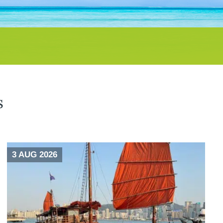
s
3 AUG 2026