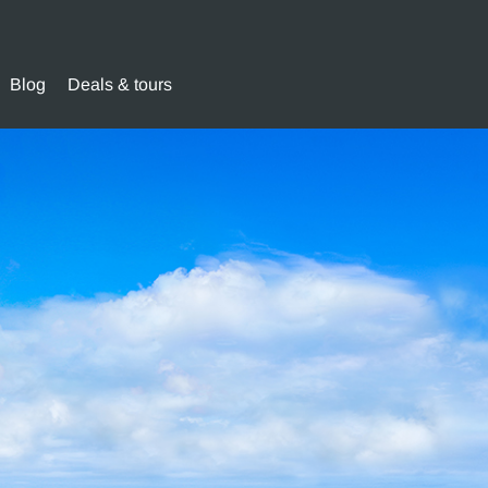
Blog
Deals & tours