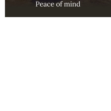
Peace of mind