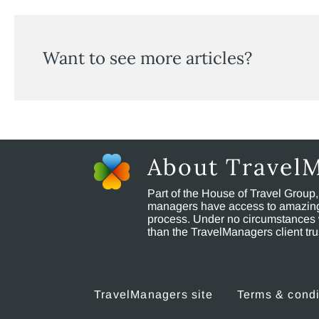
Want to see more articles?
About Travel
Part of the House of Travel Group
managers have access to amazing t
process. Under no circumstances 
than the TravelManagers client t
TravelManagers site
Terms & condi