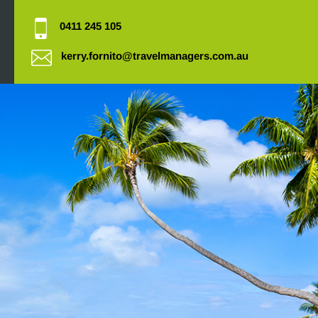
0411 245 105
kerry.fornito@travelmanagers.com.au