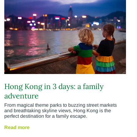
Hong Kong in 3 days: a family
adventure
From magical theme parks to buzzing street markets
and breathtaking skyline views, Hong Kong is the
perfect destination for a family escape.
Read more