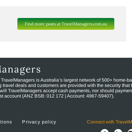
Find more posts at TravelManagers.com.au
Managers
, TravelManagers is Australia’s largest network of 500+ home-bas
ravel deals and customers are provided with the security that 
will TravelManagers accept cash payments, nor should payment
rust account (ANZ BSB: 012 172 | Account: 4967-59407).
tions
Privacy policy
Connect with Travel