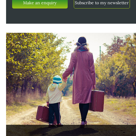
Make an enquiry
Subscribe to my newsletter