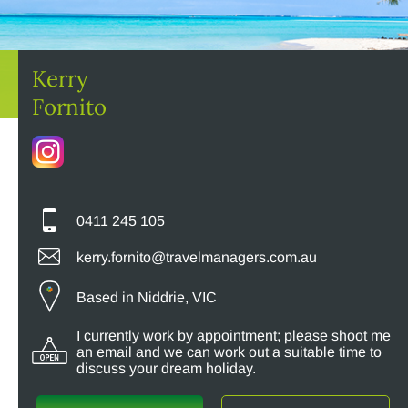
Kerry
Fornito
0411 245 105
kerry.fornito@travelmanagers.com.au
Based in Niddrie, VIC
I currently work by appointment; please shoot me
an email and we can work out a suitable time to
discuss your dream holiday.