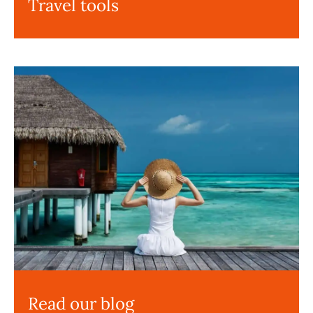
Travel tools
Read our blog