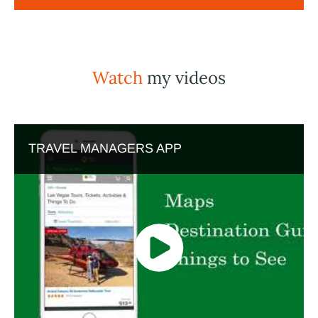
Watch
my videos
TRAVEL MANAGERS APP