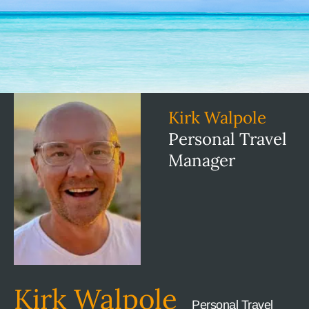
Kirk Walpole
Personal Travel
Manager
Kirk Walpole
Personal Travel