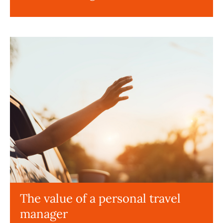
The value of a personal travel
manager