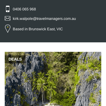
0406 065 968
kirk.walpole@travelmanagers.com.au
Based in Brunswick East, VIC
DEALS