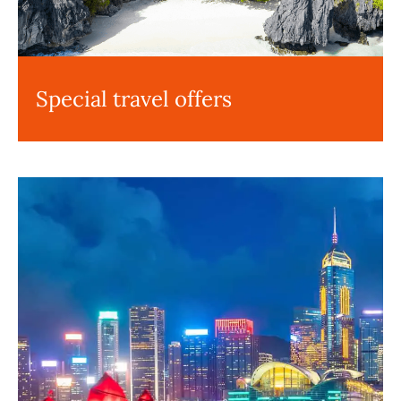
Special travel offers