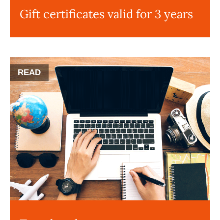
Gift certificates valid for 3 years
READ