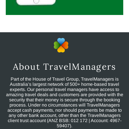
About TravelManagers
Part of the House of Travel Group, TravelManagers is
Australia’s largest network of 500+ home-based travel
experts. Our personal travel managers have access to
amazing travel deals and customers are provided with the
security that their money is secure through the booking
process. Under no circumstances will TravelManagers
accept cash payments, nor should payments be made to
any other bank account, other than the TravelManagers
client trust account (ANZ BSB: 012 172 | Account: 4967-
59407).