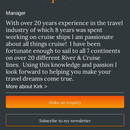
Manager
With over 20 years experience in the travel
industry of which 8 years was spent
working on cruise ships I am passionate
about all things cruise! I have been
fortunate enough to sail to all 7 continents
on over 20 different River & Cruise
lines. Using this knowledge and passion I
look forward to helping you make your
travel dreams come true.
More about Kirk >
Make an enquiry
Subscribe to my newsletter