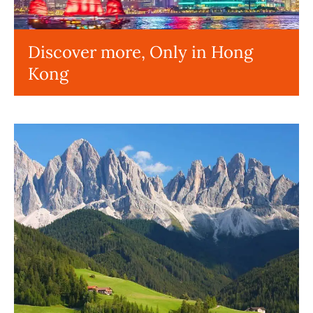
Discover more, Only in Hong
Kong