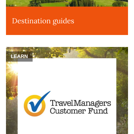
Destination guides
LEARN