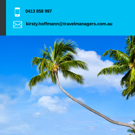
0413 858 997
kirsty.hoffmann@travelmanagers.com.au