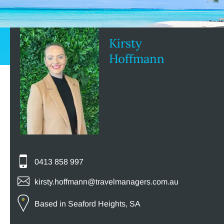
Kirsty
Hoffmann
0413 858 997
kirsty.hoffmann@travelmanagers.com.au
Based in Seaford Heights, SA