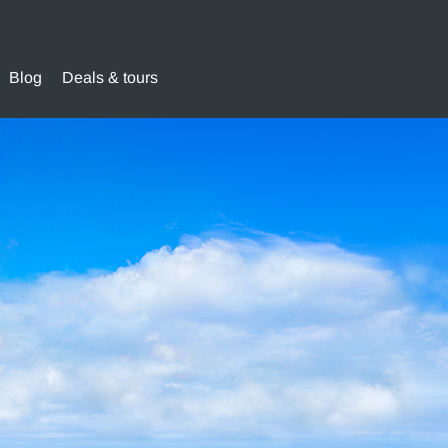
Blog
Deals & tours