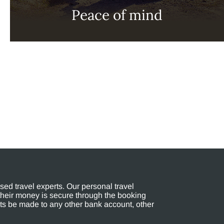
Peace of mind
ed travel experts. Our personal travel
their money is secure through the booking
s be made to any other bank account, other