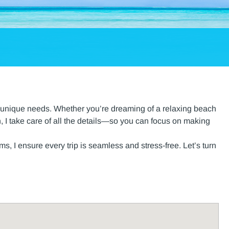
our unique needs. Whether you’re dreaming of a relaxing beach
, I take care of all the details—so you can focus on making
, I ensure every trip is seamless and stress-free. Let’s turn