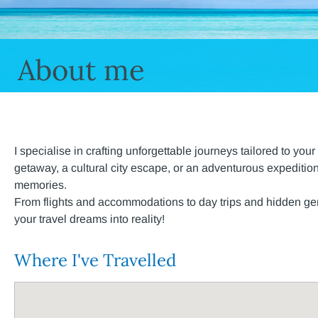
About me
I specialise in crafting unforgettable journeys tailored to y
getaway, a cultural city escape, or an adventurous expedition
memories.
From flights and accommodations to day trips and hidden gems
your travel dreams into reality!
Where I've Travelled