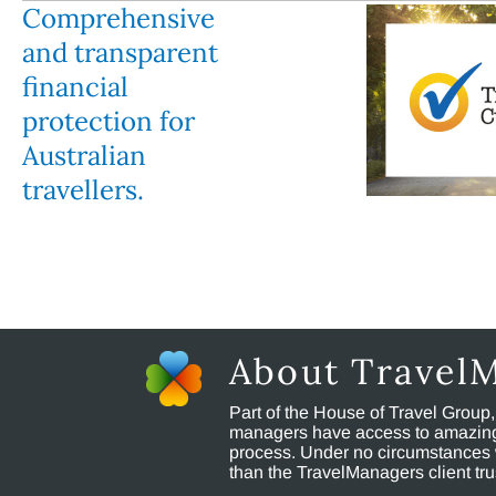
Comprehensive
and transparent
financial
protection for
Australian
travellers.
About Travel
Part of the House of Travel Group
managers have access to amazing t
process. Under no circumstances 
than the TravelManagers client t