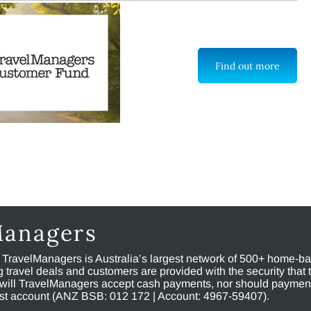
Find out more
Managers
, TravelManagers is Australia’s largest network of 500+ home-bas
ravel deals and customers are provided with the security that 
will TravelManagers accept cash payments, nor should payment
rust account (ANZ BSB: 012 172 | Account: 4967-59407).