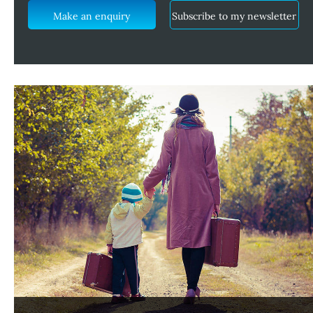
Make an enquiry
Subscribe to my newsletter