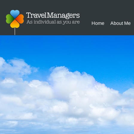
Home
About Me