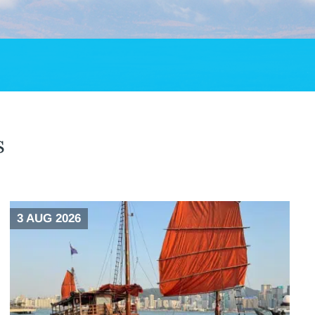
s
3 AUG 2026