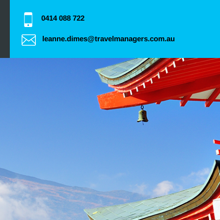
0414 088 722
leanne.dimes@travelmanagers.com.au