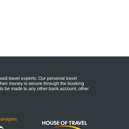
ed travel experts. Our personal travel
their money is secure through the booking
s be made to any other bank account, other
Managers