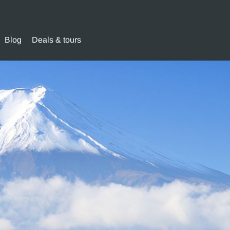
Blog
Deals & tours