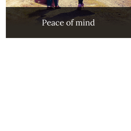
Peace of mind