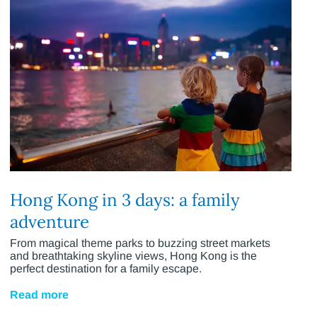
Hong Kong in 3 days: a family
adventure
From magical theme parks to buzzing street markets
and breathtaking skyline views, Hong Kong is the
perfect destination for a family escape.
Read more