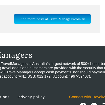
Find more posts at TravelManagers.com.au
Managers
, TravelManagers is Australia’s largest network of 500+ home-bas
ravel deals and customers are provided with the security that 
will TravelManagers accept cash payments, nor should payment
rust account (ANZ BSB: 012 172 | Account: 4967-59407).
tions
Privacy policy
Connect with Travel