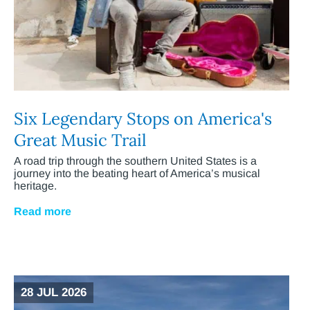
Six Legendary Stops on America's
Great Music Trail
A road trip through the southern United States is a
journey into the beating heart of America’s musical
heritage.
Read more
28 JUL 2026