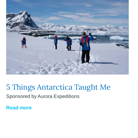
5 Things Antarctica Taught Me
Sponsored by Aurora Expeditions
Read more