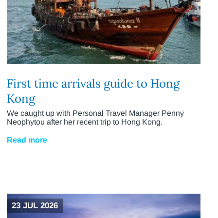
First time arrivals guide to Hong
Kong
We caught up with Personal Travel Manager Penny
Neophytou after her recent trip to Hong Kong.
Read more
23 JUL 2026