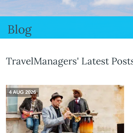
Blog
TravelManagers' Latest Post
4 AUG 2026