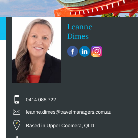
Leanne
Dimes
0414 088 722
leanne.dimes@travelmanagers.com.au
Based in Upper Coomera, QLD