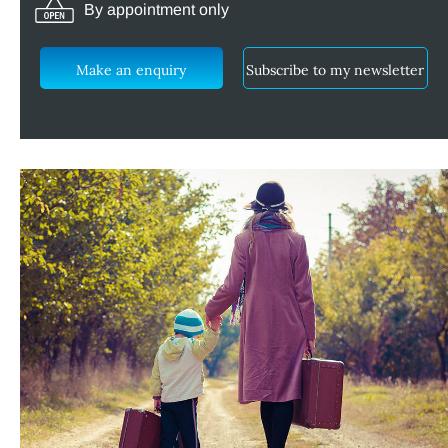
By appointment only
Make an enquiry
Subscribe to my newsletter