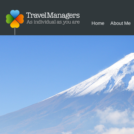
Home
About Me