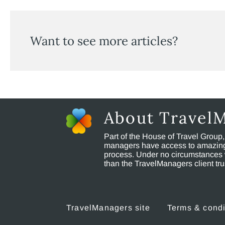
Want to see more articles?
About Travel
Part of the House of Travel Group
managers have access to amazing t
process. Under no circumstances 
than the TravelManagers client t
TravelManagers site
Terms & condi