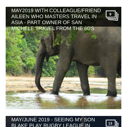
THAILAND - BANGKOK AND PHUKET
MAY2019 WITH COLLEAGUE/FRIEND
9
AILEEN WHO MASTERS TRAVEL IN
ASIA - PART OWNER OF SAN
MICHELE TRAVEL FROM THE 60'S
EUROPE - FRANCE, ITALY AND UK -
MAY/JUNE 2019 - SEEING MY SON
13
BLAKE PLAY RUGBY LEAGUE IN