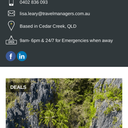
0402 836 093
lisa.leary@travelmanagers.com.au
Based in Cedar Creek, QLD
9am- 6pm & 24/7 for Emergencies when away
DEALS