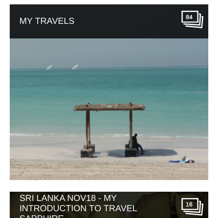
84
MY TRAVELS
SRI LANKA NOV18 - MY
16
INTRODUCTION TO TRAVEL