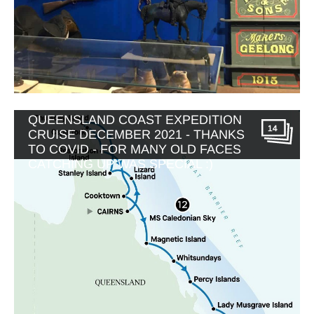
APT MV CALEDONIAN SKY
QUEENSLAND COAST EXPEDITION
14
CRUISE DECEMBER 2021 - THANKS
TO COVID - FOR MANY OLD FACES
CATCHING UP WAS SPECIAL :)