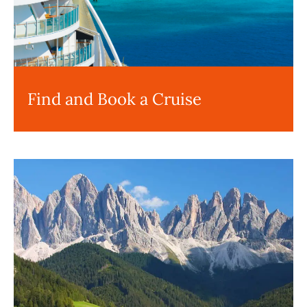
Find and Book a Cruise