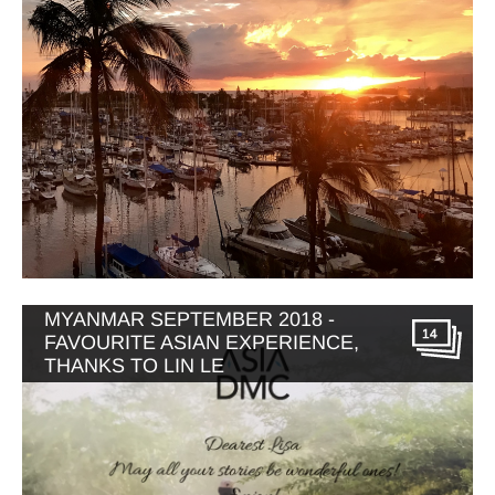
MYANMAR SEPTEMBER 2018 -
14
FAVOURITE ASIAN EXPERIENCE,
THANKS TO LIN LE