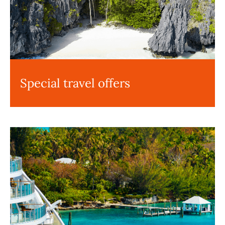
Special travel offers