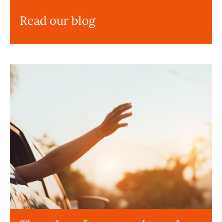
Read our blog