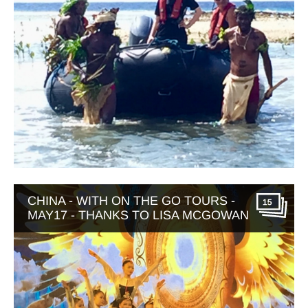
CHINA - WITH ON THE GO TOURS -
15
MAY17 - THANKS TO LISA MCGOWAN