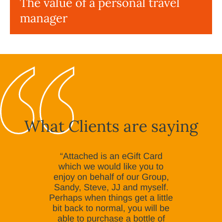
The value of a personal travel
manager
What Clients are saying
“Attached is an eGift Card
which we would like you to
enjoy on behalf of our Group,
Sandy, Steve, JJ and myself.
Perhaps when things get a little
bit back to normal, you will be
able to purchase a bottle of