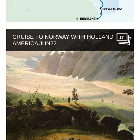
CRUISE TO NORWAY WITH HOLLAND
17
AMERICA JUN22