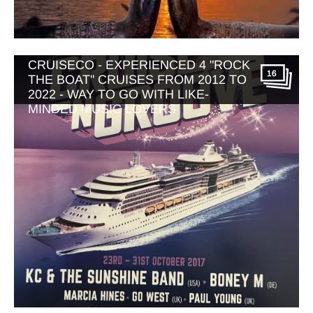
MUSIC THEMED CRUISES WITH
CRUISECO - EXPERIENCED 4 "ROCK
16
THE BOAT" CRUISES FROM 2012 TO
2022 - WAY TO GO WITH LIKE-
MINDED MUSIC LOVERS