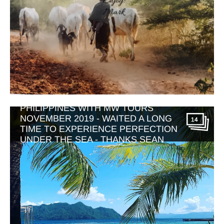
PHILIPPINES WITH MW TOURS
NOVEMBER 2019 - WAITED A LONG
14
TIME TO EXPERIENCE PERFECTION
UNDER THE SEA - THANKS SEAN