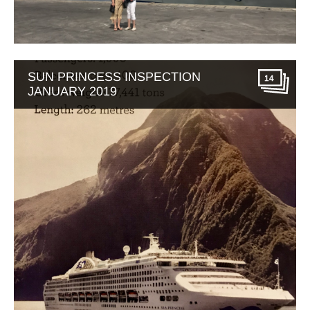
SUN PRINCESS INSPECTION
14
JANUARY 2019