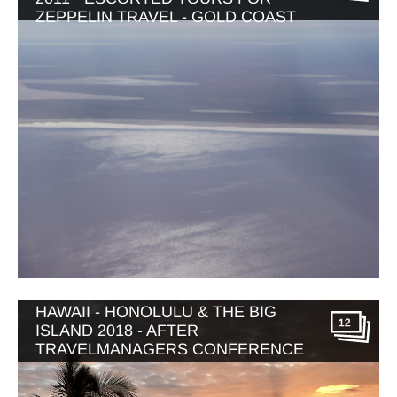
ZEPPELIN TRAVEL - GOLD COAST
HAWAII - HONOLULU & THE BIG
12
ISLAND 2018 - AFTER
TRAVELMANAGERS CONFERENCE