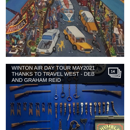
WINTON AIR DAY TOUR MAY2021
14
THANKS TO TRAVEL WEST - DEB
AND GRAHAM REID