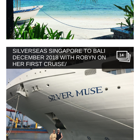
SILVERSEAS SINGAPORE TO BALI
14
DECEMBER 2018 WITH ROBYN ON
HER FIRST CRUISE/