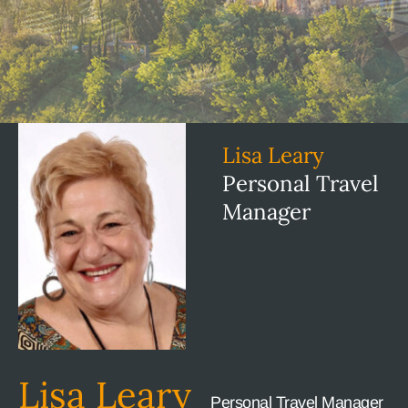
Lisa Leary
Personal Travel
Manager
Lisa Leary
Personal Travel Manager