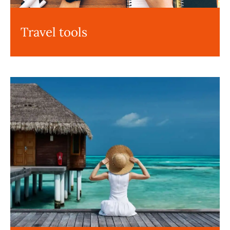
Travel tools