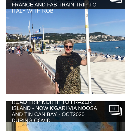
FRANCE AND FAB TRAIN TRIP TO
ITALY WITH ROB
ROAD TRIP NORTH TO FRAZER
ISLAND - NOW K'GARI VIA NOOSA
11
AND TIN CAN BAY - OCT2020
DURING COVID