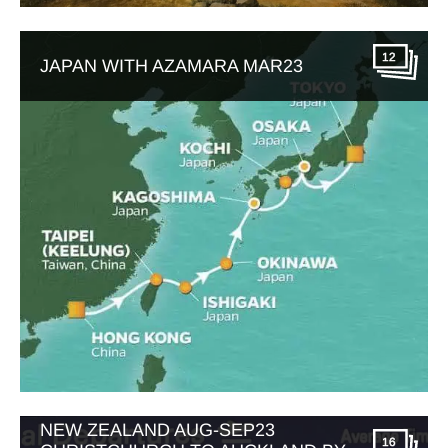
12
JAPAN WITH AZAMARA MAR23
NEW ZEALAND AUG-SEP23
16