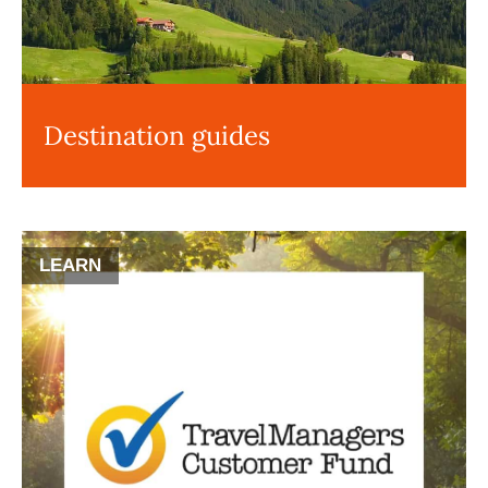
Destination guides
LEARN