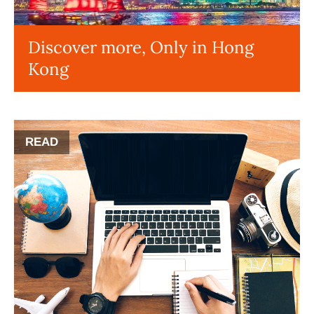
Discover more, Only in Hong
Kong
READ