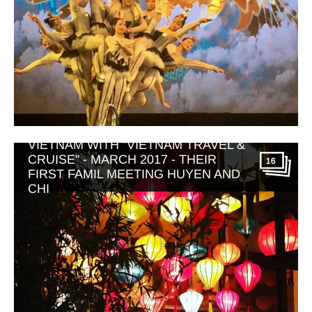
VIETNAM WITH "VIETNAM TRAVEL &
CRUISE" - MARCH 2017 - THEIR
16
FIRST FAMIL MEETING HUYEN AND
CHI