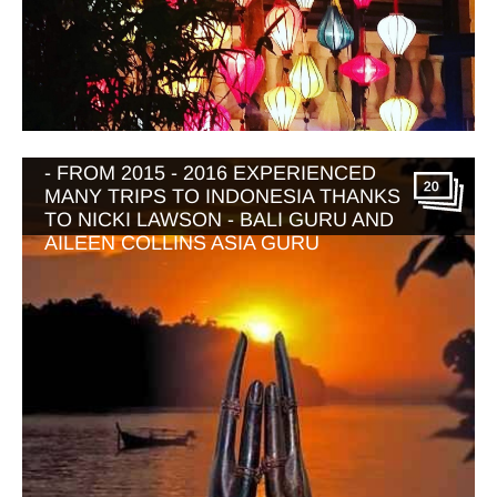
BALI WITH WONDERFUL INDONESIA
- FROM 2015 - 2016 EXPERIENCED
20
MANY TRIPS TO INDONESIA THANKS
TO NICKI LAWSON - BALI GURU AND
AILEEN COLLINS ASIA GURU