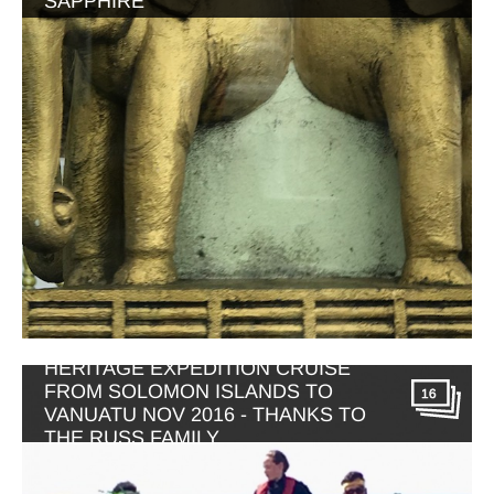
SAPPHIRE
HERITAGE EXPEDITION CRUISE
FROM SOLOMON ISLANDS TO
16
VANUATU NOV 2016 - THANKS TO
THE RUSS FAMILY