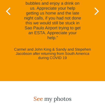
bubbles and enjoy a drink on
us. Appreciate your help
getting us home and the late
night calls, if you had not done
this we would still be stuck in
Sao Paulo Airport trying to get
an ESTA. Appreciate your
help.”
Carmel and John King & Sandy and Stepehen
Jacobson after returning from South America
during COVID 19
See
my photos