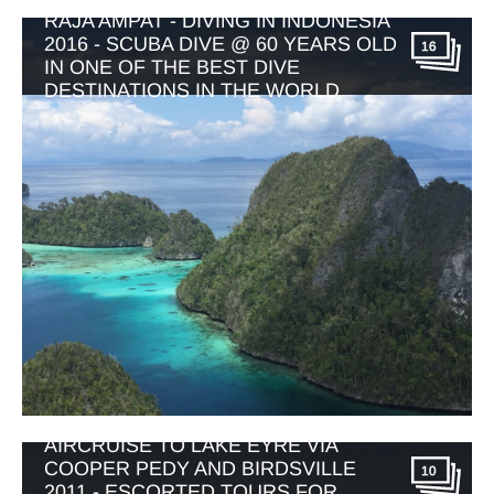
RAJA AMPAT - DIVING IN INDONESIA
2016 - SCUBA DIVE @ 60 YEARS OLD
16
IN ONE OF THE BEST DIVE
DESTINATIONS IN THE WORLD
AIRCRUISE TO LAKE EYRE VIA
COOPER PEDY AND BIRDSVILLE
10
2011 - ESCORTED TOURS FOR