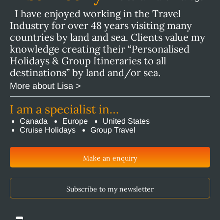
I have enjoyed working in the Travel
Industry for over 48 years visiting many
countries by land and sea. Clients value my
knowledge creating their “Personalised
Holidays & Group Itineraries to all
destinations” by land and/or sea.
More about Lisa >
I am a specialist in…
Canada
Europe
United States
Cruise Holidays
Group Travel
Make an enquiry
Subscribe to my newsletter