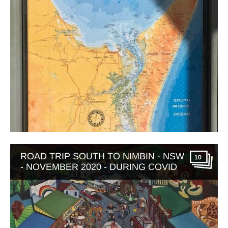
ROAD TRIP SOUTH TO NIMBIN - NSW
10
- NOVEMBER 2020 - DURING COVID