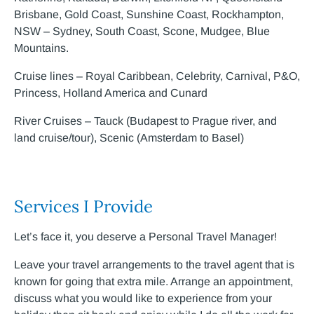
Brisbane, Gold Coast, Sunshine Coast, Rockhampton,
NSW – Sydney, South Coast, Scone, Mudgee, Blue
Mountains.
Cruise lines – Royal Caribbean, Celebrity, Carnival, P&O,
Princess, Holland America and Cunard
River Cruises – Tauck (Budapest to Prague river, and
land cruise/tour), Scenic (Amsterdam to Basel)
Services I Provide
Let’s face it, you deserve a Personal Travel Manager!
Leave your travel arrangements to the travel agent that is
known for going that extra mile. Arrange an appointment,
discuss what you would like to experience from your