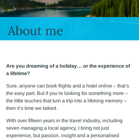
About me
Are you dreaming of a holiday… or the experience of
a lifetime?
Sure, anyone can book flights and a hotel online – that’s
the easy part. But if you’re looking for something more –
the little touches that turn a trip into a lifelong memory –
then it’s time we talked.
With over fifteen years in the travel industry, including
seven managing a local agency, I bring not just
experience, but passion, insight and a personalised