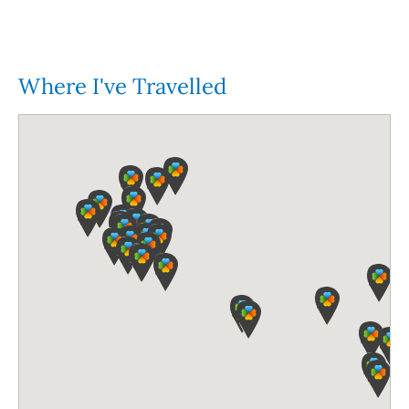
Where I've Travelled