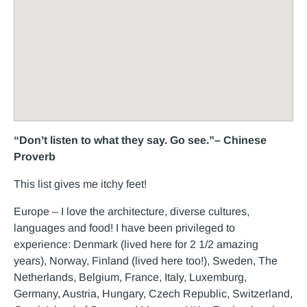
“Don’t listen to what they say. Go see.”– Chinese
Proverb
This list gives me itchy feet!
Europe – I love the architecture, diverse cultures,
languages and food! I have been privileged to
experience: Denmark (lived here for 2 1/2 amazing
years), Norway, Finland (lived here too!), Sweden, The
Netherlands, Belgium, France, Italy, Luxemburg,
Germany, Austria, Hungary, Czech Republic, Switzerland,