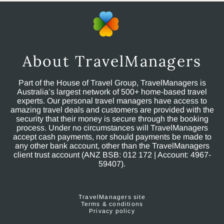
About TravelManagers
Part of the House of Travel Group, TravelManagers is
Australia’s largest network of 500+ home-based travel
experts. Our personal travel managers have access to
amazing travel deals and customers are provided with the
security that their money is secure through the booking
process. Under no circumstances will TravelManagers
accept cash payments, nor should payments be made to
any other bank account, other than the TravelManagers
client trust account (ANZ BSB: 012 172 | Account: 4967-
59407).
TravelManagers site
Terms & conditions
Privacy policy