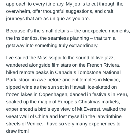
approach to every itinerary. My job is to cut through the
overwhelm, offer thoughtful suggestions, and craft
journeys that are as unique as you are.
Because it’s the small details – the unexpected moments,
the insider tips, the seamless planning – that turn a
getaway into something truly extraordinary.
I’ve sailed the Mississippi to the sound of live jazz,
wandered alongside film stars on the French Riviera,
hiked remote peaks in Canada’s Tombstone National
Park, stood in awe before ancient temples in Mexico,
sipped wine as the sun set in Hawaii, ice-skated on
frozen lakes in Copenhagen, danced in festivals in Peru,
soaked up the magic of Europe’s Christmas markets,
experienced a bird’s eye view of Mt Everest, walked the
Great Wall of China and lost myself in the labyrinthine
streets of Venice. I have so very many experiences to
draw from!