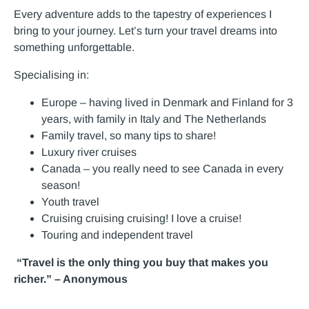
Every adventure adds to the tapestry of experiences I
bring to your journey. Let’s turn your travel dreams into
something unforgettable.
Specialising in:
Europe – having lived in Denmark and Finland for 3
years, with family in Italy and The Netherlands
Family travel, so many tips to share!
Luxury river cruises
Canada – you really need to see Canada in every
season!
Youth travel
Cruising cruising cruising! I love a cruise!
Touring and independent travel
“Travel is the only thing you buy that makes you
richer.” – Anonymous