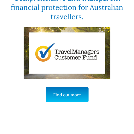
financial protection for Australian
travellers.
Find out more