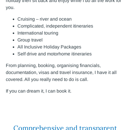
holiday then sit back and enjoy while I do all the work for
you.
Cruising – river and ocean
Complicated, independent itineraries
International touring
Group travel
All Inclusive Holiday Packages
Self drive and motorhome itineraries
From planning, booking, organising financials,
documentation, visas and travel insurance, I have it all
covered. All you really need to do is call.
If you can dream it, I can book it.
Comprehensive and transparent