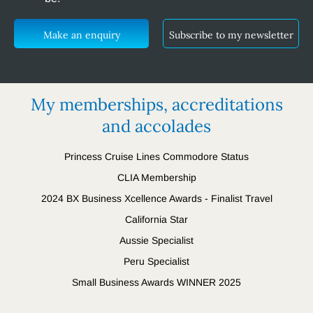
Make an enquiry
Subscribe to my newsletter
My memberships, accreditations
and accolades
Princess Cruise Lines Commodore Status
CLIA Membership
2024 BX Business Xcellence Awards - Finalist Travel
California Star
Aussie Specialist
Peru Specialist
Small Business Awards WINNER 2025