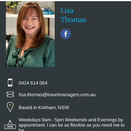
Lisa
Thomas
0424 614 064
lisa.thomas@travelmanagers.com.au
Based in Kirkham, NSW
Weekdays 9am - 5pm Weekends and Evenings by
appointment. I can be as flexible as you need me to
be.