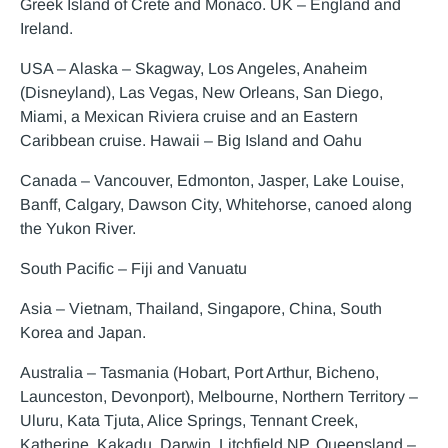
Greek Island of Crete and Monaco. UK – England and
Ireland.
USA – Alaska – Skagway, Los Angeles, Anaheim
(Disneyland), Las Vegas, New Orleans, San Diego,
Miami, a Mexican Riviera cruise and an Eastern
Caribbean cruise. Hawaii – Big Island and Oahu
Canada – Vancouver, Edmonton, Jasper, Lake Louise,
Banff, Calgary, Dawson City, Whitehorse, canoed along
the Yukon River.
South Pacific – Fiji and Vanuatu
Asia – Vietnam, Thailand, Singapore, China, South
Korea and Japan.
Australia – Tasmania (Hobart, Port Arthur, Bicheno,
Launceston, Devonport), Melbourne, Northern Territory –
Uluru, Kata Tjuta, Alice Springs, Tennant Creek,
Katherine, Kakadu, Darwin, Litchfield NP, Queensland –