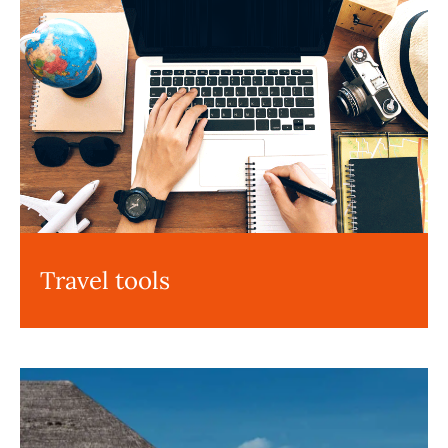
Travel tools