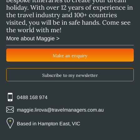
holiday. With over 12 years of experience in
the travel industry and 100+ countries
visited, you will be in safe hands. Come see
the world with me!
More about Maggie >
Make an enquiry
Subscribe to my newsletter
0488 168 974
maggie.lirova@travelmanagers.com.au
Based in Hampton East, VIC