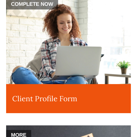
COMPLETE NOW
Client Profile Form
MORE