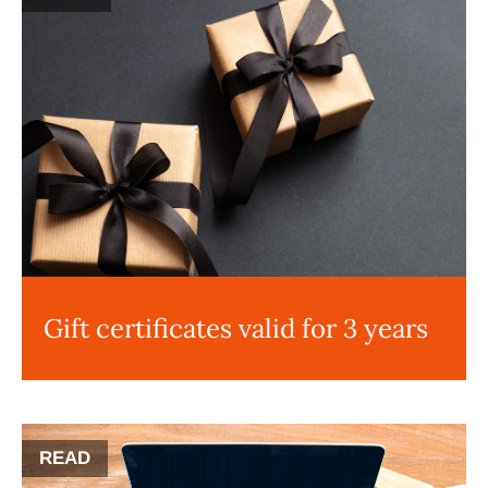
Gift certificates valid for 3 years
READ