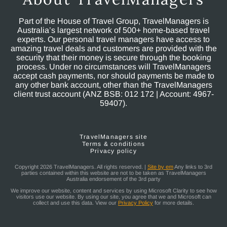
Part of the House of Travel Group, TravelManagers is
Australia’s largest network of 500+ home-based travel
experts. Our personal travel managers have access to
amazing travel deals and customers are provided with the
security that their money is secure through the booking
process. Under no circumstances will TravelManagers
accept cash payments, nor should payments be made to
any other bank account, other than the TravelManagers
client trust account (ANZ BSB: 012 172 | Account: 4967-
59407).
TravelManagers site
Terms & conditions
Privacy policy
Copyright 2026 TravelManagers. All rights reserved. |
Site by em
Any links to 3rd
parties contained within this website are not to be taken as TravelManagers
Australia endorsement of the 3rd party
We improve our website, content and services by using Microsoft Clarity to see how
visitors use our website. By using our site, you agree that we and Microsoft can
collect and use this data. View our
Privacy Policy
for more details.