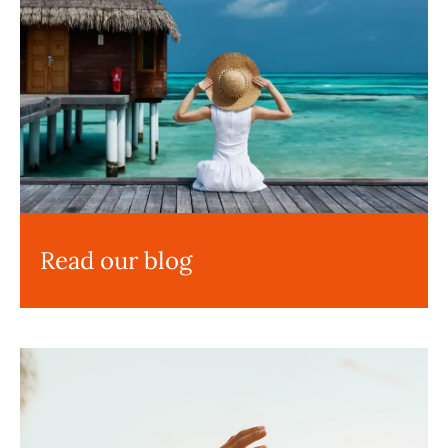
Read our blog