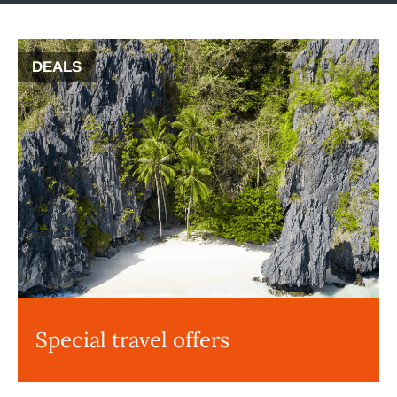
DEALS
Special travel offers