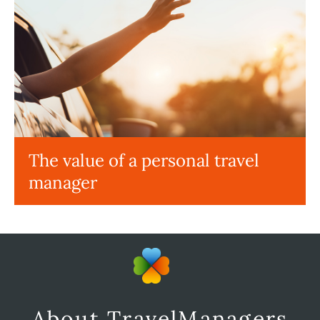
The value of a personal travel
manager
About TravelManagers