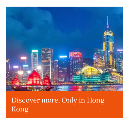
Discover more, Only in Hong
Kong