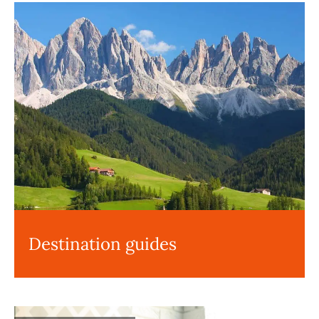
Destination guides