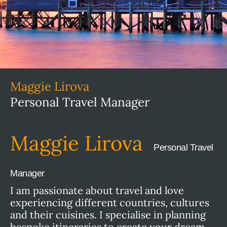
Maggie Lirova
Personal Travel Manager
Maggie Lirova
Personal Travel
Manager
I am passionate about travel and love
experiencing different countries, cultures
and their cuisines. I specialise in planning
bespoke itineraries to create your dream