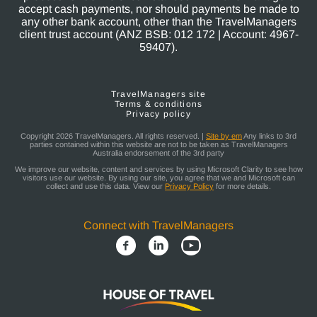
accept cash payments, nor should payments be made to
any other bank account, other than the TravelManagers
client trust account (ANZ BSB: 012 172 | Account: 4967-
59407).
TravelManagers site
Terms & conditions
Privacy policy
Copyright 2026 TravelManagers. All rights reserved. |
Site by em
Any links to 3rd
parties contained within this website are not to be taken as TravelManagers
Australia endorsement of the 3rd party
We improve our website, content and services by using Microsoft Clarity to see how
visitors use our website. By using our site, you agree that we and Microsoft can
collect and use this data. View our
Privacy Policy
for more details.
Connect with TravelManagers