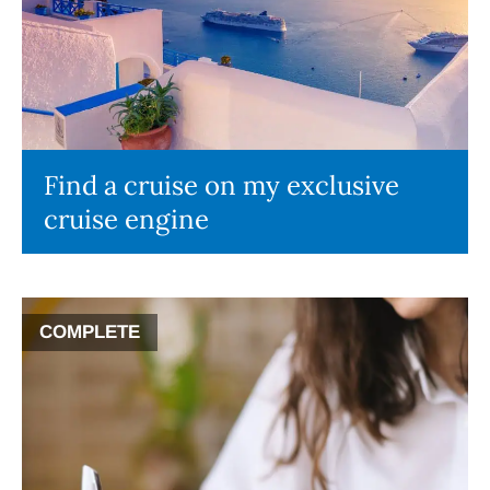
Find a cruise on my exclusive
cruise engine
COMPLETE