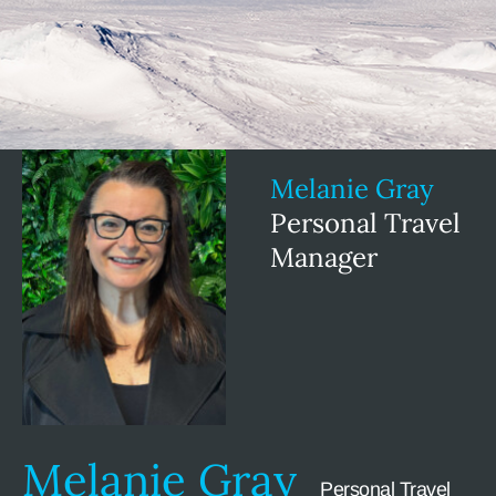
Melanie Gray
Personal Travel
Manager
Melanie Gray
Personal Travel