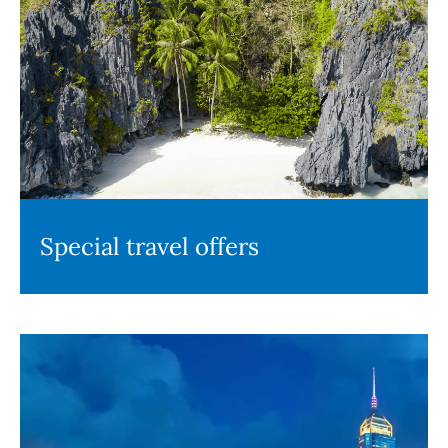
Special travel offers