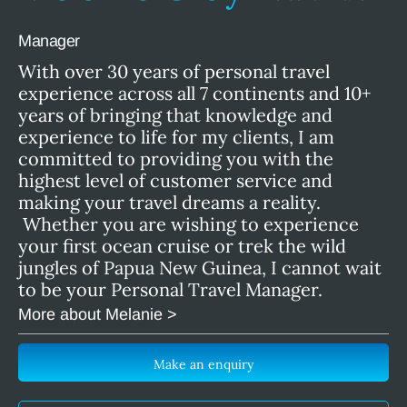
Manager
With over 30 years of personal travel
experience across all 7 continents and 10+
years of bringing that knowledge and
experience to life for my clients, I am
committed to providing you with the
highest level of customer service and
making your travel dreams a reality.
Whether you are wishing to experience
your first ocean cruise or trek the wild
jungles of Papua New Guinea, I cannot wait
to be your Personal Travel Manager.
More about Melanie >
Make an enquiry