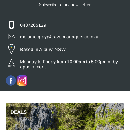
Subscribe to my newsletter
0487265129
melanie.gray@travelmanagers.com.au
Based in Albury, NSW
Monday to Friday from 10.00am to 5.00pm or by
appointment
DEALS