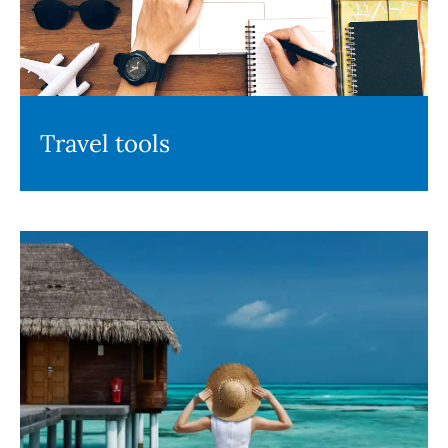
Travel tools