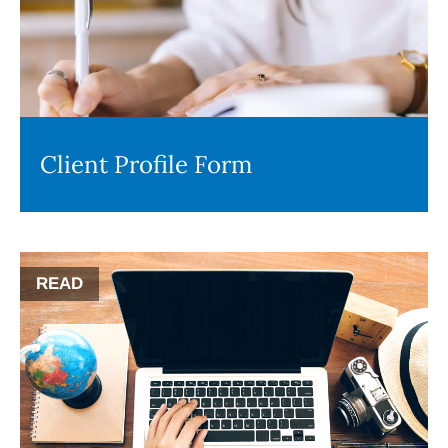
Client Profile Form
READ