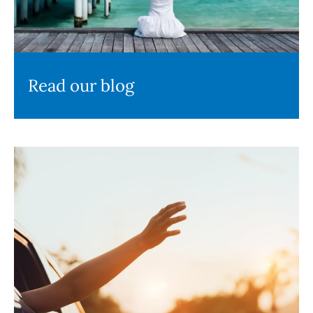
Read our blog