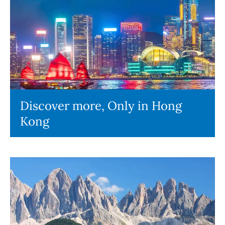
Discover more, Only in Hong
Kong