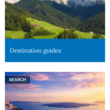
Destination guides
SEARCH