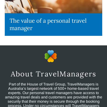
The value of a personal travel
manager
About TravelManagers
Part of the House of Travel Group, TravelManagers is
Australia’s largest network of 500+ home-based travel
experts. Our personal travel managers have access to
amazing travel deals and customers are provided with the
security that their money is secure through the booking
process. Under no circumstances will TravelManagers