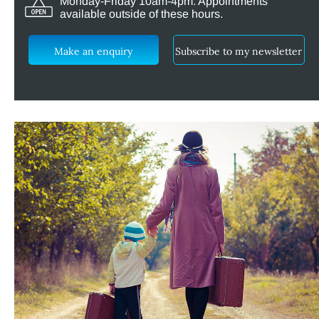
Monday-Friday 10am-4pm. Appointments
available outside of these hours.
Make an enquiry
Subscribe to my newsletter