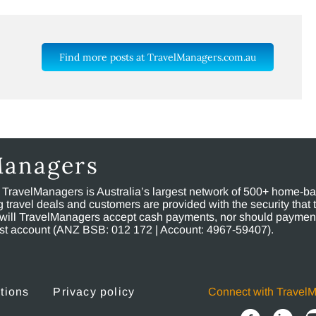
Find more posts at TravelManagers.com.au
Managers
, TravelManagers is Australia’s largest network of 500+ home-bas
ravel deals and customers are provided with the security that 
will TravelManagers accept cash payments, nor should payment
rust account (ANZ BSB: 012 172 | Account: 4967-59407).
tions
Privacy policy
Connect with Travel