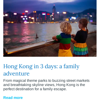
Hong Kong in 3 days: a family
adventure
From magical theme parks to buzzing street markets
and breathtaking skyline views, Hong Kong is the
perfect destination for a family escape.
Read more