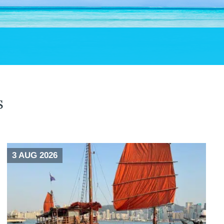
s
3 AUG 2026