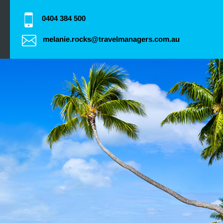
0404 384 500
melanie.rocks@travelmanagers.com.au