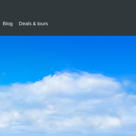
Blog
Deals & tours