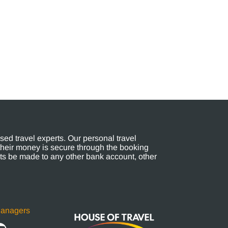
ed travel experts. Our personal travel
their money is secure through the booking
s be made to any other bank account, other
Managers