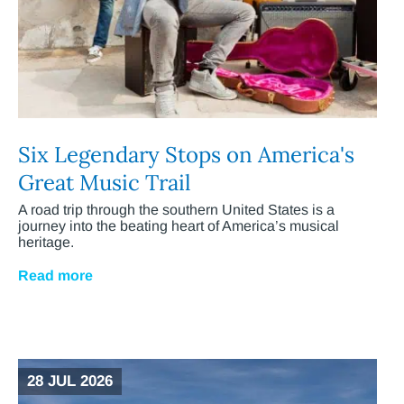
Six Legendary Stops on America's
Great Music Trail
A road trip through the southern United States is a
journey into the beating heart of America’s musical
heritage.
Read more
28 JUL 2026