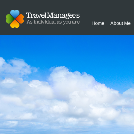
Home
About Me