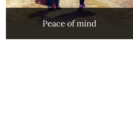
Peace of mind