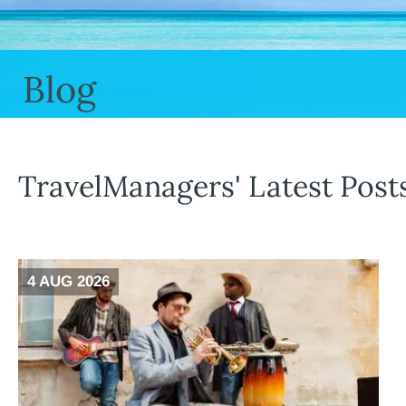
Blog
TravelManagers' Latest Post
4 AUG 2026