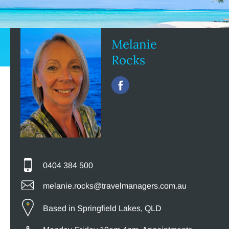
Melanie
Rocks
0404 384 500
melanie.rocks@travelmanagers.com.au
Based in Springfield Lakes, QLD