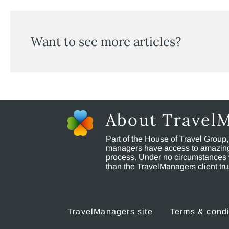
Want to see more articles?
About Travel
Part of the House of Travel Group
managers have access to amazing t
process. Under no circumstances 
than the TravelManagers client t
TravelManagers site
Terms & condi