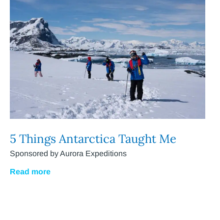
5 Things Antarctica Taught Me
Sponsored by Aurora Expeditions
Read more