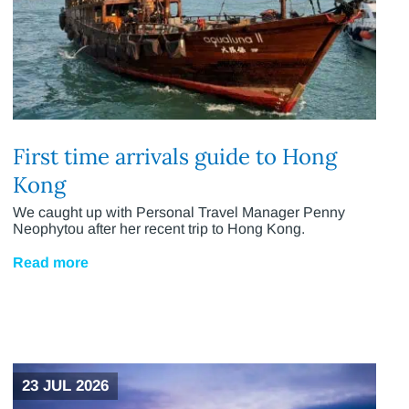
First time arrivals guide to Hong
Kong
We caught up with Personal Travel Manager Penny
Neophytou after her recent trip to Hong Kong.
Read more
23 JUL 2026