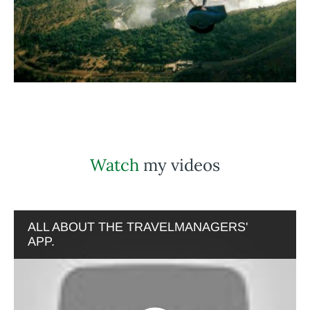
Watch
my videos
ALL ABOUT THE TRAVELMANAGERS'
APP.