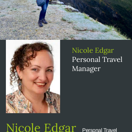
Nicole Edgar
Personal Travel
Manager
Nicole Edgar
Personal Travel