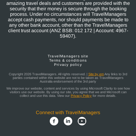
amazing travel deals and customers are provided with the
security that their money is secure through the booking
process. Under no circumstances will TravelManagers
accept cash payments, nor should payments be made to
any other bank account, other than the TravelManagers
client trust account (ANZ BSB: 012 172 | Account: 4967-
59407).
TravelManagers site
Terms & conditions
Privacy policy
Copyright 2026 TravelManagers. All rights reserved. |
Site by em
Any links to 3rd
parties contained within this website are not to be taken as TravelManagers
Australia endorsement of the 3rd party
We improve our website, content and services by using Microsoft Clarity to see how
visitors use our website. By using our site, you agree that we and Microsoft can
collect and use this data. View our
Privacy Policy
for more details.
Connect with TravelManagers