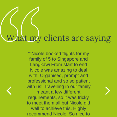
What my clients are saying
“"Nicole booked flights for my
family of 5 to Singapore and
Langkawi From start to end
Nicole was amazing to deal
with. Organised, prompt and
professional and so so patient
with us! Travelling in our family
meant a few different
requirements, so it was tricky
to meet them all but Nicole did
well to achieve this. Highly
recommend Nicole. So nice to