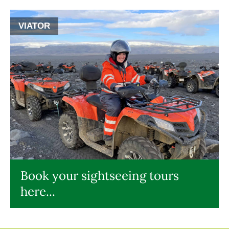
VIATOR
Book your sightseeing tours
here...