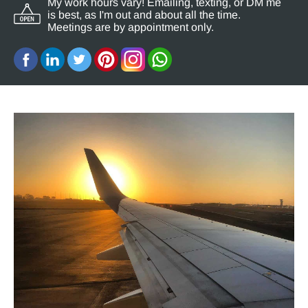
My work hours vary! Emailing, texting, or DM me
is best, as I'm out and about all the time.
Meetings are by appointment only.