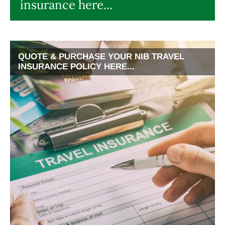
insurance here...
QUOTE & PURCHASE YOUR NIB TRAVEL
INSURANCE POLICY HERE...