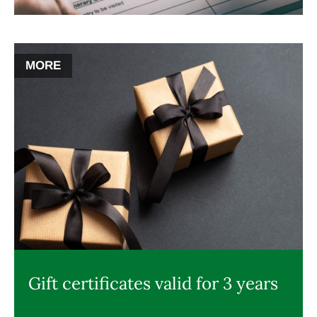
MORE
Gift certificates valid for 3 years