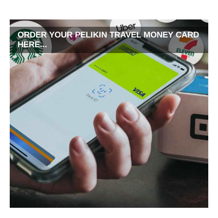
ORDER YOUR PELIKIN TRAVEL MONEY CARD
HERE...