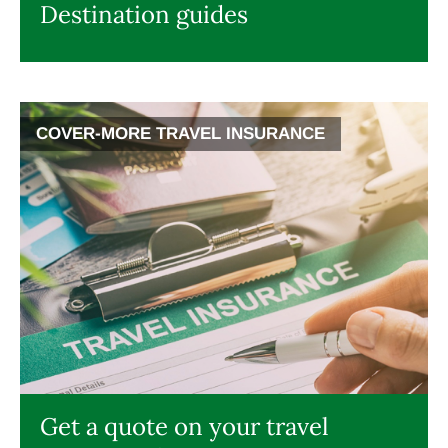
Destination guides
COVER-MORE TRAVEL INSURANCE
Get a quote on your travel