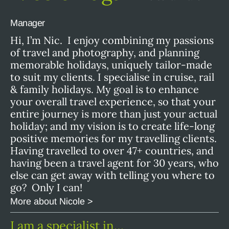
Manager
Hi, I’m Nic. I enjoy combining my passions
of travel and photography, and planning
memorable holidays, uniquely tailor-made
to suit my clients. I specialise in cruise, rail
& family holidays. My goal is to enhance
your overall travel experience, so that your
entire journey is more than just your actual
holiday; and my vision is to create life-long
positive memories for my travelling clients.
Having travelled to over 47+ countries, and
having been a travel agent for 30 years, who
else can get away with telling you where to
go? Only I can!
More about Nicole >
I am a specialist in…