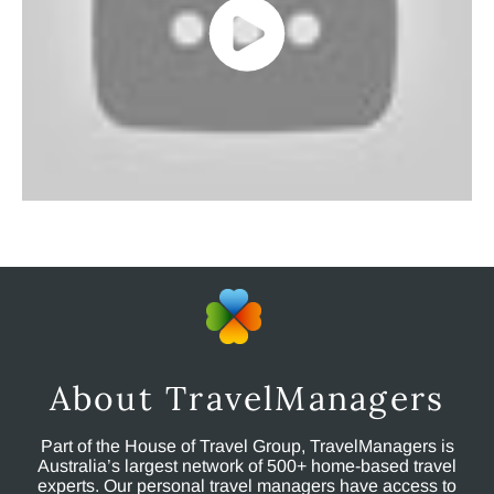
About TravelManagers
Part of the House of Travel Group, TravelManagers is
Australia’s largest network of 500+ home-based travel
experts. Our personal travel managers have access to