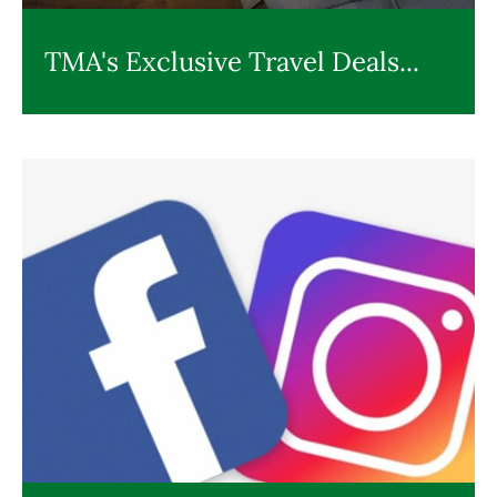
TMA's Exclusive Travel Deals...