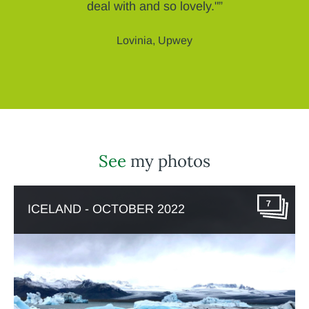
deal with and so lovely."”
Lovinia, Upwey
See
my photos
7
ICELAND - OCTOBER 2022