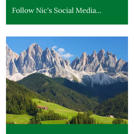
Follow Nic's Social Media...