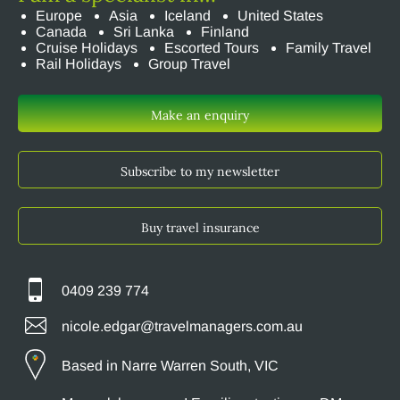
Europe
Asia
Iceland
United States
Canada
Sri Lanka
Finland
Cruise Holidays
Escorted Tours
Family Travel
Rail Holidays
Group Travel
Make an enquiry
Subscribe to my newsletter
Buy travel insurance
0409 239 774
nicole.edgar@travelmanagers.com.au
Based in Narre Warren South, VIC