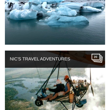
20
NIC'S TRAVEL ADVENTURES