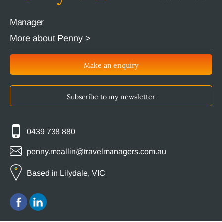
Manager
More about Penny >
Make an enquiry
Subscribe to my newsletter
0439 738 880
penny.meallin@travelmanagers.com.au
Based in Lilydale, VIC