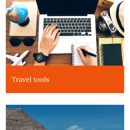
Travel tools