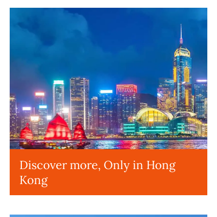
Discover more, Only in Hong
Kong