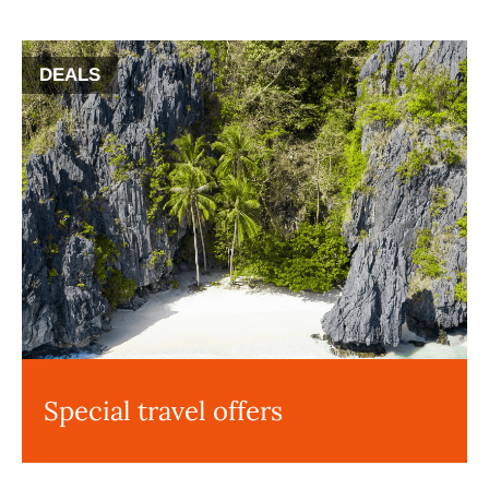
DEALS
Special travel offers