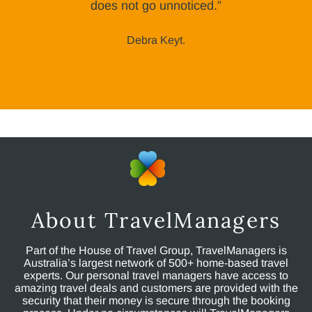
does not go unnoticed.”
Debra Keyt.
About TravelManagers
Part of the House of Travel Group, TravelManagers is
Australia’s largest network of 500+ home-based travel
experts. Our personal travel managers have access to
amazing travel deals and customers are provided with the
security that their money is secure through the booking