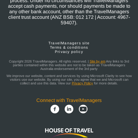
process. Under no circumstances will TravelManagers
accept cash payments, nor should payments be made to
any other bank account, other than the TravelManagers
client trust account (ANZ BSB: 012 172 | Account: 4967-
59407).
TravelManagers site
Terms & conditions
Privacy policy
Copyright 2026 TravelManagers. All rights reserved. |
Site by em
Any links to 3rd
parties contained within this website are not to be taken as TravelManagers
Australia endorsement of the 3rd party
We improve our website, content and services by using Microsoft Clarity to see how
visitors use our website. By using our site, you agree that we and Microsoft can
collect and use this data. View our
Privacy Policy
for more details.
Connect with TravelManagers