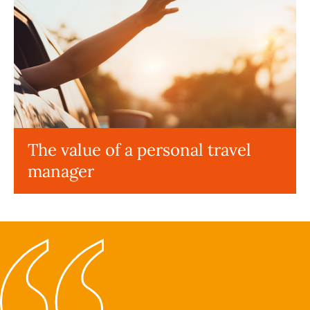
The value of a personal travel
manager