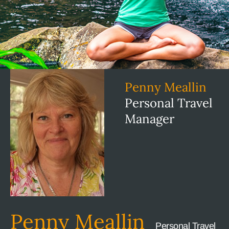
Penny Meallin
Personal Travel
Manager
Penny Meallin
Personal Travel