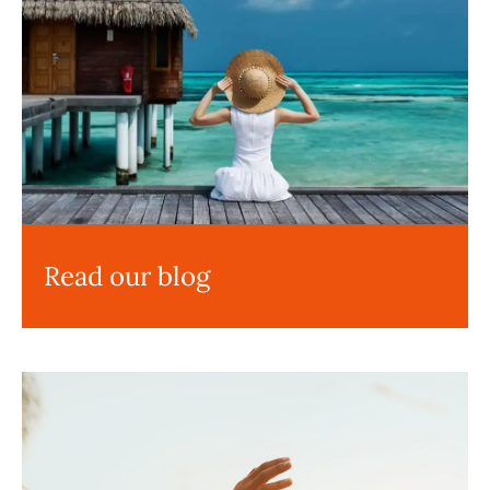
Read our blog