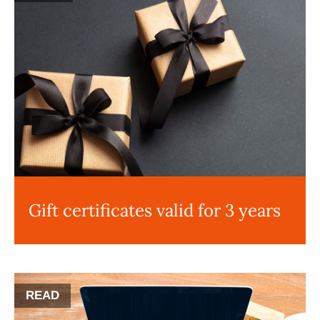
Gift certificates valid for 3 years
READ