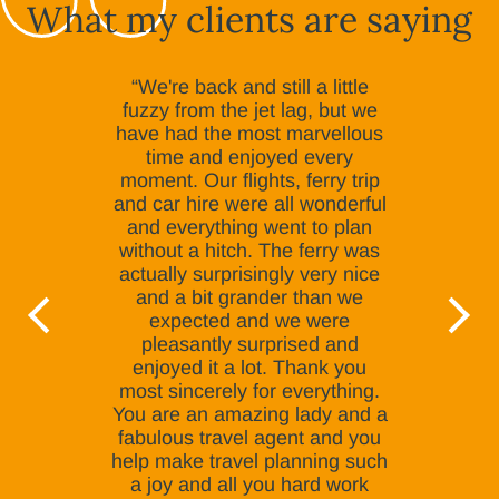
What my clients are saying
“We're back and still a little
fuzzy from the jet lag, but we
have had the most marvellous
time and enjoyed every
moment. Our flights, ferry trip
and car hire were all wonderful
and everything went to plan
without a hitch. The ferry was
actually surprisingly very nice
and a bit grander than we
expected and we were
pleasantly surprised and
enjoyed it a lot. Thank you
most sincerely for everything.
You are an amazing lady and a
fabulous travel agent and you
help make travel planning such
a joy and all you hard work