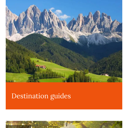
Destination guides