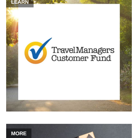
LEARN
MORE