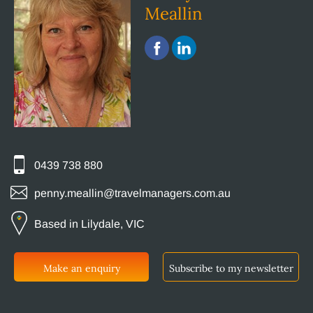
Meallin
0439 738 880
penny.meallin@travelmanagers.com.au
Based in Lilydale, VIC
Make an enquiry
Subscribe to my newsletter