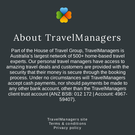
About TravelManagers
Part of the House of Travel Group, TravelManagers is
Australia’s largest network of 500+ home-based travel
experts. Our personal travel managers have access to
amazing travel deals and customers are provided with the
security that their money is secure through the booking
process. Under no circumstances will TravelManagers
accept cash payments, nor should payments be made to
any other bank account, other than the TravelManagers
client trust account (ANZ BSB: 012 172 | Account: 4967-
59407).
TravelManagers site
Terms & conditions
Privacy policy