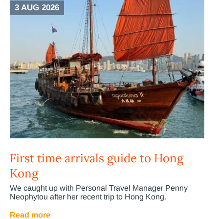
3 AUG 2026
First time arrivals guide to Hong
Kong
We caught up with Personal Travel Manager Penny
Neophytou after her recent trip to Hong Kong.
Read more