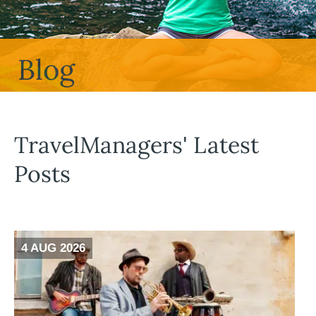
Blog
TravelManagers' Latest
Posts
4 AUG 2026