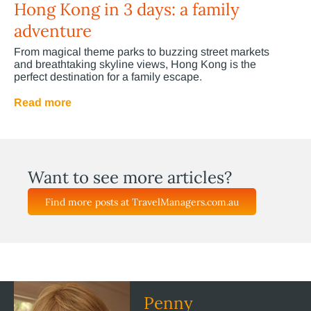
Hong Kong in 3 days: a family
adventure
From magical theme parks to buzzing street markets
and breathtaking skyline views, Hong Kong is the
perfect destination for a family escape.
Read more
Want to see more articles?
Find more posts at TravelManagers.com.au
Penny