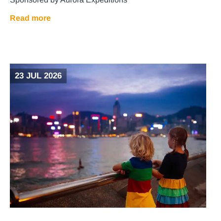
Read more
23 JUL 2026