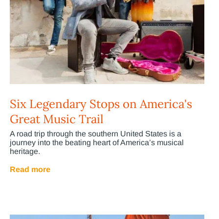
Six Legendary Stops on America's
Great Music Trail
A road trip through the southern United States is a
journey into the beating heart of America’s musical
heritage.
Read more