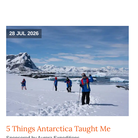
28 JUL 2026
5 Things Antarctica Taught Me
Sponsored by Aurora Expeditions