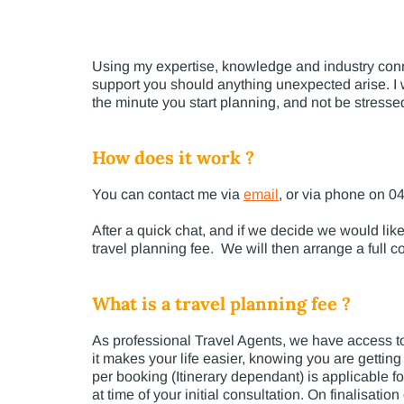
Using my expertise, knowledge and industry connec
support you should anything unexpected arise. I wa
the minute you start planning, and not be stress
How does it work ?
You can contact me via
email
, or via phone on 0
After a quick chat, and if we decide we would like 
travel planning fee. We will then arrange a full co
What is a travel planning fee ?
As professional Travel Agents, we have access to
it makes your life easier, knowing you are getting
per booking (Itinerary dependant) is applicable fo
at time of your initial consultation. On finalisati