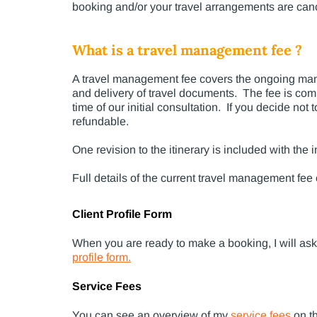
booking and/or your travel arrangements are canc
What is a travel management fee ?
A travel management fee covers the ongoing manag
and delivery of travel documents. The fee is com
time of our initial consultation. If you decide no
refundable.
One revision to the itinerary is included with th
Full details of the current travel management fee
Client Profile Form
When you are ready to make a booking, I will ask y
profile form
.
Service Fees
You can see an
overview of my
service fees
on t