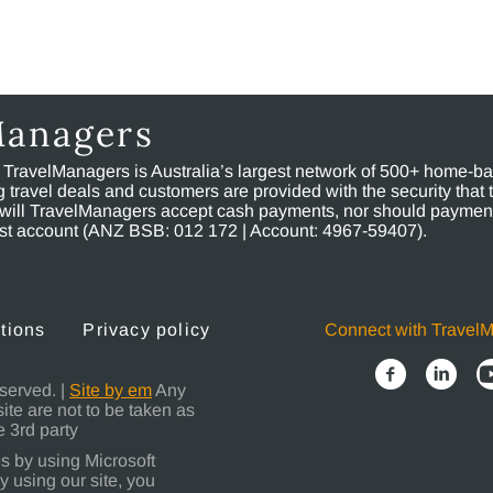
Managers
, TravelManagers is Australia’s largest network of 500+ home-bas
ravel deals and customers are provided with the security that 
will TravelManagers accept cash payments, nor should payment
rust account (ANZ BSB: 012 172 | Account: 4967-59407).
tions
Privacy policy
Connect with Travel
served. |
Site by em
Any
site are not to be taken as
 3rd party
s by using Microsoft
y using our site, you