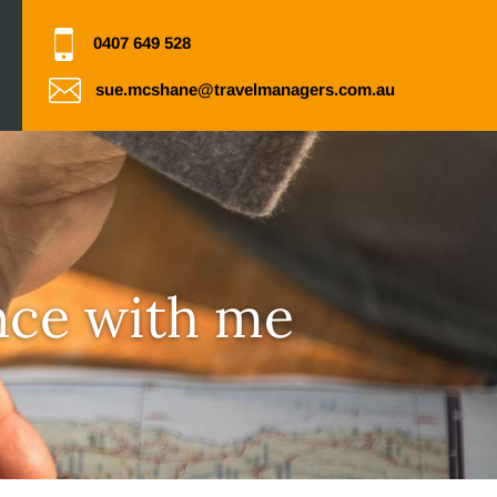
0407 649 528
sue.mcshane@travelmanagers.com.au
nce with me