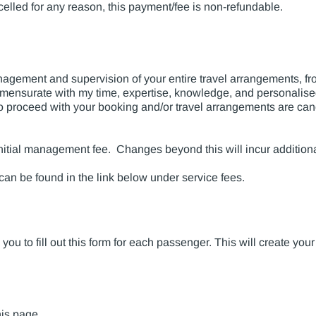
elled for any reason, this payment/fee is non-refundable.
ement and supervision of your entire travel arrangements, from
mensurate with my time, expertise, knowledge, and personalised
t to proceed with your booking and/or travel arrangements are can
e initial management fee. Changes beyond this will incur addition
 can be found in the link below under service fees.
ou to fill out this form for each passenger. This will create your
his page
.