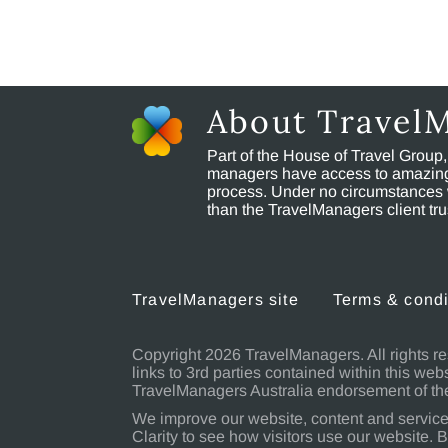
About Travel
Part of the House of Travel Group
managers have access to amazing t
process. Under no circumstances 
than the TravelManagers client t
TravelManagers site
Terms & condi
Copyright 2026 TravelManagers. All rights re
links to 3rd parties contained within this web
TravelManagers Australia endorsement of the
We improve our website, content and service
Clarity to see how visitors use our website. B