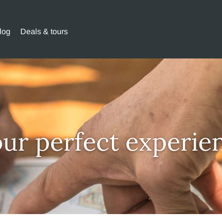
log
Deals & tours
our perfect experie