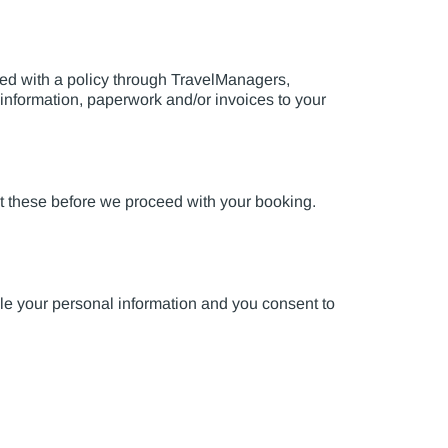
eed with a policy through TravelManagers,
 information, paperwork and/or invoices to your
pt these before we proceed with your booking.
le your personal information and you consent to