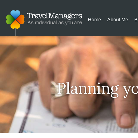
Home
About Me
B
Planning y