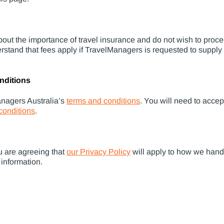
out the importance of travel insurance and do not wish to proc
erstand that fees apply if TravelManagers is requested to supply
nditions
anagers Australia’s
terms and conditions
. You will need to acce
conditions
.
u are agreeing that
our Privacy Policy
will apply to how we hand
 information.