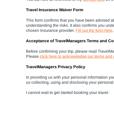
Travel Insurance Waiver Form
This form confirms that you have been advised ab
understanding the risks. It also confirms you und
chosen Insurance provider.
Fill out the form here
.
Acceptance of TravelManagers Terms and Co
Before confirming your trip, please read TravelM
Please
click here to acknowledge our terms and 
TravelManagers Privacy Policy
In providing us with your personal information yo
us collecting, using and disclosing your personal
I cannot wait to get started booking your travel.