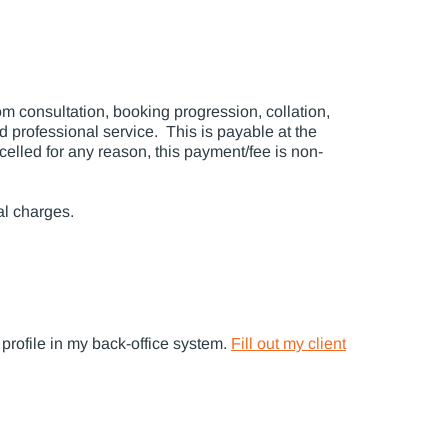
 consultation, booking progression, collation,
 professional service. This is payable at the
celled for any reason, this payment/fee is non-
al charges.
 profile in my back-office system.
Fill out my client