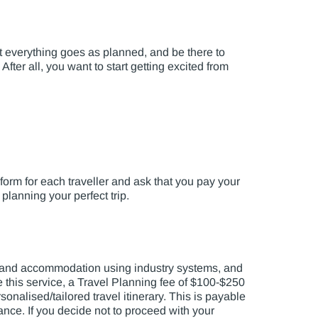
at everything goes as planned, and be there to
fter all, you want to start getting excited from
 form for each traveller and ask that you pay your
 planning your perfect trip.
rs and accommodation using industry systems, and
de this service, a Travel Planning fee of $100-$250
onalised/tailored travel itinerary. This is payable
lance. If you decide not to proceed with your