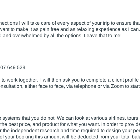
tions I will take care of every aspect of your trip to ensure th
nt to make it as pain free and as relaxing experience as I can. A
ed and overwhelmed by all the options. Leave that to me!
407 649 528.
to work together, I will then ask you to complete a client profile
nsultation, either face to face, via telephone or via Zoom to start
 systems that you do not. We can look at various airlines, tou
 the best price, and product for what you want. In order to provi
r the independent research and time required to design your pers
on of your booking this amount will be deducted from your total ba