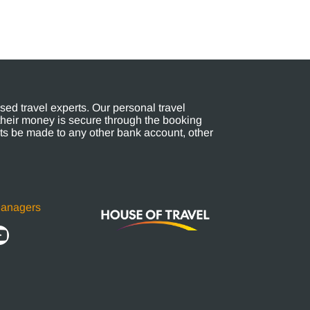
ed travel experts. Our personal travel
their money is secure through the booking
s be made to any other bank account, other
Managers