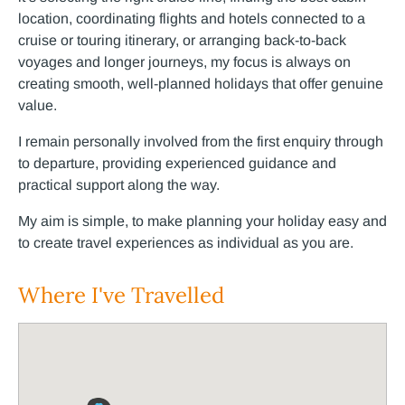
location, coordinating flights and hotels connected to a
cruise or touring itinerary, or arranging back-to-back
voyages and longer journeys, my focus is always on
creating smooth, well-planned holidays that offer genuine
value.
I remain personally involved from the first enquiry through
to departure, providing experienced guidance and
practical support along the way.
My aim is simple, to make planning your holiday easy and
to create travel experiences as individual as you are.
Where I've Travelled