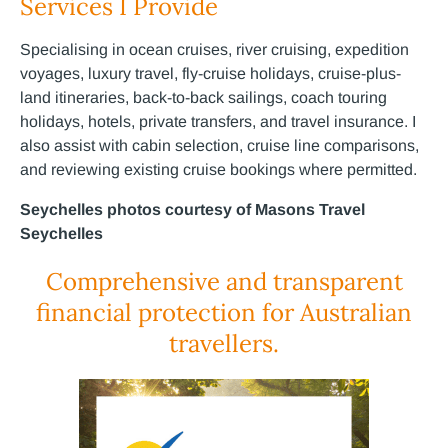
Services I Provide
Specialising in ocean cruises, river cruising, expedition
voyages, luxury travel, fly-cruise holidays, cruise-plus-
land itineraries, back-to-back sailings, coach touring
holidays, hotels, private transfers, and travel insurance. I
also assist with cabin selection, cruise line comparisons,
and reviewing existing cruise bookings where permitted.
Seychelles photos courtesy of Masons Travel
Seychelles
Comprehensive and transparent
financial protection for Australian
travellers.