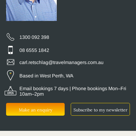
1300 092 398
08 6555 1842
carl.retschlag@travelmanagers.com.au
Based in West Perth, WA
Email bookings 7 days | Phone bookings Mon–Fri
10am–2pm
Make an enquiry
Subscribe to my newsletter