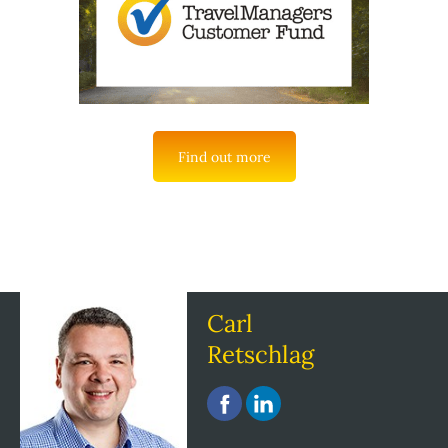
Find out more
Carl
Retschlag