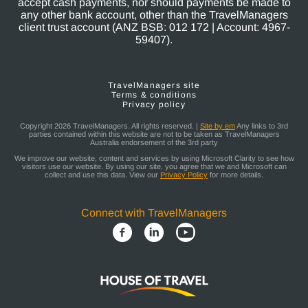
accept cash payments, nor should payments be made to
any other bank account, other than the TravelManagers
client trust account (ANZ BSB: 012 172 | Account: 4967-
59407).
TravelManagers site
Terms & conditions
Privacy policy
Copyright 2026 TravelManagers. All rights reserved. |
Site by em
Any links to 3rd
parties contained within this website are not to be taken as TravelManagers
Australia endorsement of the 3rd party
We improve our website, content and services by using Microsoft Clarity to see how
visitors use our website. By using our site, you agree that we and Microsoft can
collect and use this data. View our
Privacy Policy
for more details.
Connect with TravelManagers