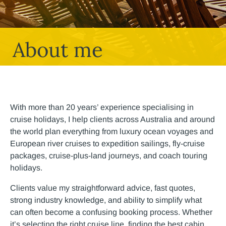
About me
With more than 20 years’ experience specialising in
cruise holidays, I help clients across Australia and around
the world plan everything from luxury ocean voyages and
European river cruises to expedition sailings, fly-cruise
packages, cruise-plus-land journeys, and coach touring
holidays.
Clients value my straightforward advice, fast quotes,
strong industry knowledge, and ability to simplify what
can often become a confusing booking process. Whether
it’s selecting the right cruise line, finding the best cabin