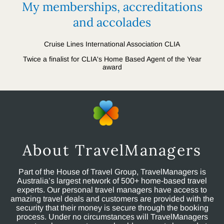
My memberships, accreditations
and accolades
Cruise Lines International Association CLIA
Twice a finalist for CLIA's Home Based Agent of the Year
award
About TravelManagers
Part of the House of Travel Group, TravelManagers is
Australia’s largest network of 500+ home-based travel
experts. Our personal travel managers have access to
amazing travel deals and customers are provided with the
security that their money is secure through the booking
process. Under no circumstances will TravelManagers