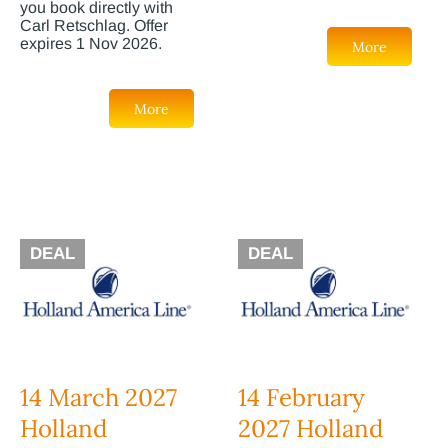
you book directly with
Carl Retschlag. Offer
expires 1 Nov 2026.
More
More
DEAL
DEAL
14 March 2027
14 February
Holland
2027 Holland