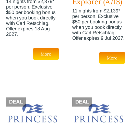
Explorer (A718)
14 nights from $2,379*
per person. Exclusive
11 nights from $2,139*
$50 per booking bonus
per person. Exclusive
when you book directly
$50 per booking bonus
with Carl Retschlag.
when you book directly
Offer expires 18 Aug
with Carl Retschlag.
2027.
Offer expires 9 Jul 2027.
More
More
DEAL
DEAL