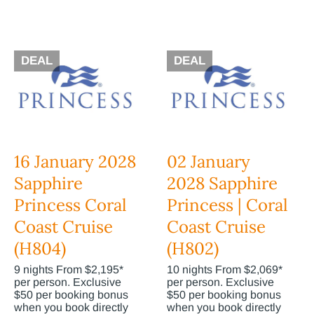
DEAL
DEAL
16 January 2028
02 January
Sapphire
2028 Sapphire
Princess Coral
Princess | Coral
Coast Cruise
Coast Cruise
(H804)
(H802)
9 nights From $2,195*
10 nights From $2,069*
per person. Exclusive
per person. Exclusive
$50 per booking bonus
$50 per booking bonus
when you book directly
when you book directly