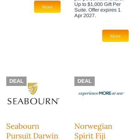
Up to $1,000 Gift Per
More
Suite. Offer expires 1
Apr 2027.
More
DEAL
DEAL
Seabourn
Norwegian
Pursuit Darwin
Spirit Fiji