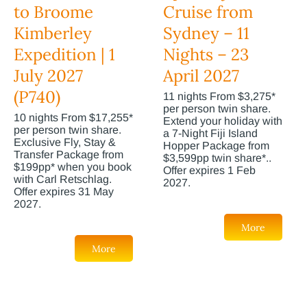
to Broome
Cruise from
Kimberley
Sydney – 11
Expedition | 1
Nights – 23
July 2027
April 2027
(P740)
11 nights From $3,275*
per person twin share.
10 nights From $17,255*
Extend your holiday with
per person twin share.
a 7-Night Fiji Island
Exclusive Fly, Stay &
Hopper Package from
Transfer Package from
$3,599pp twin share*..
$199pp* when you book
Offer expires 1 Feb
with Carl Retschlag.
2027.
Offer expires 31 May
2027.
More
More