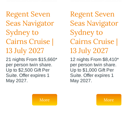
Regent Seven
Regent Seven
Seas Navigator
Seas Navigator
Sydney to
Sydney to
Cairns Cruise |
Cairns Cruise |
13 July 2027
13 July 2027
21 nights From $15,660*
12 nights From $8,410*
per person twin share.
per person twin share.
Up to $2,500 Gift Per
Up to $1,000 Gift Per
Suite. Offer expires 1
Suite. Offer expires 1
May 2027.
May 2027.
More
More