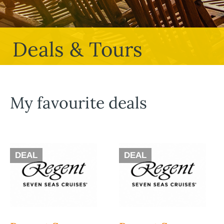
Deals & Tours
My favourite deals
DEAL
DEAL