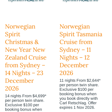
Norwegian
Norwegian
Spirit
Spirit Tasmania
Christmas &
Cruise from
New Year New
Sydney – 11
Zealand Cruise
Nights – 12
from Sydney –
December
14 Nights – 23
2026
December
11 nights From $2,644*
per person twin share.
2026
Exclusive $100 per
booking bonus when
14 nights From $4,699*
you book directly with
per person twin share.
Carl Retschlag. Offer
Exclusive $100 per
expires 1 Nov 2026.
booking bonus when