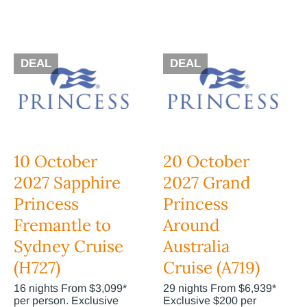
DEAL
DEAL
10 October
20 October
2027 Sapphire
2027 Grand
Princess
Princess
Fremantle to
Around
Sydney Cruise
Australia
(H727)
Cruise (A719)
16 nights From $3,099*
29 nights From $6,939*
per person. Exclusive
Exclusive $200 per