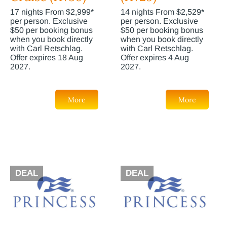
17 nights From $2,999*
14 nights From $2,529*
per person. Exclusive
per person. Exclusive
$50 per booking bonus
$50 per booking bonus
when you book directly
when you book directly
with Carl Retschlag.
with Carl Retschlag.
Offer expires 18 Aug
Offer expires 4 Aug
2027.
2027.
More
More
DEAL
DEAL