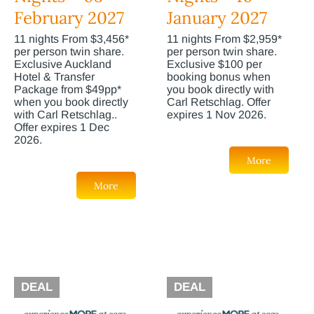
February 2027
January 2027
11 nights From $3,456*
11 nights From $2,959*
per person twin share.
per person twin share.
Exclusive Auckland
Exclusive $100 per
Hotel & Transfer
booking bonus when
Package from $49pp*
you book directly with
when you book directly
Carl Retschlag. Offer
with Carl Retschlag..
expires 1 Nov 2026.
Offer expires 1 Dec
2026.
More
More
DEAL
DEAL