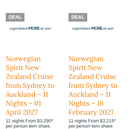
DEAL
DEAL
Norwegian
Norwegian
Spirit New
Spirit New
Zealand Cruise
Zealand Cruise
from Sydney to
from Sydney to
Auckland – 11
Auckland – 11
Nights – 01
Nights – 16
April 2027
February 2027
11 nights From $3,290*
11 nights From $3,215*
per person twin share.
per person twin share.