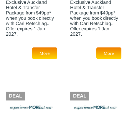
Exclusive Auckland
Exclusive Auckland
Hotel & Transfer
Hotel & Transfer
Package from $49pp*
Package from $49pp*
when you book directly
when you book directly
with Carl Retschlag..
with Carl Retschlag..
Offer expires 1 Jan
Offer expires 1 Jan
2027.
2027.
More
More
DEAL
DEAL