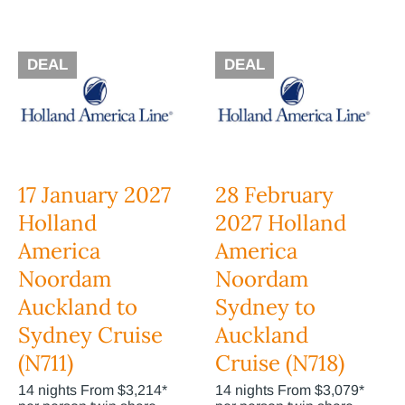
DEAL
DEAL
17 January 2027
28 February
Holland
2027 Holland
America
America
Noordam
Noordam
Auckland to
Sydney to
Sydney Cruise
Auckland
(N711)
Cruise (N718)
14 nights From $3,214*
14 nights From $3,079*