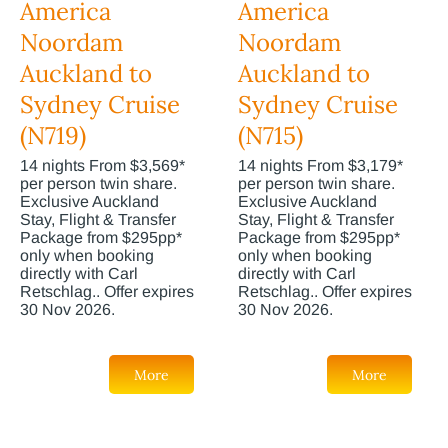
America
America
Noordam
Noordam
Auckland to
Auckland to
Sydney Cruise
Sydney Cruise
(N719)
(N715)
14 nights From $3,569*
14 nights From $3,179*
per person twin share.
per person twin share.
Exclusive Auckland
Exclusive Auckland
Stay, Flight & Transfer
Stay, Flight & Transfer
Package from $295pp*
Package from $295pp*
only when booking
only when booking
directly with Carl
directly with Carl
Retschlag.. Offer expires
Retschlag.. Offer expires
30 Nov 2026.
30 Nov 2026.
More
More