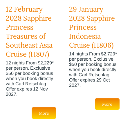
12 February
29 January
2028 Sapphire
2028 Sapphire
Princess
Princess
Treasures of
Indonesia
Southeast Asia
Cruise (H806)
Cruise (H807)
14 nights From $2,729*
per person. Exclusive
12 nights From $2,229*
$50 per booking bonus
per person. Exclusive
when you book directly
$50 per booking bonus
with Carl Retschlag.
when you book directly
Offer expires 29 Oct
with Carl Retschlag.
2027.
Offer expires 12 Nov
2027.
More
More