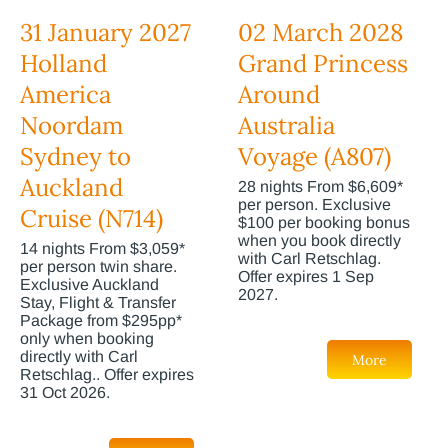
31 January 2027
02 March 2028
Holland
Grand Princess
America
Around
Noordam
Australia
Sydney to
Voyage (A807)
Auckland
28 nights From $6,609*
per person. Exclusive
Cruise (N714)
$100 per booking bonus
when you book directly
14 nights From $3,059*
with Carl Retschlag.
per person twin share.
Offer expires 1 Sep
Exclusive Auckland
2027.
Stay, Flight & Transfer
Package from $295pp*
only when booking
directly with Carl
More
Retschlag.. Offer expires
31 Oct 2026.