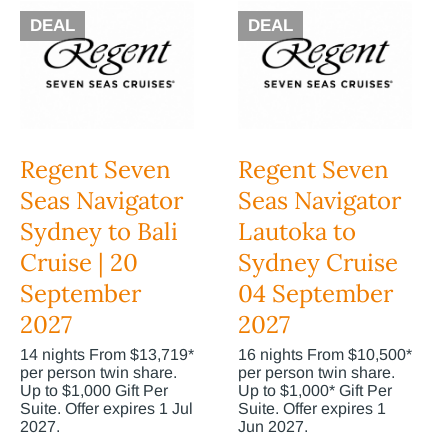
DEAL
DEAL
Regent Seven
Regent Seven
Seas Navigator
Seas Navigator
Sydney to Bali
Lautoka to
Cruise | 20
Sydney Cruise
September
04 September
2027
2027
14 nights From $13,719*
16 nights From $10,500*
per person twin share.
per person twin share.
Up to $1,000 Gift Per
Up to $1,000* Gift Per
Suite. Offer expires 1 Jul
Suite. Offer expires 1
2027.
Jun 2027.