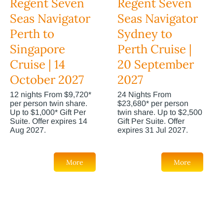
Regent Seven
Regent Seven
Seas Navigator
Seas Navigator
Perth to
Sydney to
Singapore
Perth Cruise |
Cruise | 14
20 September
October 2027
2027
12 nights From $9,720*
24 Nights From
per person twin share.
$23,680* per person
Up to $1,000* Gift Per
twin share. Up to $2,500
Suite. Offer expires 14
Gift Per Suite. Offer
Aug 2027.
expires 31 Jul 2027.
More
More