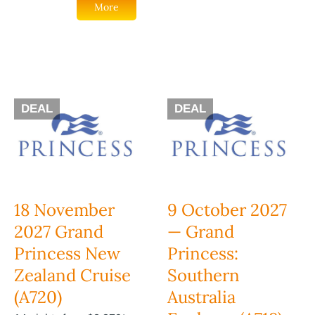
More
DEAL
DEAL
18 November
9 October 2027
2027 Grand
— Grand
Princess New
Princess:
Zealand Cruise
Southern
(A720)
Australia