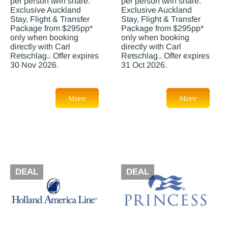
per person twin share.
per person twin share.
Exclusive Auckland
Exclusive Auckland
Stay, Flight & Transfer
Stay, Flight & Transfer
Package from $295pp*
Package from $295pp*
only when booking
only when booking
directly with Carl
directly with Carl
Retschlag.. Offer expires
Retschlag.. Offer expires
30 Nov 2026.
31 Oct 2026.
More
More
DEAL
DEAL