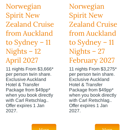
Norwegian
Norwegian
Spirit New
Spirit New
Zealand Cruise
Zealand Cruise
from Auckland
from Auckland
to Sydney – 11
to Sydney – 11
Nights – 12
Nights – 27
April 2027
February 2027
11 nights From $3,666*
11 nights From $3,275*
per person twin share.
per person twin share.
Exclusive Auckland
Exclusive Auckland
Hotel & Transfer
Hotel & Transfer
Package from $49pp*
Package from $49pp*
when you book directly
when you book directly
with Carl Retschlag..
with Carl Retschlag..
Offer expires 1 Jan
Offer expires 1 Jan
2027.
2027.
More
More