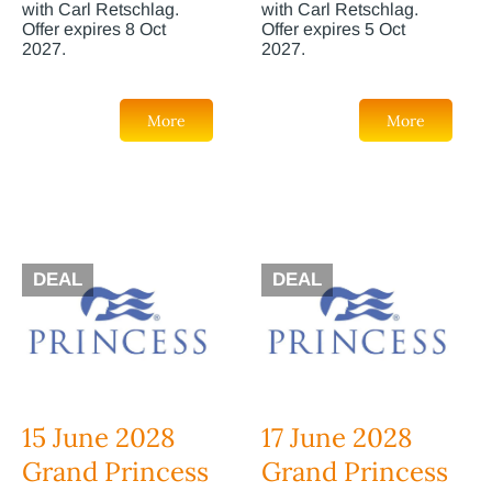
with Carl Retschlag.
with Carl Retschlag.
Offer expires 8 Oct
Offer expires 5 Oct
2027.
2027.
More
More
DEAL
DEAL
15 June 2028
17 June 2028
Grand Princess
Grand Princess