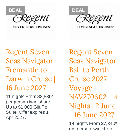
DEAL
DEAL
Regent Seven
Regent Seven
Seas Navigator
Seas Navigator
Fremantle to
Bali to Perth
Darwin Cruise |
Cruise 2027
16 June 2027
Voyage
NAV270602 | 14
11 nights From $8,880*
per person twin share.
Nights | 2 June
Up to $1,000 Gift Per
Suite. Offer expires 1
- 16 June 2027
Apr 2027.
14 nights From $7,840*
per person twin share.