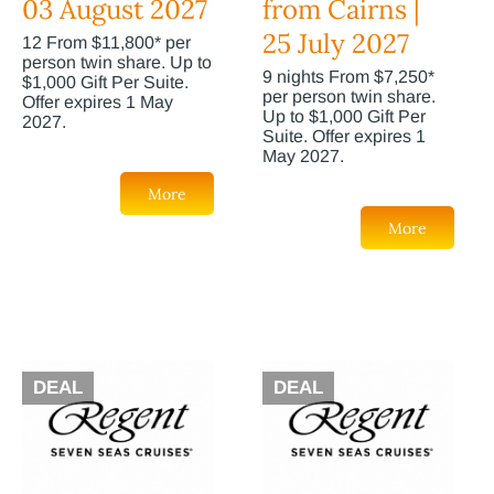
03 August 2027
from Cairns |
25 July 2027
12 From $11,800* per
person twin share. Up to
9 nights From $7,250*
$1,000 Gift Per Suite.
per person twin share.
Offer expires 1 May
Up to $1,000 Gift Per
2027.
Suite. Offer expires 1
May 2027.
More
More
DEAL
DEAL