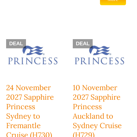
DEAL
DEAL
24 November
10 November
2027 Sapphire
2027 Sapphire
Princess
Princess
Sydney to
Auckland to
Fremantle
Sydney Cruise
Cruise (H730)
(H729)