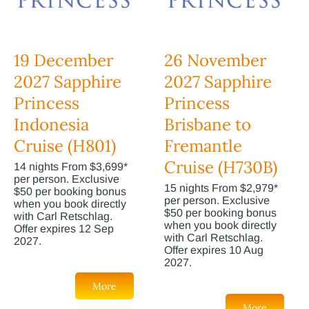
19 December
26 November
2027 Sapphire
2027 Sapphire
Princess
Princess
Indonesia
Brisbane to
Cruise (H801)
Fremantle
Cruise (H730B)
14 nights From $3,699*
per person. Exclusive
15 nights From $2,979*
$50 per booking bonus
per person. Exclusive
when you book directly
$50 per booking bonus
with Carl Retschlag.
when you book directly
Offer expires 12 Sep
with Carl Retschlag.
2027.
Offer expires 10 Aug
2027.
More
More