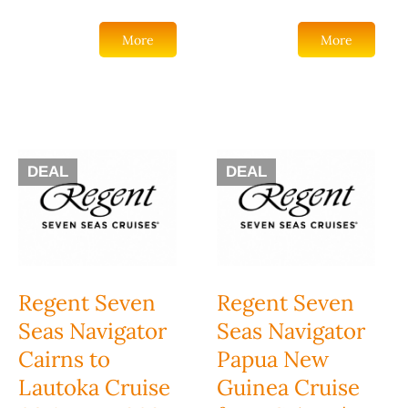
More
More
DEAL
DEAL
Regent Seven
Regent Seven
Seas Navigator
Seas Navigator
Cairns to
Papua New
Lautoka Cruise
Guinea Cruise