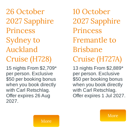
26 October
10 October
2027 Sapphire
2027 Sapphire
Princess
Princess
Sydney to
Fremantle to
Auckland
Brisbane
Cruise (H728)
Cruise (H727A)
15 nights From $2,709*
13 nights From $2,889*
per person. Exclusive
per person. Exclusive
$50 per booking bonus
$50 per booking bonus
when you book directly
when you book directly
with Carl Retschlag.
with Carl Retschlag.
Offer expires 26 Aug
Offer expires 1 Jul 2027.
2027.
More
More