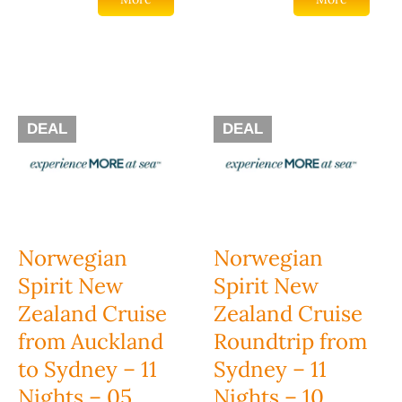
DEAL
DEAL
Norwegian
Norwegian
Spirit New
Spirit New
Zealand Cruise
Zealand Cruise
from Auckland
Roundtrip from
to Sydney – 11
Sydney – 11
Nights – 05
Nights – 10