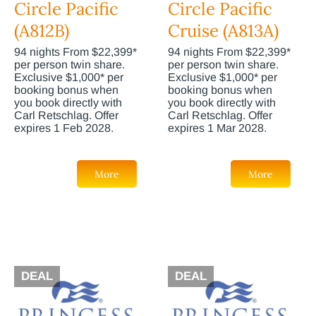
Circle Pacific
Circle Pacific
(A812B)
Cruise (A813A)
94 nights From $22,399*
94 nights From $22,399*
per person twin share.
per person twin share.
Exclusive $1,000* per
Exclusive $1,000* per
booking bonus when
booking bonus when
you book directly with
you book directly with
Carl Retschlag. Offer
Carl Retschlag. Offer
expires 1 Feb 2028.
expires 1 Mar 2028.
More
More
DEAL
DEAL