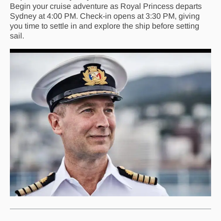
Begin your cruise adventure as Royal Princess departs
Sydney at 4:00 PM. Check-in opens at 3:30 PM, giving
you time to settle in and explore the ship before setting
sail.