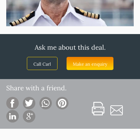
Ask me about this deal.
Call Carl
Make an enquiry
Share with a friend.