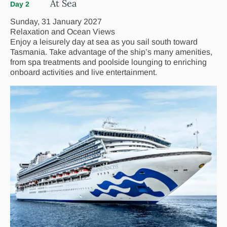
At Sea
Day 2
Sunday, 31 January 2027
Relaxation and Ocean Views
Enjoy a leisurely day at sea as you sail south toward
Tasmania. Take advantage of the ship’s many amenities,
from spa treatments and poolside lounging to enriching
onboard activities and live entertainment.