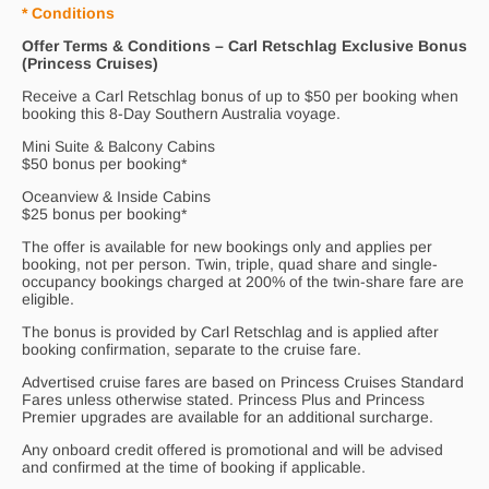
* Conditions
Offer Terms & Conditions – Carl Retschlag Exclusive Bonus
(Princess Cruises)
Receive a Carl Retschlag bonus of up to $50 per booking when
booking this 8-Day Southern Australia voyage.
Mini Suite & Balcony Cabins
$50 bonus per booking*
Oceanview & Inside Cabins
$25 bonus per booking*
The offer is available for new bookings only and applies per
booking, not per person. Twin, triple, quad share and single-
occupancy bookings charged at 200% of the twin-share fare are
eligible.
The bonus is provided by Carl Retschlag and is applied after
booking confirmation, separate to the cruise fare.
Advertised cruise fares are based on Princess Cruises Standard
Fares unless otherwise stated. Princess Plus and Princess
Premier upgrades are available for an additional surcharge.
Any onboard credit offered is promotional and will be advised
and confirmed at the time of booking if applicable.