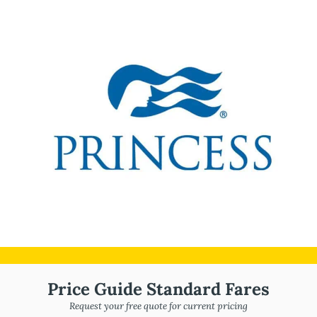
Price Guide Standard Fares
Request your free quote for current pricing