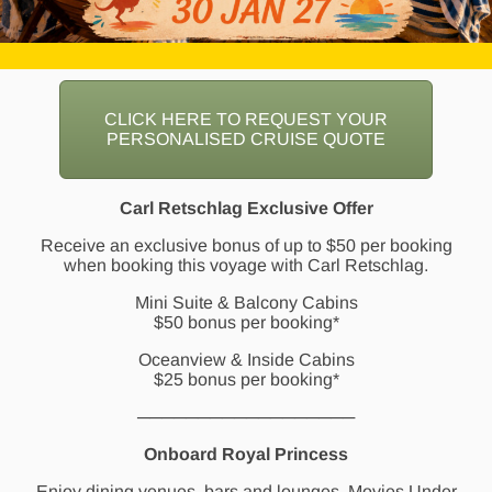
CLICK HERE TO REQUEST YOUR
PERSONALISED CRUISE QUOTE
Carl Retschlag Exclusive Offer
Receive an exclusive bonus of up to $50 per booking
when booking this voyage with Carl Retschlag.
Mini Suite & Balcony Cabins
$50 bonus per booking*
Oceanview & Inside Cabins
$25 bonus per booking*
──────────────────
Onboard Royal Princess
Enjoy dining venues, bars and lounges, Movies Under