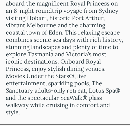
aboard the magnificent Royal Princess on
an 8-night roundtrip voyage from Sydney
visiting Hobart, historic Port Arthur,
vibrant Melbourne and the charming
coastal town of Eden. This relaxing escape
combines scenic sea days with rich history,
stunning landscapes and plenty of time to
explore Tasmania and Victoria’s most
iconic destinations. Onboard Royal
Princess, enjoy stylish dining venues,
Movies Under the Stars®, live
entertainment, sparkling pools, The
Sanctuary adults-only retreat, Lotus Spa®
and the spectacular SeaWalk® glass
walkway while cruising in comfort and
style.