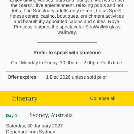
the Stars®, live entertainment, relaxing pools and hot
tubs, The Sanctuary adults-only retreat, Lotus Spa®,
fitness centre, casino, boutiques, enrichment activities
and beautifully appointed cabins and suites. Royal
Princess features the spectacular SeaWalk® glass
walkway.
──────────────────
Prefer to speak with someone
Call Monday to Friday, 10:00am – 2:00pm Perth time.
Offer expires
1 Dec 2026 unless sold prior
Itinerary
Collapse all
Sydney, Australia
Day 1
Saturday, 30 January 2027
Departure from Sydney