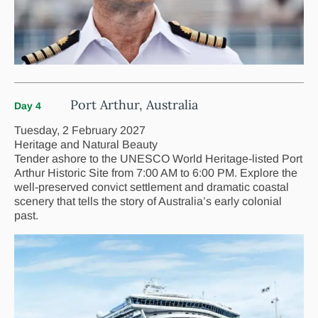
Port Arthur, Australia
Day 4
Tuesday, 2 February 2027
Heritage and Natural Beauty
Tender ashore to the UNESCO World Heritage-listed Port
Arthur Historic Site from 7:00 AM to 6:00 PM. Explore the
well-preserved convict settlement and dramatic coastal
scenery that tells the story of Australia’s early colonial
past.