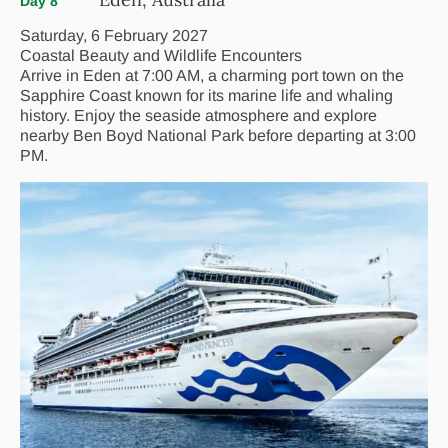
Day 8
Saturday, 6 February 2027
Coastal Beauty and Wildlife Encounters
Arrive in Eden at 7:00 AM, a charming port town on the
Sapphire Coast known for its marine life and whaling
history. Enjoy the seaside atmosphere and explore
nearby Ben Boyd National Park before departing at 3:00
PM.