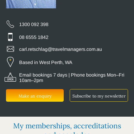
1300 092 398
08 6555 1842
carl.retschlag@travelmanagers.com.au
Based in West Perth, WA
Email bookings 7 days | Phone bookings Mon–Fri
10am–2pm
Make an enquiry
Subscribe to my newsletter
My memberships, accreditations