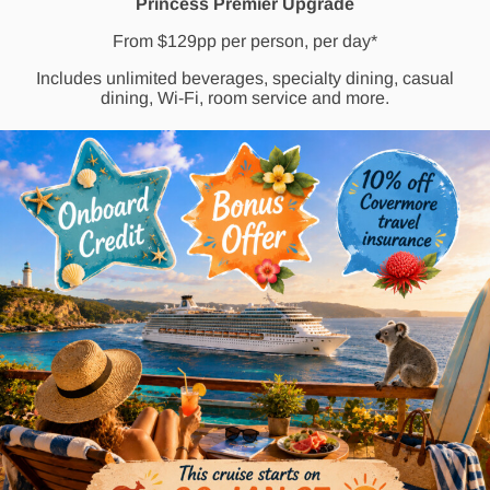
Princess Premier Upgrade
From $129pp per person, per day*
Includes unlimited beverages, specialty dining, casual
dining, Wi-Fi, room service and more.