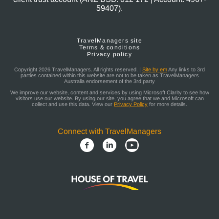
59407).
TravelManagers site
Terms & conditions
Privacy policy
Copyright 2026 TravelManagers. All rights reserved. |
Site by em
Any links to 3rd
parties contained within this website are not to be taken as TravelManagers
Australia endorsement of the 3rd party
We improve our website, content and services by using Microsoft Clarity to see how
visitors use our website. By using our site, you agree that we and Microsoft can
collect and use this data. View our
Privacy Policy
for more details.
Connect with TravelManagers