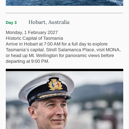
Hobart, Australia
Day 3
Monday, 1 February 2027
Historic Capital of Tasmania
Arrive in Hobart at 7:00 AM for a full day to explore
Tasmania’s capital. Stroll Salamanca Place, visit MONA,
or head up Mt. Wellington for panoramic views before
departing at 9:00 PM.