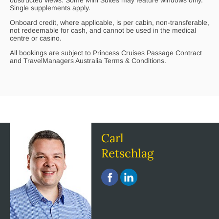
Single supplements apply.
Onboard credit, where applicable, is per cabin, non-transferable,
not redeemable for cash, and cannot be used in the medical
centre or casino.
All bookings are subject to Princess Cruises Passage Contract
and TravelManagers Australia Terms & Conditions.
Carl
Retschlag