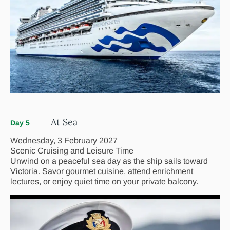
At Sea
Day 5
Wednesday, 3 February 2027
Scenic Cruising and Leisure Time
Unwind on a peaceful sea day as the ship sails toward
Victoria. Savor gourmet cuisine, attend enrichment
lectures, or enjoy quiet time on your private balcony.