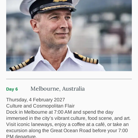
Melbourne, Australia
Day 6
Thursday, 4 February 2027
Culture and Cosmopolitan Flair
Dock in Melbourne at 7:00 AM and spend the day
immersed in the city’s vibrant culture, food scene, and art.
Visit iconic laneways, enjoy a coffee at a café, or take an
excursion along the Great Ocean Road before your 7:00
PM departure.