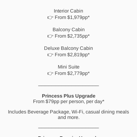
Interior Cabin
👉 From $1,979pp*
Balcony Cabin
👉 From $2,735pp*
Deluxe Balcony Cabin
👉 From $2,819pp*
Mini Suite
👉 From $2,779pp*
──────────────────
Princess Plus Upgrade
From $79pp per person, per day*
Includes Beverage Package, Wi-Fi, casual dining meals
and more.
──────────────────