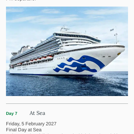
At Sea
Day 7
Friday, 5 February 2027
Final Day at Sea