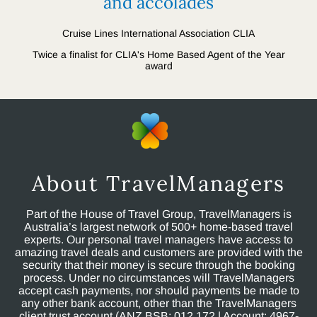
and accolades
Cruise Lines International Association CLIA
Twice a finalist for CLIA's Home Based Agent of the Year
award
About TravelManagers
Part of the House of Travel Group, TravelManagers is
Australia’s largest network of 500+ home-based travel
experts. Our personal travel managers have access to
amazing travel deals and customers are provided with the
security that their money is secure through the booking
process. Under no circumstances will TravelManagers
accept cash payments, nor should payments be made to
any other bank account, other than the TravelManagers
client trust account (ANZ BSB: 012 172 | Account: 4967-