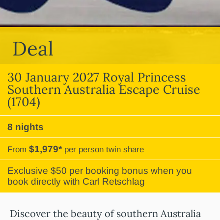
Deal
30 January 2027 Royal Princess
Southern Australia Escape Cruise
(1704)
8 nights
$1,979*
From
per person twin share
Exclusive $50 per booking bonus when you
book directly with Carl Retschlag
Discover the beauty of southern Australia