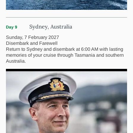
Sydney, Australia
Day 9
Sunday, 7 February 2027
Disembark and Farewell
Return to Sydney and disembark at 6:00 AM with lasting
memories of your cruise through Tasmania and southern
Australia.