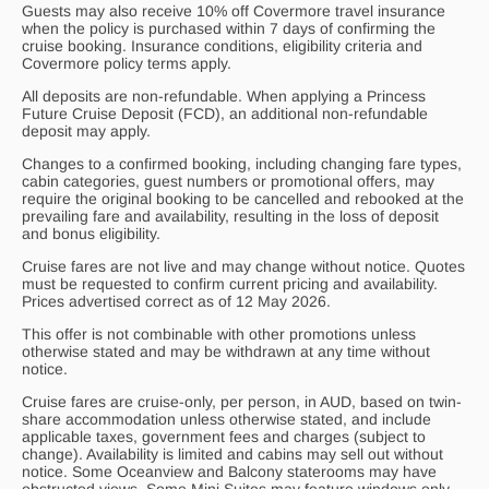
Guests may also receive 10% off Covermore travel insurance
when the policy is purchased within 7 days of confirming the
cruise booking. Insurance conditions, eligibility criteria and
Covermore policy terms apply.
All deposits are non-refundable. When applying a Princess
Future Cruise Deposit (FCD), an additional non-refundable
deposit may apply.
Changes to a confirmed booking, including changing fare types,
cabin categories, guest numbers or promotional offers, may
require the original booking to be cancelled and rebooked at the
prevailing fare and availability, resulting in the loss of deposit
and bonus eligibility.
Cruise fares are not live and may change without notice. Quotes
must be requested to confirm current pricing and availability.
Prices advertised correct as of 12 May 2026.
This offer is not combinable with other promotions unless
otherwise stated and may be withdrawn at any time without
notice.
Cruise fares are cruise-only, per person, in AUD, based on twin-
share accommodation unless otherwise stated, and include
applicable taxes, government fees and charges (subject to
change). Availability is limited and cabins may sell out without
notice. Some Oceanview and Balcony staterooms may have
obstructed views. Some Mini Suites may feature windows only.