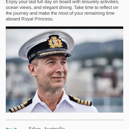
Enjoy your last full day on board with leisurely activities,
ocean views, and elegant dining. Take time to reflect on
the journey and make the most of your remaining time
aboard Royal Princess.
Eden, Australia