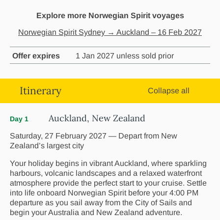
Explore more Norwegian Spirit voyages
Norwegian Spirit Sydney → Auckland – 16 Feb 2027
Offer expires
1 Jan 2027 unless sold prior
Itinerary
Collapse all
Auckland, New Zealand
Day 1
Saturday, 27 February 2027 — Depart from New
Zealand’s largest city
Your holiday begins in vibrant Auckland, where sparkling
harbours, volcanic landscapes and a relaxed waterfront
atmosphere provide the perfect start to your cruise. Settle
into life onboard Norwegian Spirit before your 4:00 PM
departure as you sail away from the City of Sails and
begin your Australia and New Zealand adventure.