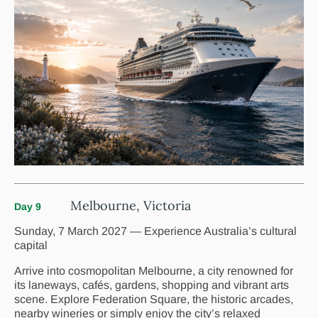
Melbourne, Victoria
Day 9
Sunday, 7 March 2027 — Experience Australia’s cultural
capital
Arrive into cosmopolitan Melbourne, a city renowned for
its laneways, cafés, gardens, shopping and vibrant arts
scene. Explore Federation Square, the historic arcades,
nearby wineries or simply enjoy the city’s relaxed