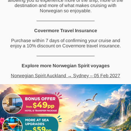
allowing you to experience more of the ship, more of the
destination and more of what makes cruising with
Norwegian so enjoyable.
──────────────────
Covermore Travel Insurance
Purchase within 7 days of confirming your cruise and
enjoy a 10% discount on Covermore travel insurance.
──────────────────
Explore more Norwegian Spirit voyages
Norwegian Spirit Auckland → Sydney – 05 Feb 2027