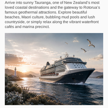
Arrive into sunny Tauranga, one of New Zealand’s most
loved coastal destinations and the gateway to Rotorua’s
famous geothermal attractions. Explore beautiful
beaches, Maori culture, bubbling mud pools and lush
countryside, or simply relax along the vibrant waterfront
cafés and marina precinct.