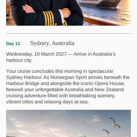
Sydney, Australia
Day 12
Wednesday, 10 March 2027 — Arrive in Australia’s
harbour city
Your cruise concludes this morning in spectacular
Sydney Harbour. As Norwegian Spirit arrives beneath the
Harbour Bridge and alongside the iconic Opera House,
farewell your unforgettable Australia and New Zealand
cruising adventure filled with breathtaking scenery,
vibrant cities and relaxing days at sea.