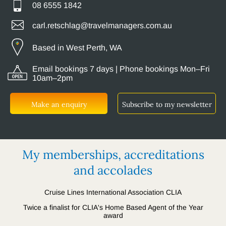
08 6555 1842
carl.retschlag@travelmanagers.com.au
Based in West Perth, WA
Email bookings 7 days | Phone bookings Mon–Fri
10am–2pm
Make an enquiry
Subscribe to my newsletter
My memberships, accreditations
and accolades
Cruise Lines International Association CLIA
Twice a finalist for CLIA's Home Based Agent of the Year
award