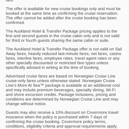
fare.
The offer is available for new cruise bookings only and must be
booked at the same time as confirming the cruise reservation.
The offer cannot be added after the cruise booking has been
confirmed.
The Auckland Hotel & Transfer Package pricing applies to the
first and second guests in the cruise cabin only and is not valid
for third or fourth guests sharing the same cabin or suite.
The Auckland Hotel & Transfer Package offer is not valid on Sail
Away fares, heavily reduced last-minute fares, net fares, casino
fares, interline fares, employee rates, travel agent rates or any
other specially discounted or restricted fare types unless
specifically advised in writing at the time of booking.
Advertised cruise fares are based on Norwegian Cruise Line
cruise-only fares unless otherwise stated. Norwegian Cruise
Line’s More At Sea™ package is available at an additional cost
and may include premium beverages, specialty dining, Wi-Fi
and shore excursion credits. Package inclusions, pricing and
conditions are determined by Norwegian Cruise Line and may
change without notice.
Guests may also receive a 10% discount on Covermore travel
insurance when the policy is purchased within 7 days of
confirming the cruise booking. Covermore policy terms,
conditions, eligibility criteria and approval requirements apply.