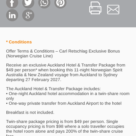
* Conditions
Offer Terms & Conditions – Carl Retschlag Exclusive Bonus
(Norwegian Cruise Line)
Receive an exclusive Auckland Hotel & Transfer Package from
$49 per person* when booking this 11-night Norwegian Spirit
Australia & New Zealand voyage from Auckland to Sydney
departing 27 February 2027.
The Auckland Hotel & Transfer Package includes:
• One-night Auckland hotel accommodation in a twin-share room
only
• One-way private transfer from Auckland Airport to the hotel
Breakfast is not included.
Twin-share package pricing is from $49 per person. Single
occupancy pricing is from $98 where a solo traveller occupies
the hotel room alone and pays 200% of the twin-share cruise