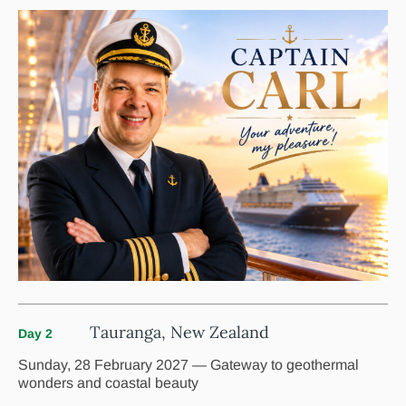
Tauranga, New Zealand
Day 2
Sunday, 28 February 2027 — Gateway to geothermal
wonders and coastal beauty