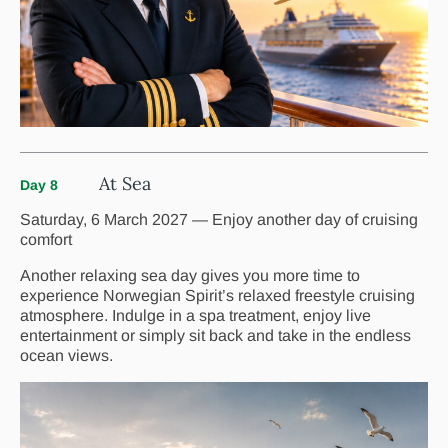
At Sea
Day 8
Saturday, 6 March 2027 — Enjoy another day of cruising
comfort
Another relaxing sea day gives you more time to
experience Norwegian Spirit’s relaxed freestyle cruising
atmosphere. Indulge in a spa treatment, enjoy live
entertainment or simply sit back and take in the endless
ocean views.