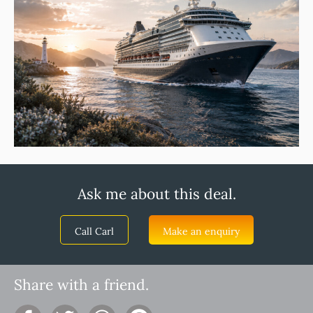
Ask me about this deal.
Call Carl
Make an enquiry
Share with a friend.