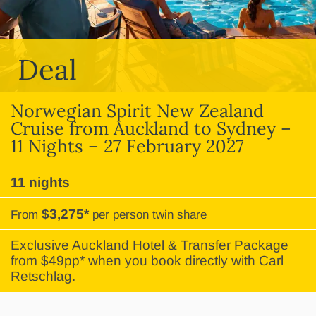
Deal
Norwegian Spirit New Zealand
Cruise from Auckland to Sydney –
11 Nights – 27 February 2027
11 nights
$3,275*
From
per person twin share
Exclusive Auckland Hotel & Transfer Package
from $49pp* when you book directly with Carl
Retschlag.