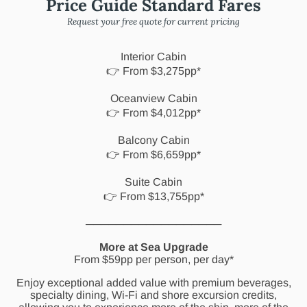
Price Guide Standard Fares
Request your free quote for current pricing
Interior Cabin
👉 From $3,275pp*
Oceanview Cabin
👉 From $4,012pp*
Balcony Cabin
👉 From $6,659pp*
Suite Cabin
👉 From $13,755pp*
──────────────────
More at Sea Upgrade
From $59pp per person, per day*
Enjoy exceptional added value with premium beverages,
specialty dining, Wi-Fi and shore excursion credits,