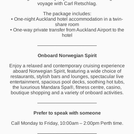
voyage with Carl Retschlag.
The package includes:
• One-night Auckland hotel accommodation in a twin-
share room
• One-way private transfer from Auckland Airport to the
hotel
──────────────────
Onboard Norwegian Spirit
Enjoy a relaxed and contemporary cruising experience
aboard Norwegian Spirit, featuring a wide choice of
restaurants, stylish bars and lounges, spectacular live
entertainment, spacious pool decks, soothing hot tubs,
the luxurious Mandara Spa®, fitness centre, casino,
boutique shopping and a variety of onboard activities.
──────────────────
Prefer to speak with someone
Call Monday to Friday, 10:00am – 2:00pm Perth time.
──────────────────