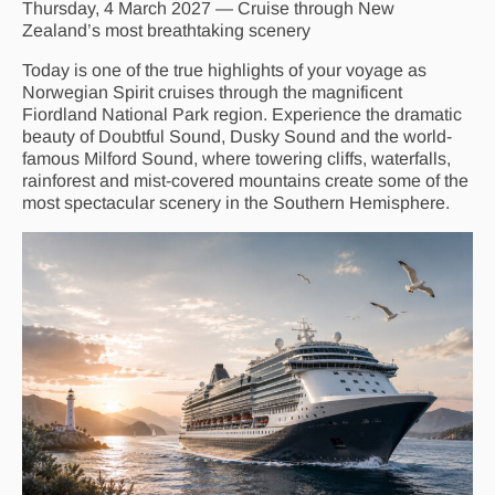
Thursday, 4 March 2027 — Cruise through New
Zealand’s most breathtaking scenery
Today is one of the true highlights of your voyage as
Norwegian Spirit cruises through the magnificent
Fiordland National Park region. Experience the dramatic
beauty of Doubtful Sound, Dusky Sound and the world-
famous Milford Sound, where towering cliffs, waterfalls,
rainforest and mist-covered mountains create some of the
most spectacular scenery in the Southern Hemisphere.