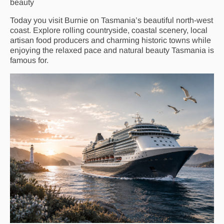
beauty
Today you visit Burnie on Tasmania’s beautiful north-west
coast. Explore rolling countryside, coastal scenery, local
artisan food producers and charming historic towns while
enjoying the relaxed pace and natural beauty Tasmania is
famous for.