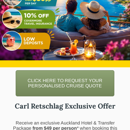
CLICK HERE TO REQUEST YOUR
PERSONALISED CRUISE QUOTE
Carl Retschlag Exclusive Offer
Receive an exclusive Auckland Hotel & Transfer
Package
from $49 per person
* when booking this