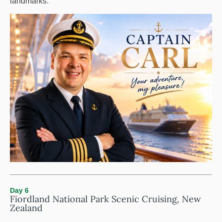
landmarks.
Day 6
Fiordland National Park Scenic Cruising, New
Zealand