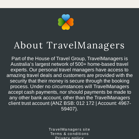
About TravelManagers
Part of the House of Travel Group, TravelManagers is
Australia’s largest network of 500+ home-based travel
experts. Our personal travel managers have access to
amazing travel deals and customers are provided with the
security that their money is secure through the booking
process. Under no circumstances will TravelManagers
accept cash payments, nor should payments be made to
any other bank account, other than the TravelManagers
client trust account (ANZ BSB: 012 172 | Account: 4967-
59407).
TravelManagers site
Terms & conditions
Privacy policy