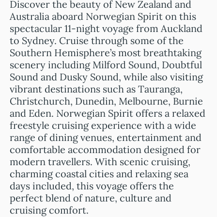
Discover the beauty of New Zealand and
Australia aboard Norwegian Spirit on this
spectacular 11-night voyage from Auckland
to Sydney. Cruise through some of the
Southern Hemisphere’s most breathtaking
scenery including Milford Sound, Doubtful
Sound and Dusky Sound, while also visiting
vibrant destinations such as Tauranga,
Christchurch, Dunedin, Melbourne, Burnie
and Eden. Norwegian Spirit offers a relaxed
freestyle cruising experience with a wide
range of dining venues, entertainment and
comfortable accommodation designed for
modern travellers. With scenic cruising,
charming coastal cities and relaxing sea
days included, this voyage offers the
perfect blend of nature, culture and
cruising comfort.