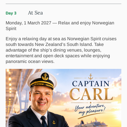
At Sea
Day 3
Monday, 1 March 2027 — Relax and enjoy Norwegian
Spirit
Enjoy a relaxing day at sea as Norwegian Spirit cruises
south towards New Zealand’s South Island. Take
advantage of the ship’s dining venues, lounges,
entertainment and open deck spaces while enjoying
panoramic ocean views.