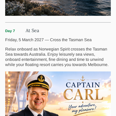
At Sea
Day 7
Friday, 5 March 2027 — Cross the Tasman Sea
Relax onboard as Norwegian Spirit crosses the Tasman
Sea towards Australia. Enjoy leisurely sea views,
onboard entertainment, fine dining and time to unwind
while your floating resort carries you towards Melbourne.