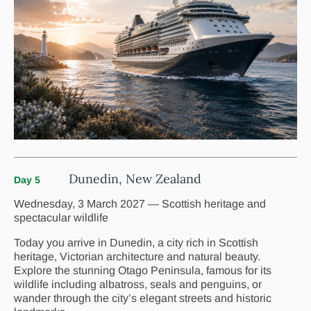
Dunedin, New Zealand
Day 5
Wednesday, 3 March 2027 — Scottish heritage and
spectacular wildlife
Today you arrive in Dunedin, a city rich in Scottish
heritage, Victorian architecture and natural beauty.
Explore the stunning Otago Peninsula, famous for its
wildlife including albatross, seals and penguins, or
wander through the city’s elegant streets and historic