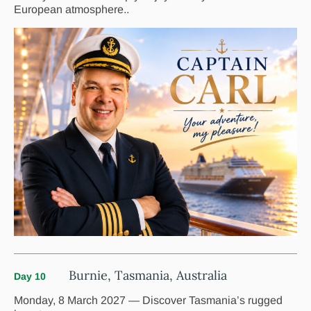
European atmosphere..
Burnie, Tasmania, Australia
Day 10
Monday, 8 March 2027 — Discover Tasmania’s rugged