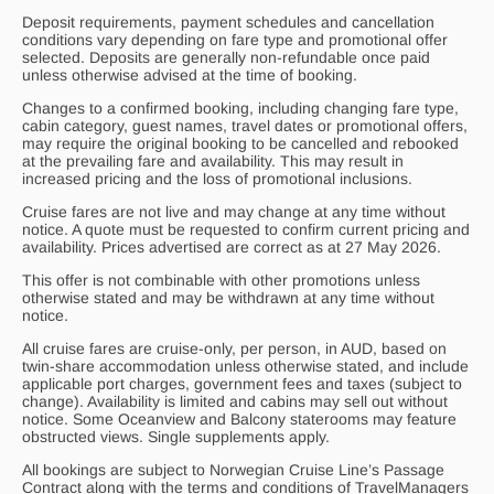
Deposit requirements, payment schedules and cancellation
conditions vary depending on fare type and promotional offer
selected. Deposits are generally non-refundable once paid
unless otherwise advised at the time of booking.
Changes to a confirmed booking, including changing fare type,
cabin category, guest names, travel dates or promotional offers,
may require the original booking to be cancelled and rebooked
at the prevailing fare and availability. This may result in
increased pricing and the loss of promotional inclusions.
Cruise fares are not live and may change at any time without
notice. A quote must be requested to confirm current pricing and
availability. Prices advertised are correct as at 27 May 2026.
This offer is not combinable with other promotions unless
otherwise stated and may be withdrawn at any time without
notice.
All cruise fares are cruise-only, per person, in AUD, based on
twin-share accommodation unless otherwise stated, and include
applicable port charges, government fees and taxes (subject to
change). Availability is limited and cabins may sell out without
notice. Some Oceanview and Balcony staterooms may feature
obstructed views. Single supplements apply.
All bookings are subject to Norwegian Cruise Line’s Passage
Contract along with the terms and conditions of
TravelManagers