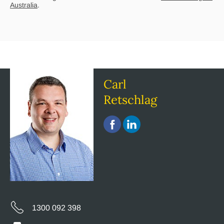
Australia
.
Carl
Retschlag
1300 092 398