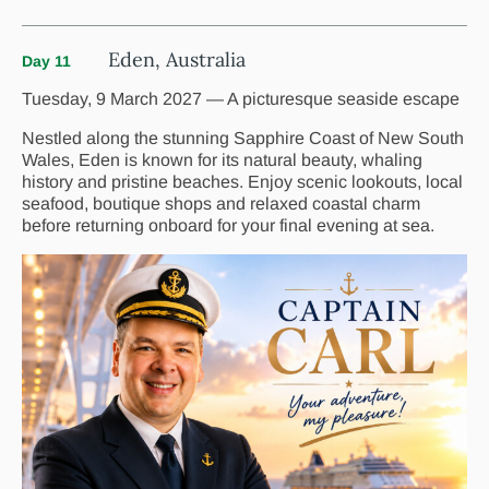
Eden, Australia
Day 11
Tuesday, 9 March 2027 — A picturesque seaside escape
Nestled along the stunning Sapphire Coast of New South
Wales, Eden is known for its natural beauty, whaling
history and pristine beaches. Enjoy scenic lookouts, local
seafood, boutique shops and relaxed coastal charm
before returning onboard for your final evening at sea.