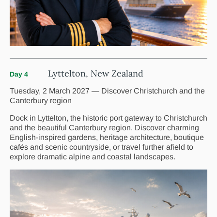
Lyttelton, New Zealand
Day 4
Tuesday, 2 March 2027 — Discover Christchurch and the
Canterbury region
Dock in Lyttelton, the historic port gateway to Christchurch
and the beautiful Canterbury region. Discover charming
English-inspired gardens, heritage architecture, boutique
cafés and scenic countryside, or travel further afield to
explore dramatic alpine and coastal landscapes.