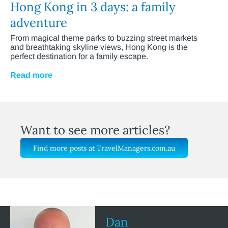
Hong Kong in 3 days: a family
adventure
From magical theme parks to buzzing street markets
and breathtaking skyline views, Hong Kong is the
perfect destination for a family escape.
Read more
Want to see more articles?
Find more posts at TravelManagers.com.au
Dan