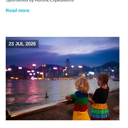
Read more
23 JUL 2026