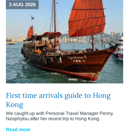
3 AUG 2026
First time arrivals guide to Hong
Kong
We caught up with Personal Travel Manager Penny
Neophytou after her recent trip to Hong Kong.
Read more