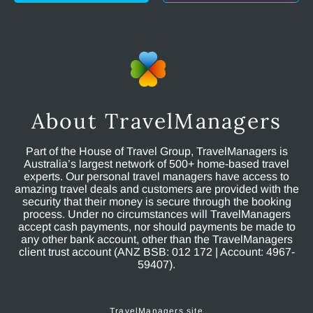
About TravelManagers
Part of the House of Travel Group, TravelManagers is
Australia’s largest network of 500+ home-based travel
experts. Our personal travel managers have access to
amazing travel deals and customers are provided with the
security that their money is secure through the booking
process. Under no circumstances will TravelManagers
accept cash payments, nor should payments be made to
any other bank account, other than the TravelManagers
client trust account (ANZ BSB: 012 172 | Account: 4967-
59407).
TravelManagers site