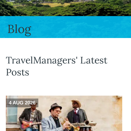
Blog
TravelManagers' Latest
Posts
4 AUG 2026