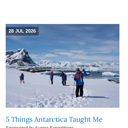
28 JUL 2026
5 Things Antarctica Taught Me
Sponsored by Aurora Expeditions