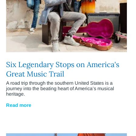
Six Legendary Stops on America's
Great Music Trail
A road trip through the southern United States is a
journey into the beating heart of America’s musical
heritage.
Read more