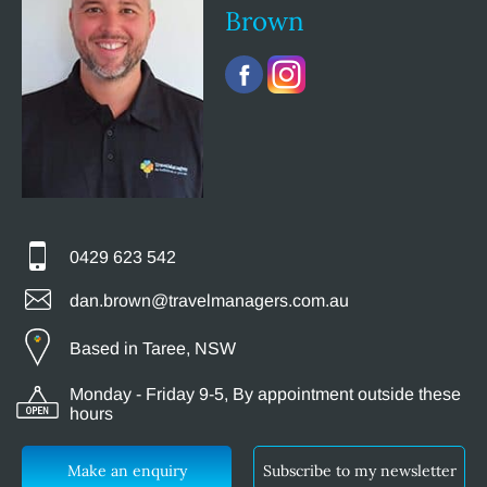
Brown
0429 623 542
dan.brown@travelmanagers.com.au
Based in Taree, NSW
Monday - Friday 9-5, By appointment outside these
hours
Make an enquiry
Subscribe to my newsletter