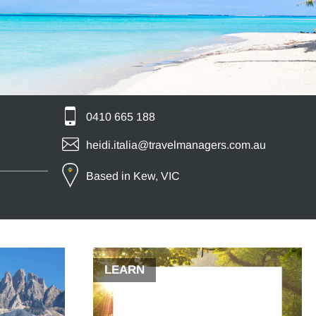
0410 665 188
heidi.italia@travelmanagers.com.au
Based in Kew, VIC
LEARN