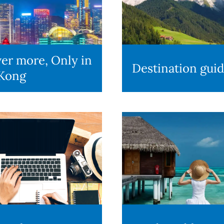
er more, Only in
Destination gui
Kong