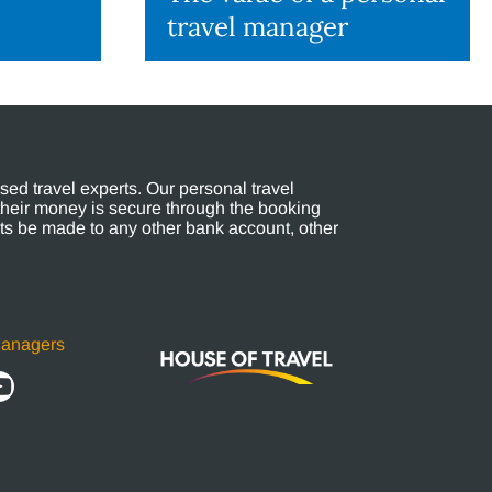
travel manager
ed travel experts. Our personal travel
their money is secure through the booking
s be made to any other bank account, other
Managers