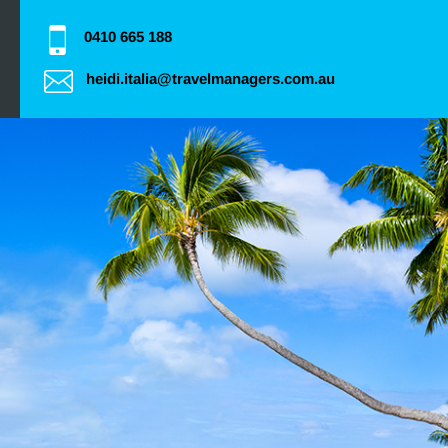
0410 665 188
heidi.italia@travelmanagers.com.au