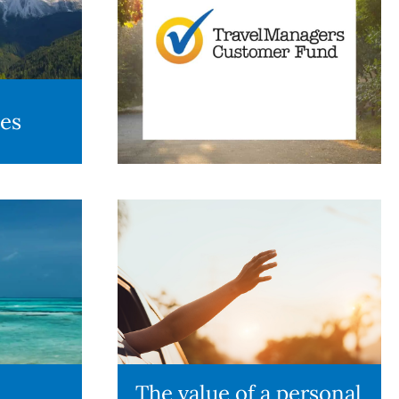
des
The value of a personal