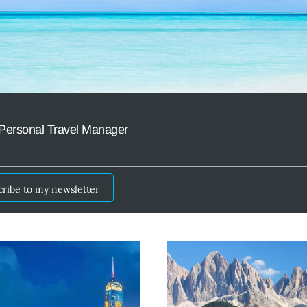
Personal Travel Manager
cribe to my newsletter