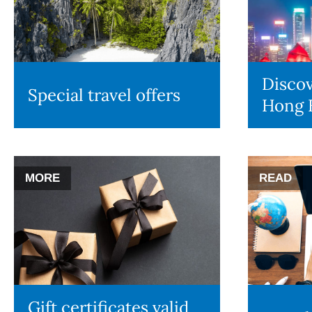
Discov
Special travel offers
Hong 
MORE
READ
Gift certificates valid