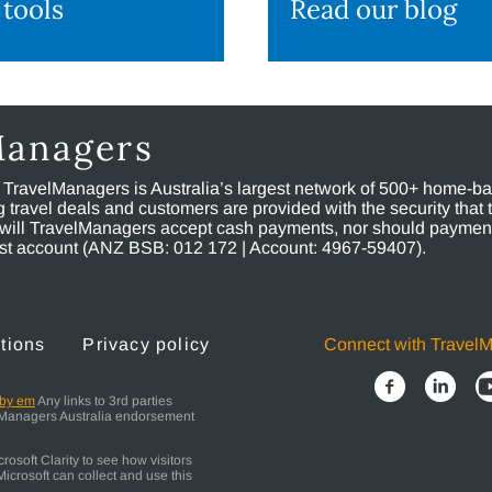
 tools
Read our blog
Managers
, TravelManagers is Australia’s largest network of 500+ home-bas
ravel deals and customers are provided with the security that 
will TravelManagers accept cash payments, nor should payment
rust account (ANZ BSB: 012 172 | Account: 4967-59407).
tions
Privacy policy
Connect with Travel
 by em
Any links to 3rd parties
elManagers Australia endorsement
osoft Clarity to see how visitors
icrosoft can collect and use this