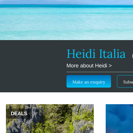
Heidi Italia
More about Heidi >
Make an enquiry
Subs
DEALS