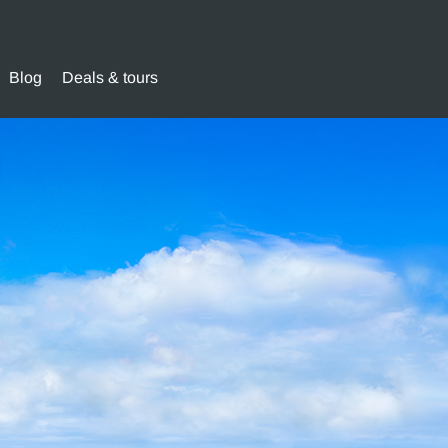
Blog
Deals & tours