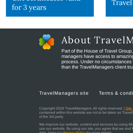
Travel
for 3 years
About Travel
Part of the House of Travel Group
managers have access to amazing t
process. Under no circumstances 
than the TravelManagers client t
TravelManagers site
Terms & condi
Copyright 2026 TravelManagers. All rights reserved. |
Site
contained within this website are not to be taken as Trav
of the 3rd party
We improve our website, content and services by using Micr
use our website. By using our site, you agree that we and M
data. View our
Privacy Policy
for more details.