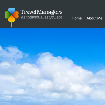
Home
About Me