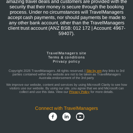
amazing travel deals and customers are provided with the
security that their money is secure through the booking
process. Under no circumstances will TravelManagers
accept cash payments, nor should payments be made to
any other bank account, other than the TravelManagers
client trust account (ANZ BSB: 012 172 | Account: 4967-
59407).
TravelManagers site
Terms & conditions
Privacy policy
Copyright 2026 TravelManagers. All rights reserved. |
Site by em
Any links to 3rd
parties contained within this website are not to be taken as TravelManagers
Australia endorsement of the 3rd party
We improve our website, content and services by using Microsoft Clarity to see how
visitors use our website. By using our site, you agree that we and Microsoft can
collect and use this data. View our
Privacy Policy
for more details.
Connect with TravelManagers