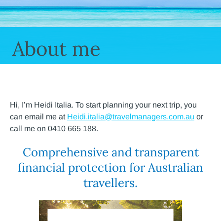
About me
Hi, I’m Heidi Italia. To start planning your next trip, you
can email me at
Heidi.italia@travelmanagers.com.au
or
call me on 0410 665 188.
Comprehensive and transparent
financial protection for Australian
travellers.