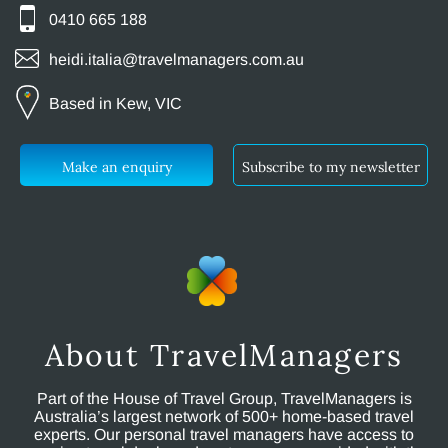
0410 665 188
heidi.italia@travelmanagers.com.au
Based in Kew, VIC
Make an enquiry
Subscribe to my newsletter
About TravelManagers
Part of the House of Travel Group, TravelManagers is
Australia’s largest network of 500+ home-based travel
experts. Our personal travel managers have access to