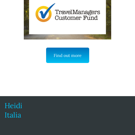
Find out more
Heidi
Italia