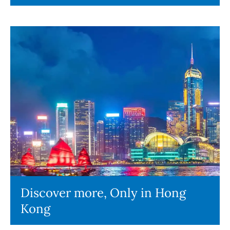
Discover more, Only in Hong
Kong