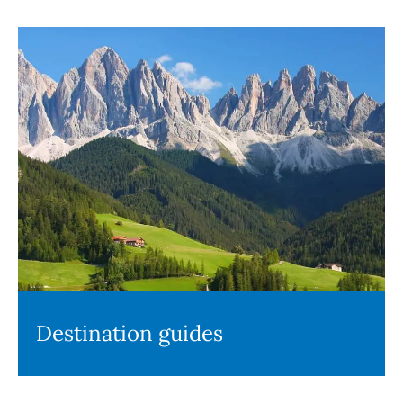
Destination guides