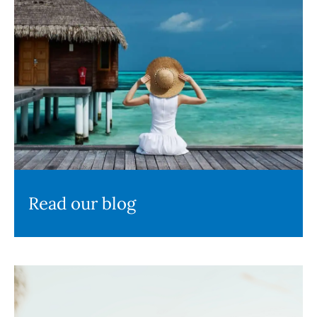
Read our blog