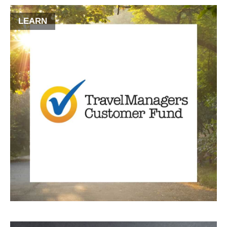
LEARN