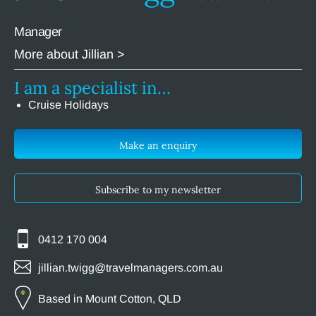
Manager
More about Jillian >
I am a specialist in…
Cruise Holidays
Make an enquiry
Subscribe to my newsletter
0412 170 004
jillian.twigg@travelmanagers.com.au
Based in Mount Cotton, QLD