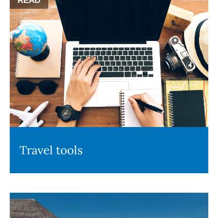
READ
Travel tools