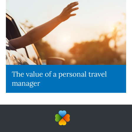
The value of a personal travel
manager