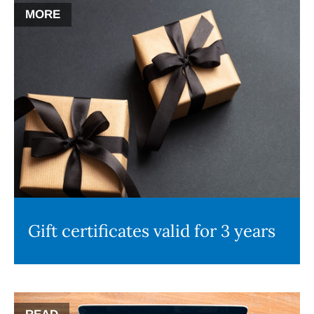
MORE
Gift certificates valid for 3 years