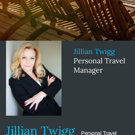
Jillian Twigg
Personal Travel
Manager
Jillian Twigg
Personal Travel