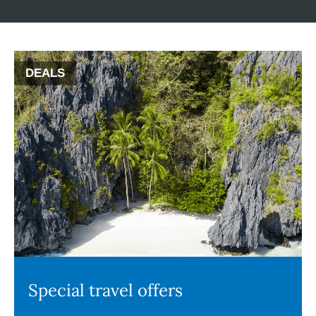
DEALS
Special travel offers