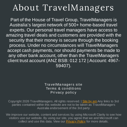
About TravelManagers
Part of the House of Travel Group, TravelManagers is
Australia’s largest network of 500+ home-based travel
experts. Our personal travel managers have access to
amazing travel deals and customers are provided with the
security that their money is secure through the booking
process. Under no circumstances will TravelManagers
accept cash payments, nor should payments be made to
any other bank account, other than the TravelManagers
client trust account (ANZ BSB: 012 172 | Account: 4967-
59407).
TravelManagers site
Terms & conditions
Privacy policy
Copyright 2026 TravelManagers. All rights reserved. |
Site by em
Any links to 3rd
parties contained within this website are not to be taken as TravelManagers
Australia endorsement of the 3rd party
We improve our website, content and services by using Microsoft Clarity to see how
visitors use our website. By using our site, you agree that we and Microsoft can
collect and use this data. View our
Privacy Policy
for more details.