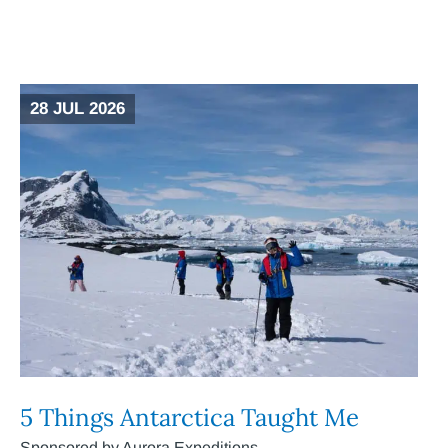
28 JUL 2026
5 Things Antarctica Taught Me
Sponsored by Aurora Expeditions