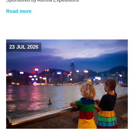
Read more
23 JUL 2026