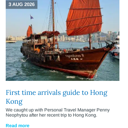
3 AUG 2026
First time arrivals guide to Hong
Kong
We caught up with Personal Travel Manager Penny
Neophytou after her recent trip to Hong Kong.
Read more