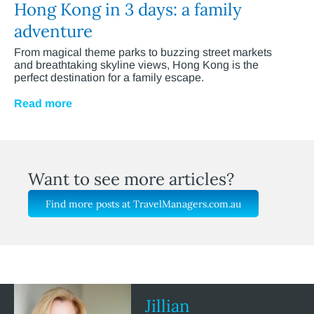
Hong Kong in 3 days: a family
adventure
From magical theme parks to buzzing street markets
and breathtaking skyline views, Hong Kong is the
perfect destination for a family escape.
Read more
Want to see more articles?
Find more posts at TravelManagers.com.au
Jillian