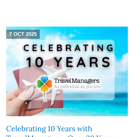
7 OCT 2025
Celebrating 10 Years with