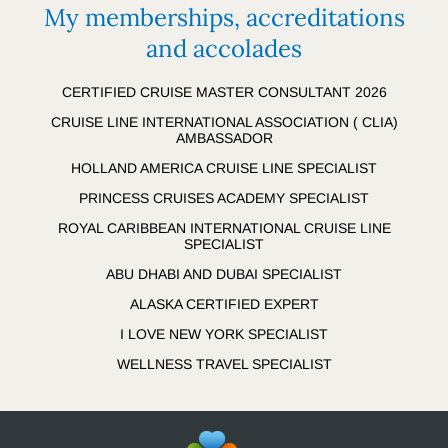
My memberships, accreditations
and accolades
CERTIFIED CRUISE MASTER CONSULTANT 2026
CRUISE LINE INTERNATIONAL ASSOCIATION ( CLIA)
AMBASSADOR
HOLLAND AMERICA CRUISE LINE SPECIALIST
PRINCESS CRUISES ACADEMY SPECIALIST
ROYAL CARIBBEAN INTERNATIONAL CRUISE LINE
SPECIALIST
ABU DHABI AND DUBAI SPECIALIST
ALASKA CERTIFIED EXPERT
I LOVE NEW YORK SPECIALIST
WELLNESS TRAVEL SPECIALIST