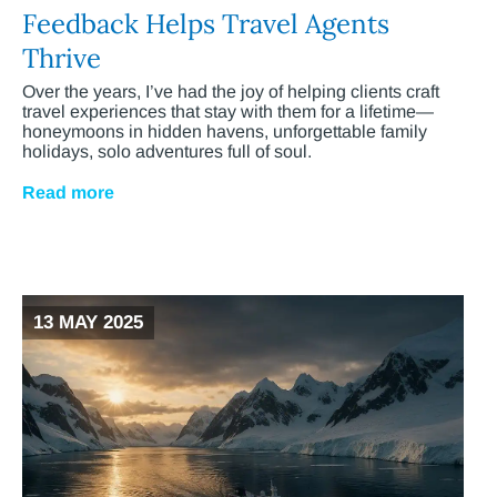
Feedback Helps Travel Agents
Thrive
Over the years, I’ve had the joy of helping clients craft
travel experiences that stay with them for a lifetime—
honeymoons in hidden havens, unforgettable family
holidays, solo adventures full of soul.
Read more
13 MAY 2025