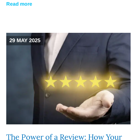
Read more
29 MAY 2025
The Power of a Review: How Your