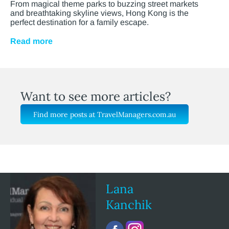
From magical theme parks to buzzing street markets
and breathtaking skyline views, Hong Kong is the
perfect destination for a family escape.
Read more
Want to see more articles?
Find more posts at TravelManagers.com.au
Lana
Kanchik