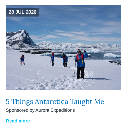
28 JUL 2026
5 Things Antarctica Taught Me
Sponsored by Aurora Expeditions
Read more