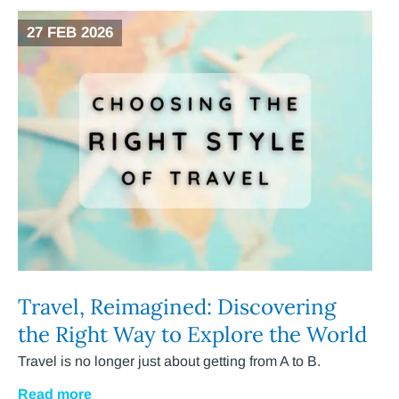
27 FEB 2026
Travel, Reimagined: Discovering
the Right Way to Explore the World
Travel is no longer just about getting from A to B.
Read more