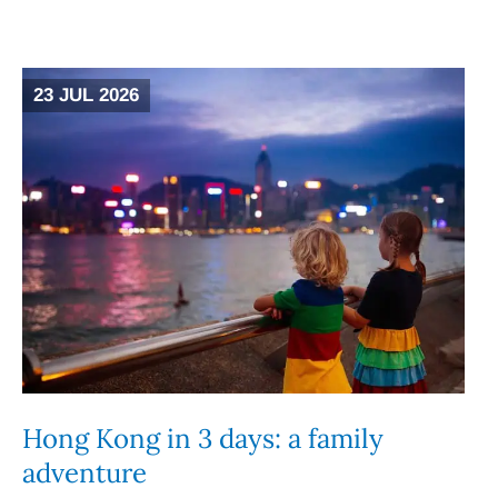
23 JUL 2026
Hong Kong in 3 days: a family
adventure