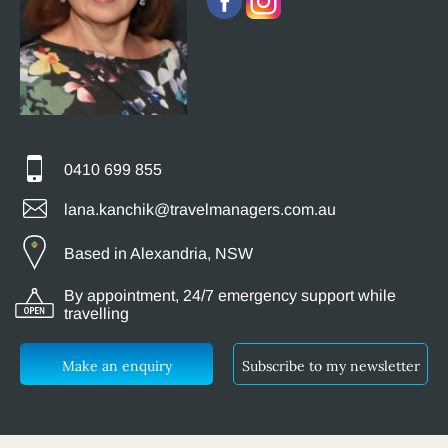
0410 699 855
lana.kanchik@travelmanagers.com.au
Based in Alexandria, NSW
By appointment, 24/7 emergency support while
travelling
Make an enquiry
Subscribe to my newsletter