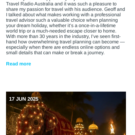
Travel Radio Australia and it was such a pleasure to
share my passion for travel with his audience. Geoff and
I talked about what makes working with a professional
travel advisor such a valuable choice when planning
your dream holiday, whether it’s a once-in-a-lifetime
world trip or a much-needed escape closer to home.
With more than 30 years in the industry, I’ve seen first-
hand how overwhelming travel planning can become —
especially when there are endless online options and
small details that can make or break a journey.
Read more
17 JUN 2025