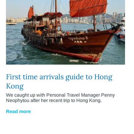
First time arrivals guide to Hong
Kong
We caught up with Personal Travel Manager Penny
Neophytou after her recent trip to Hong Kong.
Read more