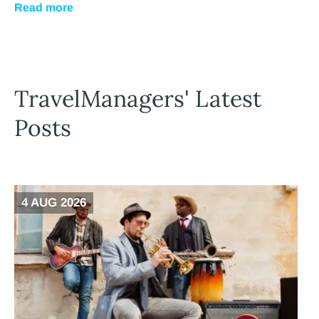
Read more
TravelManagers' Latest
Posts
4 AUG 2026