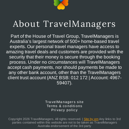
About TravelManagers
Part of the House of Travel Group, TravelManagers is
Australia’s largest network of 500+ home-based travel
experts. Our personal travel managers have access to
amazing travel deals and customers are provided with the
security that their money is secure through the booking
process. Under no circumstances will TravelManagers
accept cash payments, nor should payments be made to
any other bank account, other than the TravelManagers
client trust account (ANZ BSB: 012 172 | Account: 4967-
59407).
TravelManagers site
Terms & conditions
Privacy policy
Copyright 2026 TravelManagers. All rights reserved. |
Site by em
Any links to 3rd
parties contained within this website are not to be taken as TravelManagers
Australia endorsement of the 3rd party