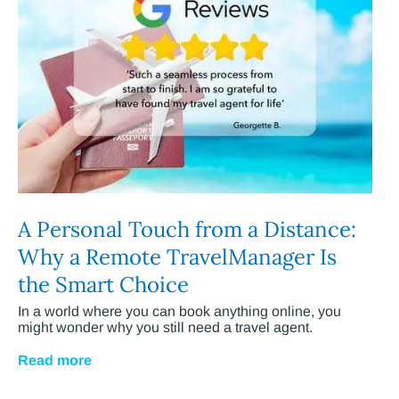
A Personal Touch from a Distance:
Why a Remote TravelManager Is
the Smart Choice
In a world where you can book anything online, you
might wonder why you still need a travel agent.
Read more