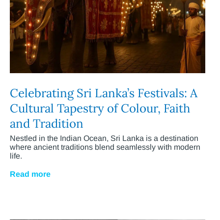
Celebrating Sri Lanka’s Festivals: A
Cultural Tapestry of Colour, Faith
and Tradition
Nestled in the Indian Ocean, Sri Lanka is a destination
where ancient traditions blend seamlessly with modern
life.
Read more