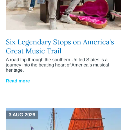
Six Legendary Stops on America's
Great Music Trail
A road trip through the southern United States is a
journey into the beating heart of America’s musical
heritage.
Read more
3 AUG 2026