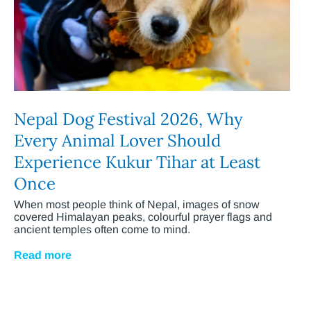
Nepal Dog Festival 2026, Why
Every Animal Lover Should
Experience Kukur Tihar at Least
Once
When most people think of Nepal, images of snow
covered Himalayan peaks, colourful prayer flags and
ancient temples often come to mind.
Read more