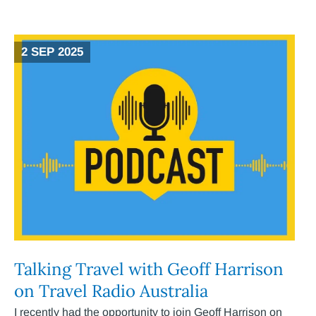
2 SEP 2025
Talking Travel with Geoff Harrison
on Travel Radio Australia
I recently had the opportunity to join Geoff Harrison on