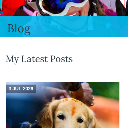
Blog
My Latest Posts
3 JUL 2026