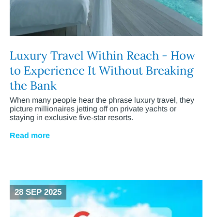
Luxury Travel Within Reach - How
to Experience It Without Breaking
the Bank
When many people hear the phrase luxury travel, they
picture millionaires jetting off on private yachts or
staying in exclusive five-star resorts.
Read more
28 SEP 2025