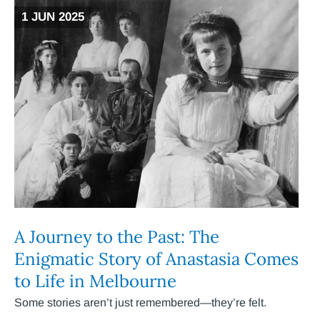
1 JUN 2025
A Journey to the Past: The
Enigmatic Story of Anastasia Comes
to Life in Melbourne
Some stories aren’t just remembered—they’re felt.