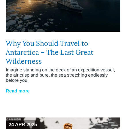
Why You Should Travel to
Antarctica – The Last Great
Wilderness
Imagine standing on the deck of an expedition vessel,
the air crisp and pure, the sea stretching endlessly
before you.
Read more
24 APR 2025