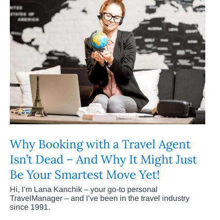
Why Booking with a Travel Agent
Isn’t Dead – And Why It Might Just
Be Your Smartest Move Yet!
Hi, I’m Lana Kanchik – your go-to personal
TravelManager – and I’ve been in the travel industry
since 1991.