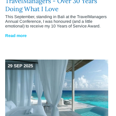
TravelManagers - Over 30 Years
Doing What I Love
This September, standing in Bali at the TravelManagers
Annual Conference, I was honoured (and a little
emotional) to receive my 10 Years of Service Award.
Read more
29 SEP 2025