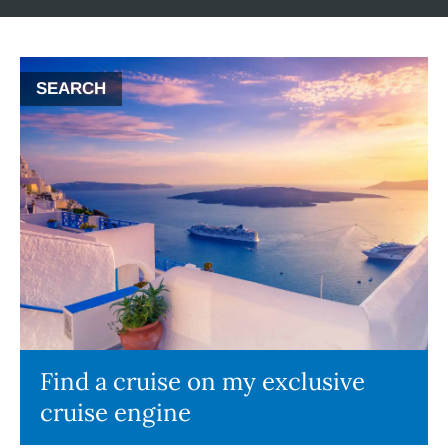
SEARCH
Find a cruise on my exclusive
cruise engine