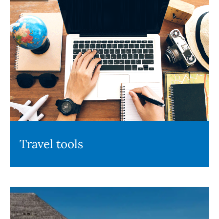
Travel tools