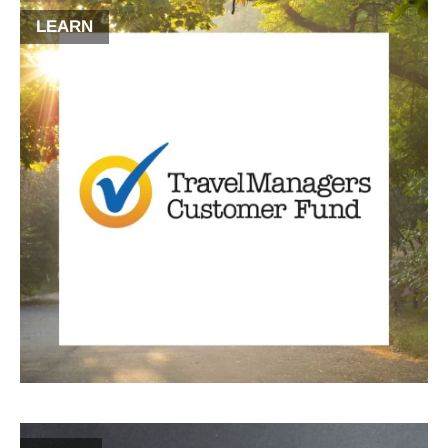
LEARN