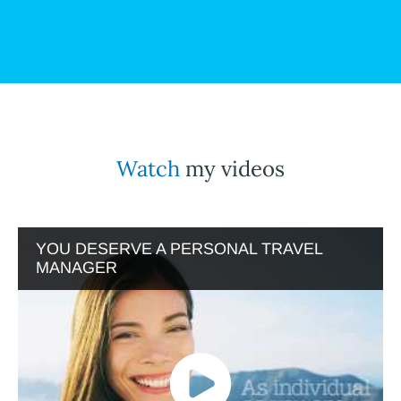
Watch
my videos
YOU DESERVE A PERSONAL TRAVEL
MANAGER