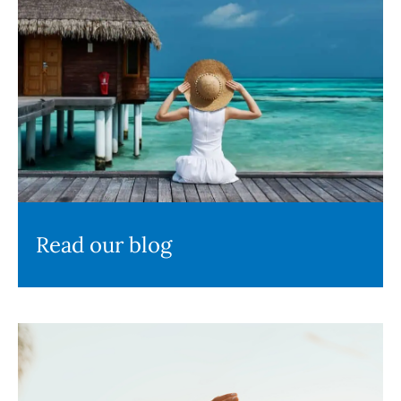
Read our blog