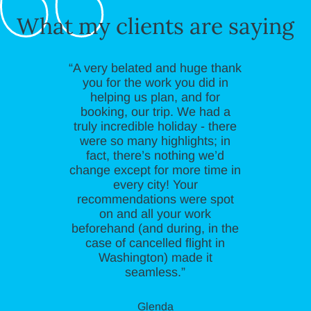
What my clients are saying
“A very belated and huge thank
you for the work you did in
helping us plan, and for
booking, our trip. We had a
truly incredible holiday - there
were so many highlights; in
fact, there’s nothing we’d
change except for more time in
every city! Your
recommendations were spot
on and all your work
beforehand (and during, in the
case of cancelled flight in
Washington) made it
seamless.”
Glenda