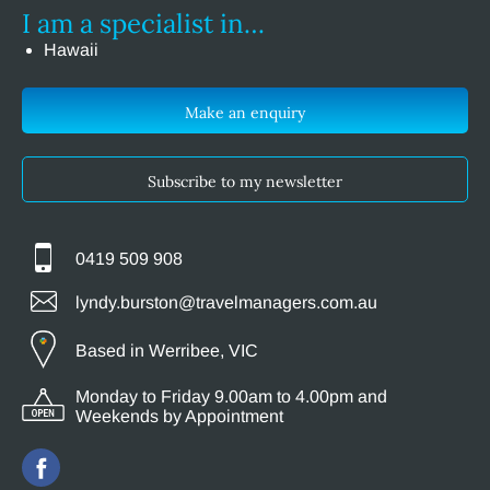
I am a specialist in…
Hawaii
Make an enquiry
Subscribe to my newsletter
0419 509 908
lyndy.burston@travelmanagers.com.au
Based in Werribee, VIC
Monday to Friday 9.00am to 4.00pm and
Weekends by Appointment