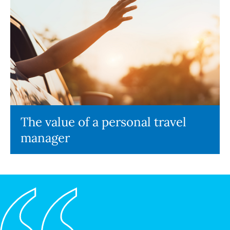
The value of a personal travel
manager