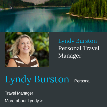
Lyndy Burston
Personal Travel
Manager
Lyndy Burston
Personal
Travel Manager
More about Lyndy >