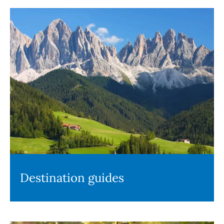
Destination guides