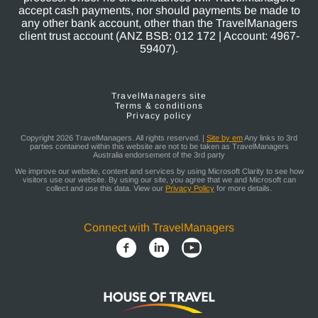
accept cash payments, nor should payments be made to
any other bank account, other than the TravelManagers
client trust account (ANZ BSB: 012 172 | Account: 4967-
59407).
TravelManagers site
Terms & conditions
Privacy policy
Copyright 2026 TravelManagers. All rights reserved. |
Site by em
Any links to 3rd
parties contained within this website are not to be taken as TravelManagers
Australia endorsement of the 3rd party
We improve our website, content and services by using Microsoft Clarity to see how
visitors use our website. By using our site, you agree that we and Microsoft can
collect and use this data. View our
Privacy Policy
for more details.
Connect with TravelManagers