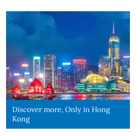
Discover more, Only in Hong
Kong