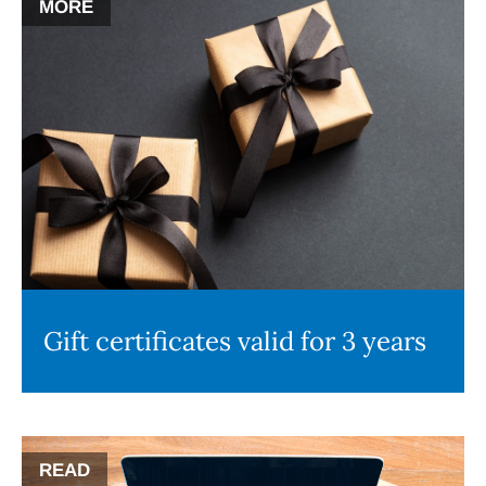
MORE
Gift certificates valid for 3 years
READ