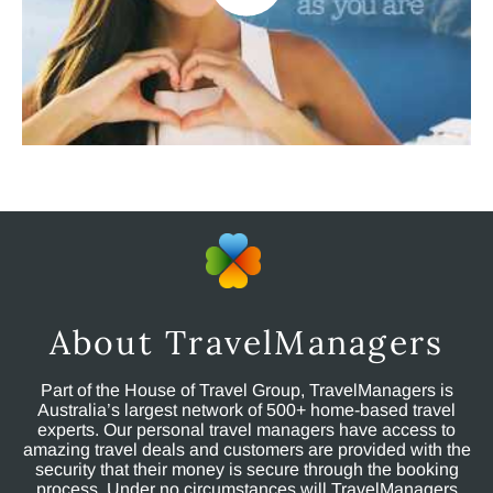
About TravelManagers
Part of the House of Travel Group, TravelManagers is
Australia’s largest network of 500+ home-based travel
experts. Our personal travel managers have access to
amazing travel deals and customers are provided with the
security that their money is secure through the booking
process. Under no circumstances will TravelManagers