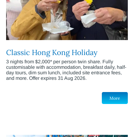
Classic Hong Kong Holiday
3 nights from $2,000* per person twin share. Fully
customisable with accommodation, breakfast daily, half-
day tours, dim sum lunch, included site entrance fees,
and more. Offer expires 31 Aug 2026.
More