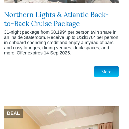
Northern Lights & Atlantic Back-
to-Back Cruise Package
31-night package from $8,199* per person twin share in
an Inside Stateroom. Receive up to US$170* per person
in onboard spending credit and enjoy a myriad of bars
and cosy lounges, dining venues, deck spaces, and
more. Offer expires 14 Sep 2026.
More
DEAL