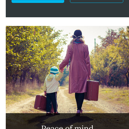
Peace of mind