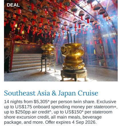
DEAL
Southeast Asia & Japan Cruise
14 nights from $5,305* per person twin share. Exclusive
up to US$175 onboard spending money per stateroom+,
up to $250pp air credit^, up to US$150* per stateroom
shore excursion credit, all main meals, beverage
package, and more. Offer expires 4 Sep 2026.