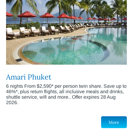
Amari Phuket
6 nights From $2,590* per person twin share. Save up to
46%*, plus return flights, all inclusive meals and drinks,
shuttle service, wifi and more.. Offer expires 28 Aug
2026.
More