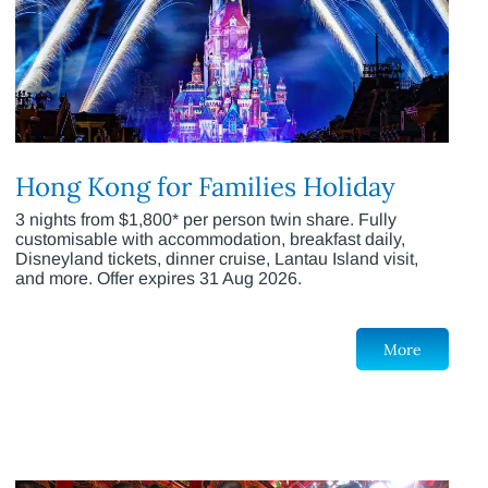
Hong Kong for Families Holiday
3 nights from $1,800* per person twin share. Fully
customisable with accommodation, breakfast daily,
Disneyland tickets, dinner cruise, Lantau Island visit,
and more. Offer expires 31 Aug 2026.
More