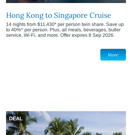
Hong Kong to Singapore Cruise
14 nights from $11,430* per person twin share. Save up
to 40%^ per person. Plus, all meals, beverages, butler
service, Wi-Fi, and more. Offer expires 8 Sep 2026.
More
DEAL