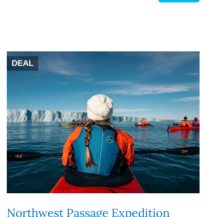
DEAL
Northwest Passage Expedition