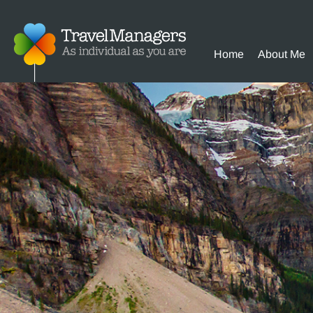
Home
About Me