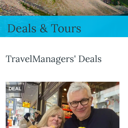
Deals & Tours
TravelManagers' Deals
DEAL