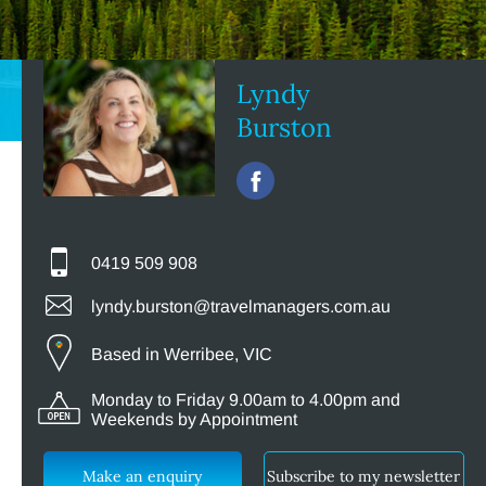
Lyndy
Burston
0419 509 908
lyndy.burston@travelmanagers.com.au
Based in Werribee, VIC
Monday to Friday 9.00am to 4.00pm and
Weekends by Appointment
Make an enquiry
Subscribe to my newsletter