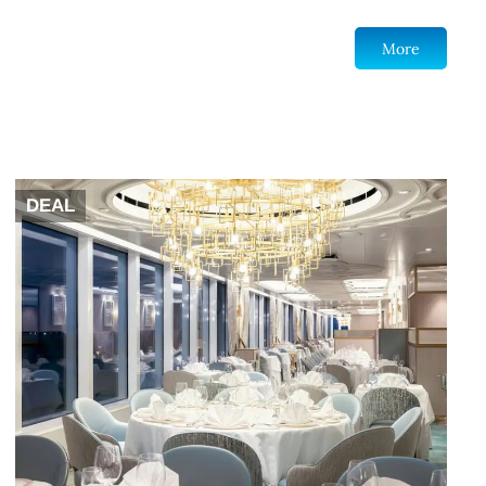
More
DEAL