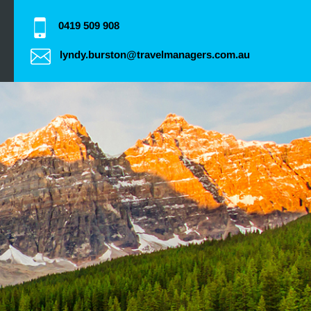
0419 509 908
lyndy.burston@travelmanagers.com.au