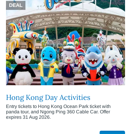
DEAL
Hong Kong Day Activities
Entry tickets to Hong Kong Ocean Park ticket with
panda tour, and Ngong Ping 360 Cable Car. Offer
expires 31 Aug 2026.