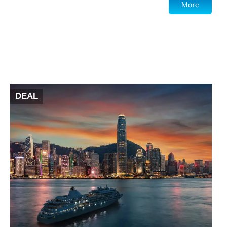
More
DEAL