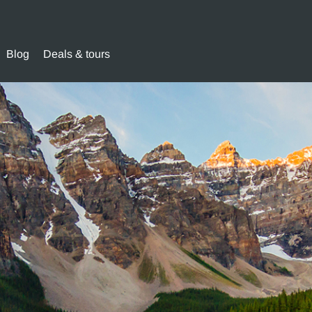
Blog
Deals & tours