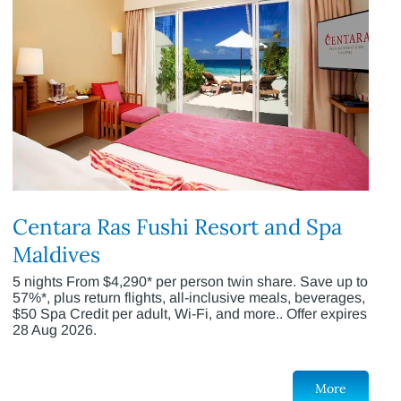
Centara Ras Fushi Resort and Spa
Maldives
5 nights From $4,290* per person twin share. Save up to
57%*, plus return flights, all-inclusive meals, beverages,
$50 Spa Credit per adult, Wi-Fi, and more.. Offer expires
28 Aug 2026.
More