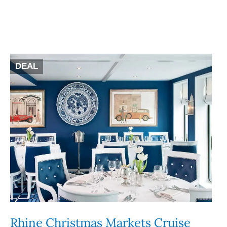
DEAL
Rhine Christmas Markets Cruise