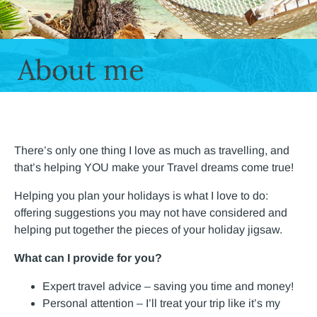
About me
There’s only one thing I love as much as travelling, and
that’s helping YOU make your Travel dreams come true!
Helping you plan your holidays is what I love to do:
offering suggestions you may not have considered and
helping put together the pieces of your holiday jigsaw.
What can I provide for you?
Expert travel advice – saving you time and money!
Personal attention – I’ll treat your trip like it’s my