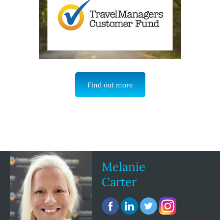
Find out more
Melanie
Carter