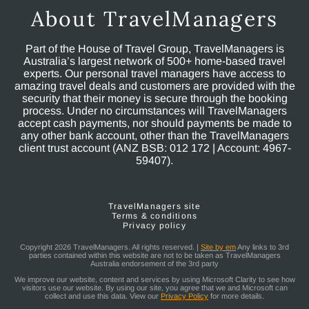
About TravelManagers
Part of the House of Travel Group, TravelManagers is
Australia’s largest network of 500+ home-based travel
experts. Our personal travel managers have access to
amazing travel deals and customers are provided with the
security that their money is secure through the booking
process. Under no circumstances will TravelManagers
accept cash payments, nor should payments be made to
any other bank account, other than the TravelManagers
client trust account (ANZ BSB: 012 172 | Account: 4967-
59407).
TravelManagers site
Terms & conditions
Privacy policy
Copyright 2026 TravelManagers. All rights reserved. |
Site by em
Any links to 3rd
parties contained within this website are not to be taken as TravelManagers
Australia endorsement of the 3rd party
We improve our website, content and services by using Microsoft Clarity to see how
visitors use our website. By using our site, you agree that we and Microsoft can
collect and use this data. View our
Privacy Policy
for more details.