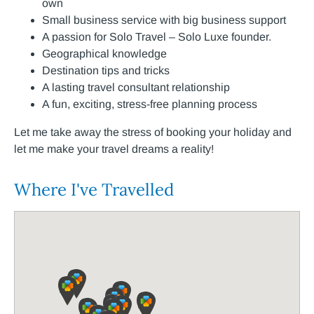
own
Small business service with big business support
A passion for Solo Travel – Solo Luxe founder.
Geographical knowledge
Destination tips and tricks
A lasting travel consultant relationship
A fun, exciting, stress-free planning process
Let me take away the stress of booking your holiday and
let me make your travel dreams a reality!
Where I've Travelled