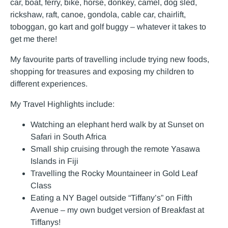
car, boat, ferry, bike, horse, donkey, camel, dog sled,
rickshaw, raft, canoe, gondola, cable car, chairlift,
toboggan, go kart and golf buggy – whatever it takes to
get me there!
My favourite parts of travelling include trying new foods,
shopping for treasures and exposing my children to
different experiences.
My Travel Highlights include:
Watching an elephant herd walk by at Sunset on
Safari in South Africa
Small ship cruising through the remote Yasawa
Islands in Fiji
Travelling the Rocky Mountaineer in Gold Leaf
Class
Eating a NY Bagel outside “Tiffany’s” on Fifth
Avenue – my own budget version of Breakfast at
Tiffanys!