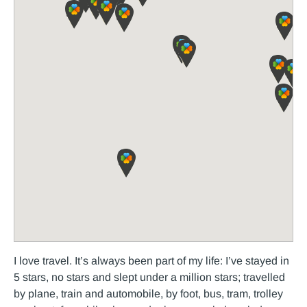
I love travel. It’s always been part of my life: I’ve stayed in
5 stars, no stars and slept under a million stars; travelled
by plane, train and automobile, by foot, bus, tram, trolley