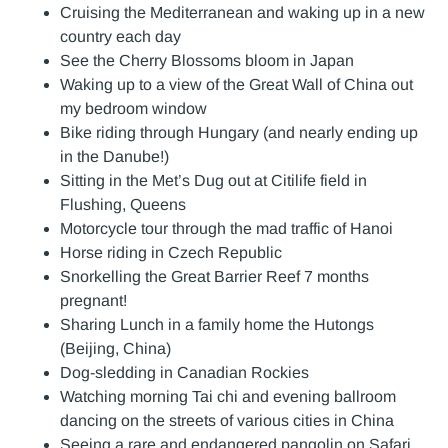
Cruising the Mediterranean and waking up in a new
country each day
See the Cherry Blossoms bloom in Japan
Waking up to a view of the Great Wall of China out
my bedroom window
Bike riding through Hungary (and nearly ending up
in the Danube!)
Sitting in the Met’s Dug out at Citilife field in
Flushing, Queens
Motorcycle tour through the mad traffic of Hanoi
Horse riding in Czech Republic
Snorkelling the Great Barrier Reef 7 months
pregnant!
Sharing Lunch in a family home the Hutongs
(Beijing, China)
Dog-sledding in Canadian Rockies
Watching morning Tai chi and evening ballroom
dancing on the streets of various cities in China
Seeing a rare and endangered pangolin on Safari