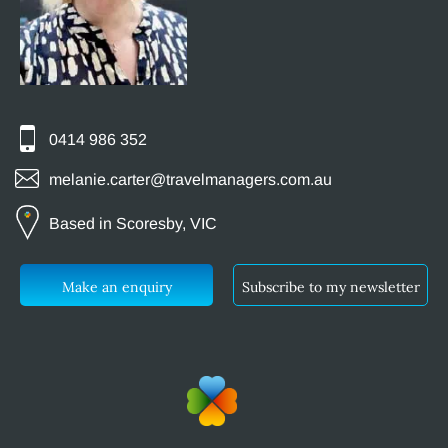
0414 986 352
melanie.carter@travelmanagers.com.au
Based in Scoresby, VIC
Make an enquiry
Subscribe to my newsletter