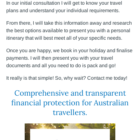
In our initial consultation I will get to know your travel
plans and understand your individual requirements.
From there, I will take this information away and research
the best options available to present you with a personal
itinerary that will best meet all of your specific needs.
Once you are happy, we book in your holiday and finalise
payments. I will then present you with your travel
documents and all you need to do is pack and go!
It really is that simple! So, why wait? Contact me today!
Comprehensive and transparent
financial protection for Australian
travellers.