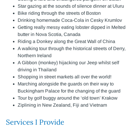
Star gazing at the sounds of silence dinner at Uluru
Bike riding through the streets of Boston
Drinking homemade Coca-Cola in Cesky Krumlov
Getting really messy eating lobster dipped in Melted
butter in Nova Scotia, Canada
Riding a Donkey along the Great Wall of China
A walking tour through the historical streets of Derry,
Northern Ireland
A Gibbon (monkey) hijacking our Jeep whilst self
driving in Thailand
Shopping in street markets all over the world!
Marching alongside the guards on their way to
Buckingham Palace for the changing of the guard
Tour by golf buggy around the ‘old town’ Krakow
Ziplining in New Zealand, Fiji and Vietnam
Services I Provide