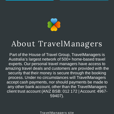
About TravelManagers
Part of the House of Travel Group, TravelManagers is
Australia’s largest network of 500+ home-based travel
experts. Our personal travel managers have access to
amazing travel deals and customers are provided with the
security that their money is secure through the booking
process. Under no circumstances will TravelManagers
accept cash payments, nor should payments be made to
any other bank account, other than the TravelManagers
client trust account (ANZ BSB: 012 172 | Account: 4967-
59407).
TravelManagers site