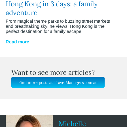
Hong Kong in 3 days: a family
adventure
From magical theme parks to buzzing street markets
and breathtaking skyline views, Hong Kong is the
perfect destination for a family escape.
Read more
Want to see more articles?
Find more posts at TravelManagers.com.au
Michelle