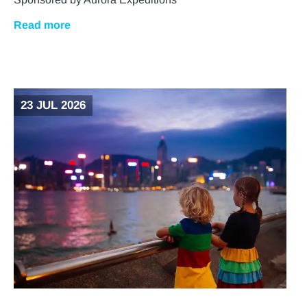
Read more
23 JUL 2026