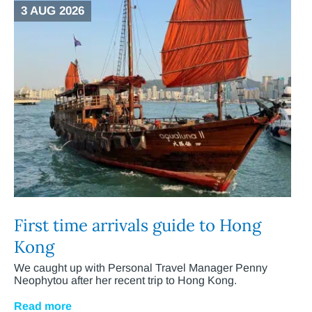
3 AUG 2026
First time arrivals guide to Hong
Kong
We caught up with Personal Travel Manager Penny
Neophytou after her recent trip to Hong Kong.
Read more