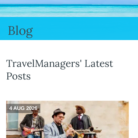
Blog
TravelManagers' Latest
Posts
4 AUG 2026