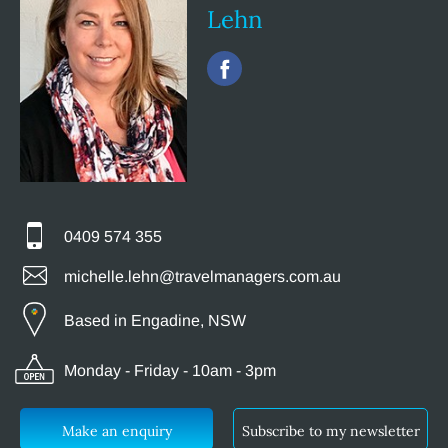
Lehn
0409 574 355
michelle.lehn@travelmanagers.com.au
Based in Engadine, NSW
Monday - Friday - 10am - 3pm
Make an enquiry
Subscribe to my newsletter