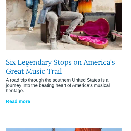
Six Legendary Stops on America's
Great Music Trail
A road trip through the southern United States is a
journey into the beating heart of America’s musical
heritage.
Read more