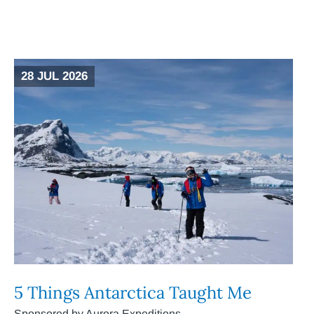
28 JUL 2026
5 Things Antarctica Taught Me
Sponsored by Aurora Expeditions