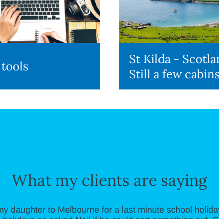
St Kilda - Scotla
 tools
Still a few cabins
What my clients are saying
my daughter to Melbourne for a last minute school holiday