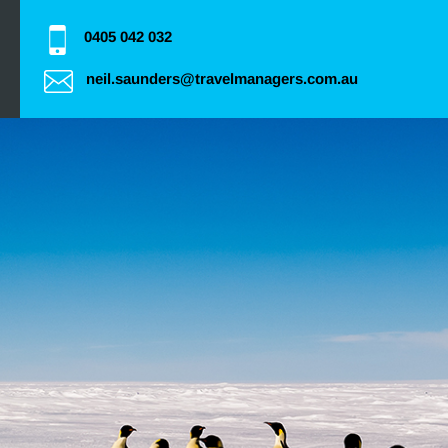
0405 042 032
neil.saunders@travelmanagers.com.au