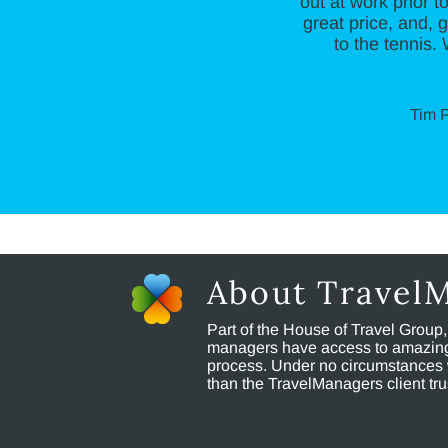
out at work prior t
great price, and,
to the tennis.
Tim P
About Travel
Part of the House of Travel Group
managers have access to amazing t
process. Under no circumstances 
than the TravelManagers client t