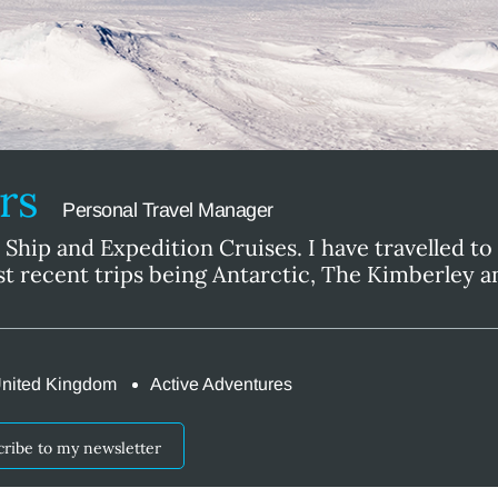
ers
Personal Travel Manager
l Ship and Expedition Cruises. I have travelled to a
t recent trips being Antarctic, The Kimberley 
nited Kingdom
Active Adventures
cribe to my newsletter