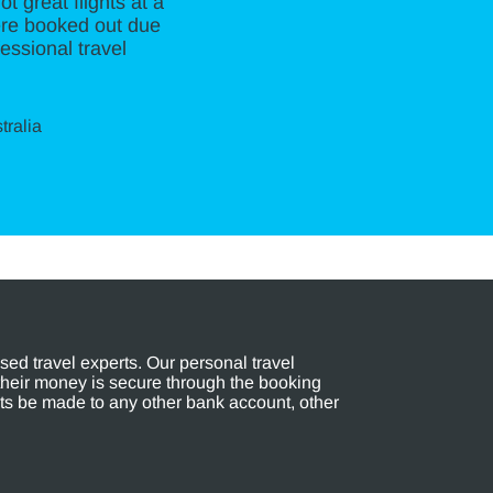
t great flights at a
ere booked out due
essional travel
tralia
ed travel experts. Our personal travel
their money is secure through the booking
s be made to any other bank account, other