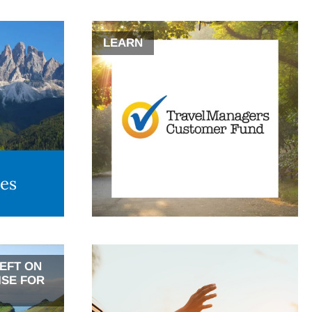
LEARN
des
LEFT ON
ISE FOR