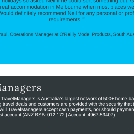
o holidays so asked Neil if he could sort something out. Go
 great accommodation in Melbourne when most places w
 Would definitely recommend Neil for any personal or prof
requirements."”
aul, Operations Manager at O'Reilly Model Products, South Aus
Managers
, TravelManagers is Australia’s largest network of 500+ home-bas
ravel deals and customers are provided with the security that 
will TravelManagers accept cash payments, nor should payment
rust account (ANZ BSB: 012 172 | Account: 4967-59407).