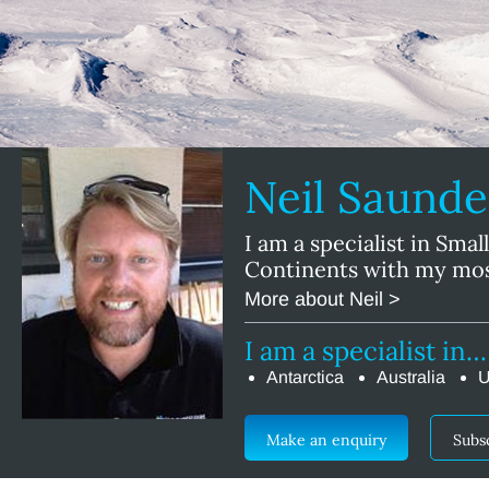
Neil Saund
I am a specialist in Smal
Continents with my mos
More about Neil >
I am a specialist in…
Antarctica
Australia
U
Make an enquiry
Subs