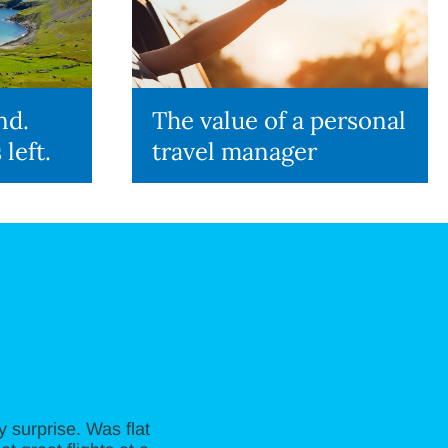
nd.
The value of a personal
 left.
travel manager
 surprise. Was flat