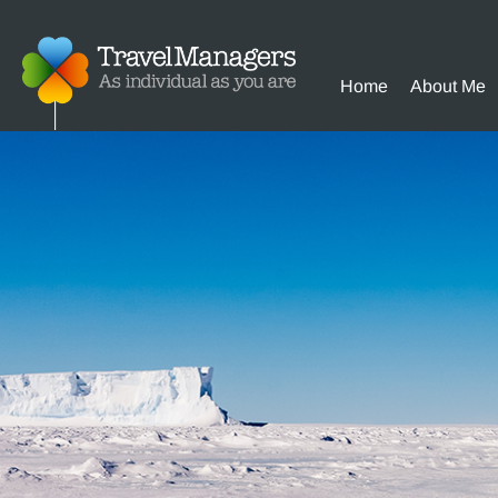
Home
About Me