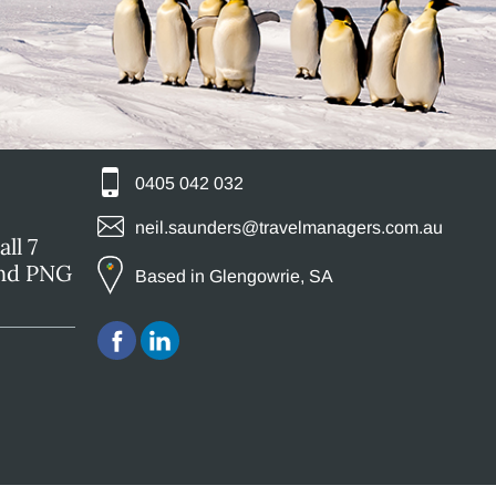
0405 042 032
neil.saunders@travelmanagers.com.au
ll 7
and PNG
Based in Glengowrie, SA