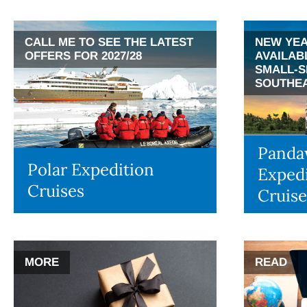
CALL ME TO SEE THE LATEST
NEW YEA
OFFERS FOR 2027/28
AVAILAB
SMALL-S
SOUTHEA
Panda
Polar Expedition
Expedi
Cruises
Cruise
MORE
READ