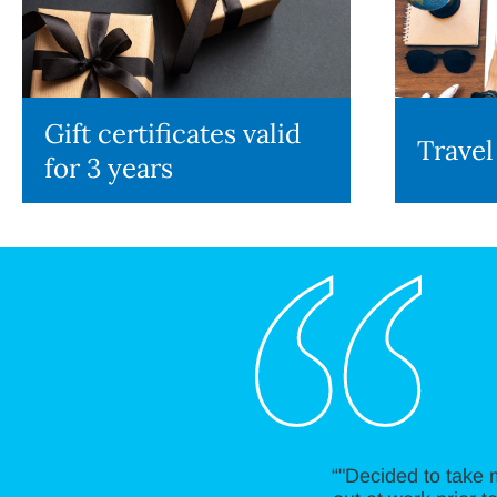
Gift certificates valid
Travel
for 3 years
“"Decided to take 