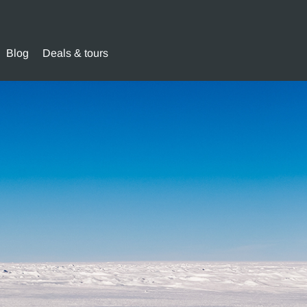
Blog
Deals & tours