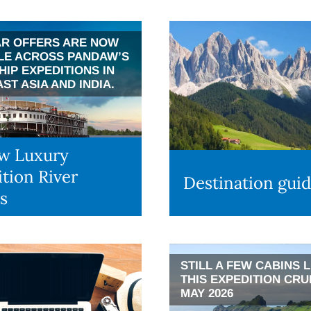
R OFFERS ARE NOW
LE ACROSS PANDAW’S
HIP EXPEDITIONS IN
ST ASIA AND INDIA.
w Luxury
tion River
Destination gui
s
STILL A FEW CABINS 
THIS EXPEDITION CRU
MAY 2026