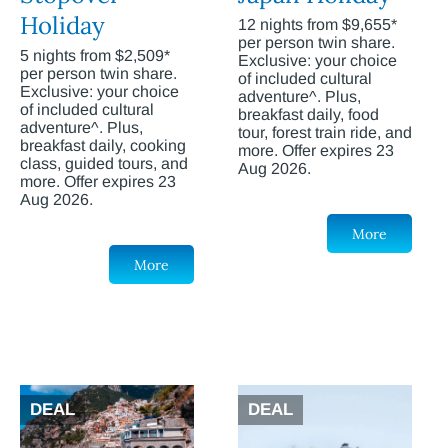
Holiday
12 nights from $9,655*
per person twin share.
5 nights from $2,509*
Exclusive: your choice
per person twin share.
of included cultural
Exclusive: your choice
adventure^. Plus,
of included cultural
breakfast daily, food
adventure^. Plus,
tour, forest train ride, and
breakfast daily, cooking
more. Offer expires 23
class, guided tours, and
Aug 2026.
more. Offer expires 23
Aug 2026.
More
More
DEAL
DEAL