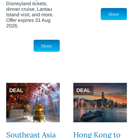
Disneyland tickets,
dinner cruise, Lantau
More
Island visit, and more.
Offer expires 31 Aug
2026.
More
DEAL
DEAL
Southeast Asia
Hong Kong to