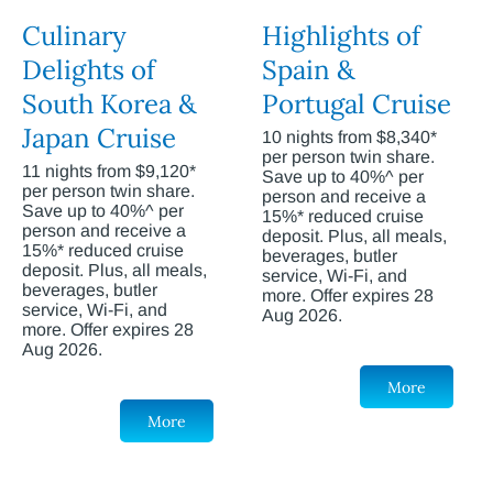
Culinary
Highlights of
Delights of
Spain &
South Korea &
Portugal Cruise
Japan Cruise
10 nights from $8,340*
per person twin share.
11 nights from $9,120*
Save up to 40%^ per
per person twin share.
person and receive a
Save up to 40%^ per
15%* reduced cruise
person and receive a
deposit. Plus, all meals,
15%* reduced cruise
beverages, butler
deposit. Plus, all meals,
service, Wi-Fi, and
beverages, butler
more. Offer expires 28
service, Wi-Fi, and
Aug 2026.
more. Offer expires 28
Aug 2026.
More
More