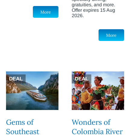
gratuities, and more.
Offer expires 15 Aug
More
2026.
More
DEAL
DEAL
Gems of
Wonders of
Southeast
Colombia River