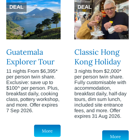
DEAL
DEAL
Guatemala
Classic Hong
Explorer Tour
Kong Holiday
11 nights From $6,395*
3 nights from $2,000*
per person twin share.
per person twin share.
Exclusive: save up to
Fully customisable with
$100^ per person. Plus,
accommodation,
breakfast daily, cooking
breakfast daily, half-day
class, pottery workshop,
tours, dim sum lunch,
and more. Offer expires
included site entrance
7 Sep 2026.
fees, and more. Offer
expires 31 Aug 2026.
More
More