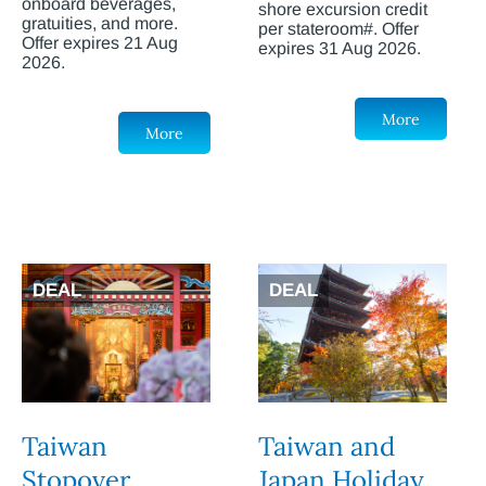
onboard beverages,
shore excursion credit
gratuities, and more.
per stateroom#. Offer
Offer expires 21 Aug
expires 31 Aug 2026.
2026.
More
More
DEAL
DEAL
Taiwan
Taiwan and
Stopover
Japan Holiday