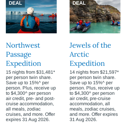
DEAL
DEAL
Northwest
Jewels of the
Passage
Arctic
Expedition
Expedition
15 nights from $31,481*
14 nights from $21,597*
per person twin share.
per person twin share.
Save up to 15%^ per
Save up to 15%^ per
person. Plus, receive up
person. Plus, receive up
to $4,300^ per person
to $4,300^ per person
air credit, pre- and post-
air credit, pre-cruise
cruise accommodation,
accommodation, all
all meals, zodiac
meals, zodiac cruises,
cruises, and more. Offer
and more. Offer expires
expires 31 Aug 2026.
31 Aug 2026.