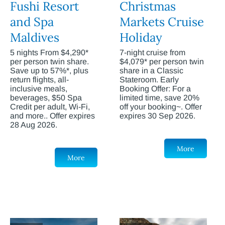
Fushi Resort
Christmas
and Spa
Markets Cruise
Maldives
Holiday
5 nights From $4,290*
7-night cruise from
per person twin share.
$4,079* per person twin
Save up to 57%*, plus
share in a Classic
return flights, all-
Stateroom. Early
inclusive meals,
Booking Offer: For a
beverages, $50 Spa
limited time, save 20%
Credit per adult, Wi-Fi,
off your booking~. Offer
and more.. Offer expires
expires 30 Sep 2026.
28 Aug 2026.
More
More