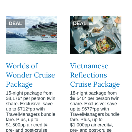
DEAL
DEAL
Worlds of
Vietnamese
Wonder Cruise
Reflections
Package
Cruise Package
15-night package from
18-night package from
$8,176* per person twin
$9,540* per person twin
share. Exclusive: save
share. Exclusive: save
up to $712*pp with
up to $677*pp with
TravelManagers bundle
TravelManagers bundle
fare. Plus, up to
fare. Plus, up to
$1,500pp air credit#,
$1,000pp air credit#,
pre- and post-cruise
pre- and post-cruise