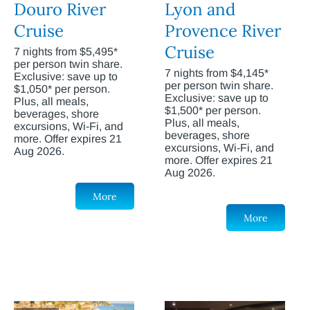
Douro River
Lyon and
Cruise
Provence River
Cruise
7 nights from $5,495*
per person twin share.
7 nights from $4,145*
Exclusive: save up to
per person twin share.
$1,050* per person.
Exclusive: save up to
Plus, all meals,
$1,500* per person.
beverages, shore
Plus, all meals,
excursions, Wi-Fi, and
beverages, shore
more. Offer expires 21
excursions, Wi-Fi, and
Aug 2026.
more. Offer expires 21
Aug 2026.
More
More