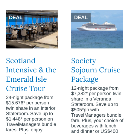
DEAL
DEAL
Scotland
Society
Intensive & the
Sojourn Cruise
Emerald Isle
Package
Cruise Tour
12-night package from
$7,382* per person twin
24-night package from
share in a Veranda
$15,676* per person
Stateroom. Save up to
twin share in an Interior
$505*pp with
Stateroom. Save up to
TravelManagers bundle
$1,448* per person on
fare. Plus, your choice of
TravelManagers bundle
beverages with lunch
fares. Plus, enjoy
and dinner or US$400