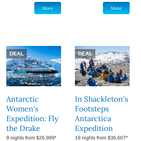
More
More
DEAL
DEAL
Antarctic
In Shackleton's
Women's
Footsteps
Expedition: Fly
Antarctica
the Drake
Expedition
9 nights from $26,989*
19 nights from $36,607*