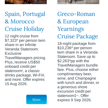
Spain, Portugal
Greco-Roman
& Morocco
& European
Cruise Holiday
Yearnings
Cruise Package
12 night cruise from
$7,323* per person twin
18-night package from
share in an Infinite
$10,236* per person
Veranda Stateroom.
twin share in a Veranda
Exclusive
Stateroom. Save up to
TravelManagers pricing.
$2,263*pp with the
Plus, receive US$50
TravelManagers bundle
onboard credit per
fare. Plus, choose either
stateroomˣ, a classic
complimentary beer,
drinks package, Wi-Fi#,
wine, and Champagne
and more. Offer expires
with lunch and dinner, or
15 Aug 2026.
a generous shore
excursion credit per
stateroom‡~. Offer
More
expires 9 Sep 2026.