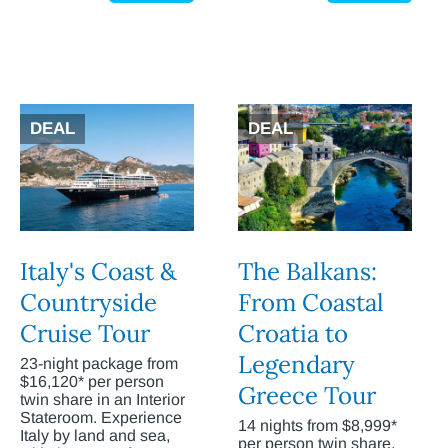
DEAL
DEAL
Italy's Coast &
The Balkans:
Countryside
From Coastal
Cruise Tour
Croatia to
Legendary
23-night package from
$16,120* per person
Greece Tour
twin share in an Interior
Stateroom. Experience
14 nights from $8,999*
Italy by land and sea,
per person twin share.