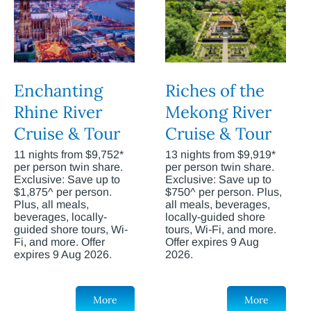
Enchanting
Riches of the
Rhine River
Mekong River
Cruise & Tour
Cruise & Tour
11 nights from $9,752*
13 nights from $9,919*
per person twin share.
per person twin share.
Exclusive: Save up to
Exclusive: Save up to
$1,875^ per person.
$750^ per person. Plus,
Plus, all meals,
all meals, beverages,
beverages, locally-
locally-guided shore
guided shore tours, Wi-
tours, Wi-Fi, and more.
Fi, and more. Offer
Offer expires 9 Aug
expires 9 Aug 2026.
2026.
More
More