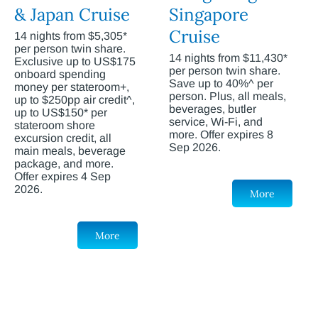
& Japan Cruise
Singapore
Cruise
14 nights from $5,305*
per person twin share.
14 nights from $11,430*
Exclusive up to US$175
per person twin share.
onboard spending
Save up to 40%^ per
money per stateroom+,
person. Plus, all meals,
up to $250pp air credit^,
beverages, butler
up to US$150* per
service, Wi-Fi, and
stateroom shore
more. Offer expires 8
excursion credit, all
Sep 2026.
main meals, beverage
package, and more.
Offer expires 4 Sep
2026.
More
More