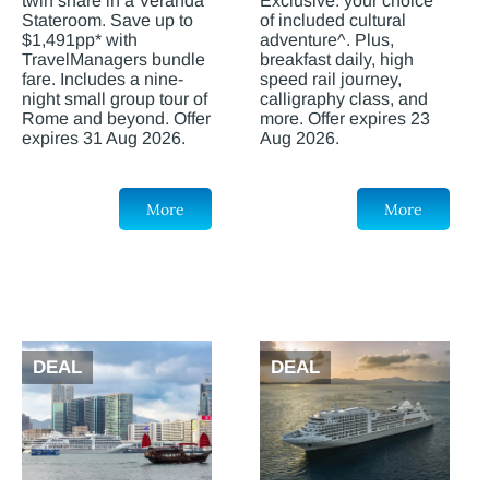
twin share in a Veranda
Exclusive: your choice
Stateroom. Save up to
of included cultural
$1,491pp* with
adventure^. Plus,
TravelManagers bundle
breakfast daily, high
fare. Includes a nine-
speed rail journey,
night small group tour of
calligraphy class, and
Rome and beyond. Offer
more. Offer expires 23
expires 31 Aug 2026.
Aug 2026.
More
More
DEAL
DEAL