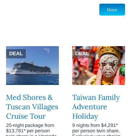
More
DEAL
DEAL
Med Shores &
Taiwan Family
Tuscan Villages
Adventure
Cruise Tour
Holiday
20-night package from
9 nights from $4,291*
$13,781* per person
per person twin share.