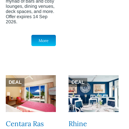
myriad of bars and cosy
lounges, dining venues,
deck spaces, and more.
Offer expires 14 Sep
2026.
More
DEAL
DEAL
Centara Ras
Rhine