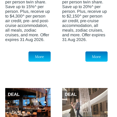
per person twin share.
per person twin share.
Save up to 15%^ per
Save up to 20%^ per
person. Plus, receive up
person. Plus, receive up
to $4,300^ per person
to $2,150^ per person
air credit, pre- and post-
air credit, pre-cruise
cruise accommodation,
accommodation, all
all meals, zodiac
meals, zodiac cruises,
cruises, and more. Offer
and more. Offer expires
expires 31 Aug 2026.
31 Aug 2026.
More
More
DEAL
DEAL