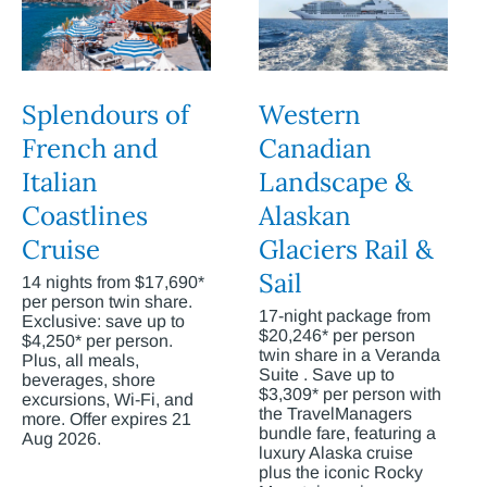
Splendours of
Western
French and
Canadian
Italian
Landscape &
Coastlines
Alaskan
Cruise
Glaciers Rail &
Sail
14 nights from $17,690*
per person twin share.
17-night package from
Exclusive: save up to
$20,246* per person
$4,250* per person.
twin share in a Veranda
Plus, all meals,
Suite . Save up to
beverages, shore
$3,309* per person with
excursions, Wi-Fi, and
the TravelManagers
more. Offer expires 21
bundle fare, featuring a
Aug 2026.
luxury Alaska cruise
plus the iconic Rocky