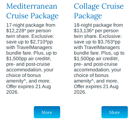
Mediterranean
Collage Cruise
Cruise Package
Package
17-night package from
18-night package from
$12,228* per person
$13,136* per person
twin share. Exclusive:
twin share. Exclusive:
save up to $2,710*pp
save up to $3,763*pp
with TravelManagers
with TravelManagers
bundle fare. Plus, up to
bundle fare. Plus, up to
$1,500pp air credit#,
$1,500pp air credit#,
pre- and post-cruise
pre- and post-cruise
accommodation, your
accommodation, your
choice of bonus
choice of bonus
amenity^, and more.
amenity^, and more.
Offer expires 21 Aug
Offer expires 21 Aug
2026.
2026.
More
More