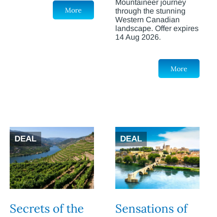
Mountaineer journey
More
through the stunning
Western Canadian
landscape. Offer expires
14 Aug 2026.
More
DEAL
DEAL
Secrets of the
Sensations of