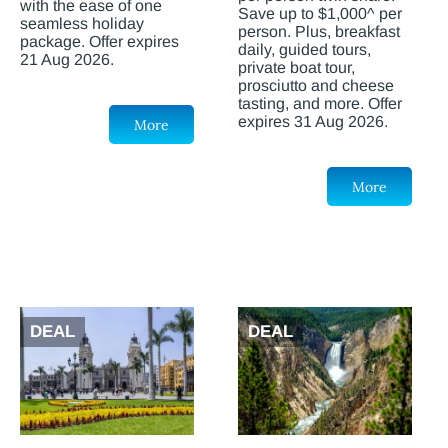
with the ease of one
Save up to $1,000^ per
seamless holiday
person. Plus, breakfast
package. Offer expires
daily, guided tours,
21 Aug 2026.
private boat tour,
prosciutto and cheese
tasting, and more. Offer
expires 31 Aug 2026.
More
More
DEAL
DEAL