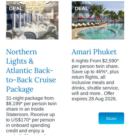
DEAL
DEAL
Northern
Amari Phuket
Lights &
6 nights From $2,590*
per person twin share.
Atlantic Back-
Save up to 46%*, plus
return flights, all
to-Back Cruise
inclusive meals and
Package
drinks, shuttle service,
wifi and more.. Offer
31-night package from
expires 28 Aug 2026.
$8,199* per person twin
share in an Inside
Stateroom. Receive up
More
to US$170* per person
in onboard spending
credit and enjoy a