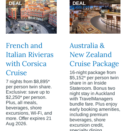
DEAL
DEAL
French and
Australia &
Italian Rivieras
New Zealand
with Corsica
Cruise Package
Cruise
16-night package from
$5,152* per person twin
7 nights from $8,895*
share in an Inside
per person twin share.
Stateroom. Bonus two
Exclusive: save up to
night stay in Auckland
$2,250* per person.
with TravelManagers
Plus, all meals,
bundle fare. Plus enjoy
beverages, shore
early booking amenities,
excursions, Wi-Fi, and
including premium
more. Offer expires 21
beverages, shore
Aug 2026.
excursion credit,
specialty dining,