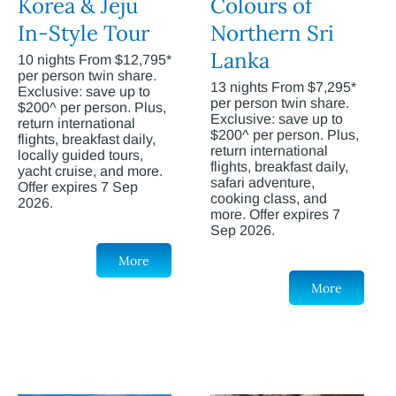
Korea & Jeju
Colours of
In-Style Tour
Northern Sri
Lanka
10 nights From $12,795*
per person twin share.
13 nights From $7,295*
Exclusive: save up to
per person twin share.
$200^ per person. Plus,
Exclusive: save up to
return international
$200^ per person. Plus,
flights, breakfast daily,
return international
locally guided tours,
flights, breakfast daily,
yacht cruise, and more.
safari adventure,
Offer expires 7 Sep
cooking class, and
2026.
more. Offer expires 7
Sep 2026.
More
More