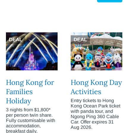
DEAL
DEAL
Hong Kong for
Hong Kong Day
Families
Activities
Holiday
Entry tickets to Hong
Kong Ocean Park ticket
3 nights from $1,800*
with panda tour, and
per person twin share.
Ngong Ping 360 Cable
Fully customisable with
Car. Offer expires 31
accommodation,
Aug 2026.
breakfast daily,