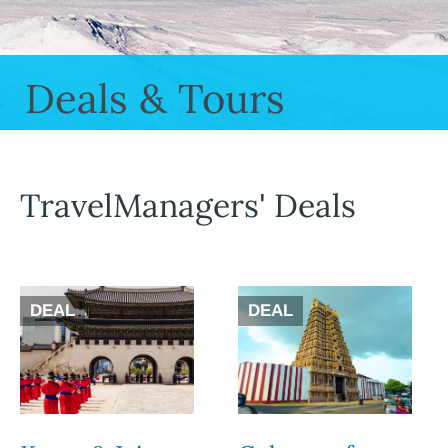
Deals & Tours
TravelManagers' Deals
DEAL
DEAL