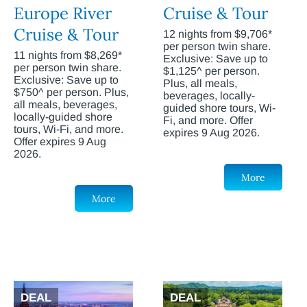
Europe River
Cruise & Tour
Cruise & Tour
12 nights from $9,706*
per person twin share.
11 nights from $8,269*
Exclusive: Save up to
per person twin share.
$1,125^ per person.
Exclusive: Save up to
Plus, all meals,
$750^ per person. Plus,
beverages, locally-
all meals, beverages,
guided shore tours, Wi-
locally-guided shore
Fi, and more. Offer
tours, Wi-Fi, and more.
expires 9 Aug 2026.
Offer expires 9 Aug
2026.
More
More
DEAL
DEAL