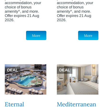
accommodation, your
accommodation, your
choice of bonus
choice of bonus
amenity^, and more.
amenity^, and more.
Offer expires 21 Aug
Offer expires 21 Aug
2026.
2026.
More
More
DEAL
DEAL
Eternal
Mediterranean