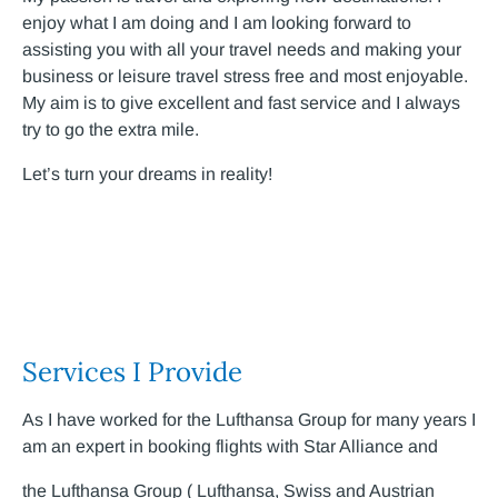
enjoy what I am doing and I am looking forward to
assisting you with all your travel needs and making your
business or leisure travel stress free and most enjoyable.
My aim is to give excellent and fast service and I always
try to go the extra mile.
Let’s turn your dreams in reality!
Services I Provide
As I have worked for the Lufthansa Group for many years I
am an expert in booking flights with Star Alliance and
the Lufthansa Group ( Lufthansa, Swiss and Austrian