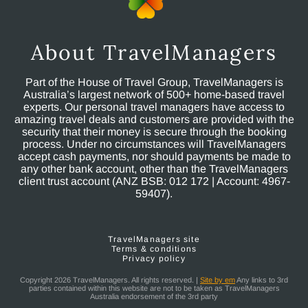
About TravelManagers
Part of the House of Travel Group, TravelManagers is
Australia’s largest network of 500+ home-based travel
experts. Our personal travel managers have access to
amazing travel deals and customers are provided with the
security that their money is secure through the booking
process. Under no circumstances will TravelManagers
accept cash payments, nor should payments be made to
any other bank account, other than the TravelManagers
client trust account (ANZ BSB: 012 172 | Account: 4967-
59407).
TravelManagers site
Terms & conditions
Privacy policy
Copyright 2026 TravelManagers. All rights reserved. |
Site by em
Any links to 3rd
parties contained within this website are not to be taken as TravelManagers
Australia endorsement of the 3rd party