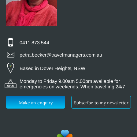
0411 873 544
petra.becker@travelmanagers.com.au
Based in Dover Heights, NSW
Monday to Friday 9.00am 5.00pm available for
emergencies on weekends. When travelling 24/7
Make an enquiry
Subscribe to my newsletter