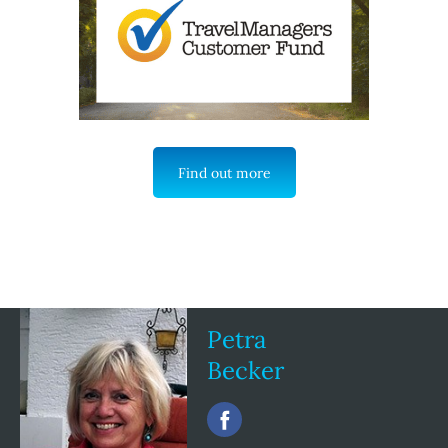
Find out more
Petra
Becker