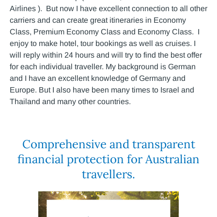
Airlines ). But now I have excellent connection to all other
carriers and can create great itineraries in Economy
Class, Premium Economy Class and Economy Class. I
enjoy to make hotel, tour bookings as well as cruises. I
will reply within 24 hours and will try to find the best offer
for each individual traveller. My background is German
and I have an excellent knowledge of Germany and
Europe. But I also have been many times to Israel and
Thailand and many other countries.
Comprehensive and transparent
financial protection for Australian
travellers.