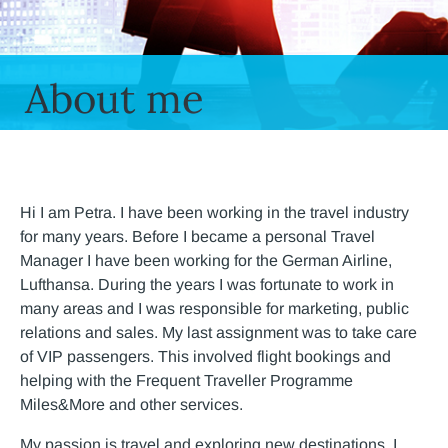
About me
Hi I am Petra. I have been working in the travel industry
for many years. Before I became a personal Travel
Manager I have been working for the German Airline,
Lufthansa. During the years I was fortunate to work in
many areas and I was responsible for marketing, public
relations and sales. My last assignment was to take care
of VIP passengers. This involved flight bookings and
helping with the Frequent Traveller Programme
Miles&More and other services.
My passion is travel and exploring new destinations. I