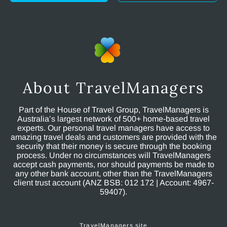
About TravelManagers
Part of the House of Travel Group, TravelManagers is
Australia’s largest network of 500+ home-based travel
experts. Our personal travel managers have access to
amazing travel deals and customers are provided with the
security that their money is secure through the booking
process. Under no circumstances will TravelManagers
accept cash payments, nor should payments be made to
any other bank account, other than the TravelManagers
client trust account (ANZ BSB: 012 172 | Account: 4967-
59407).
TravelManagers site