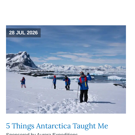
28 JUL 2026
5 Things Antarctica Taught Me
Sponsored by Aurora Expeditions