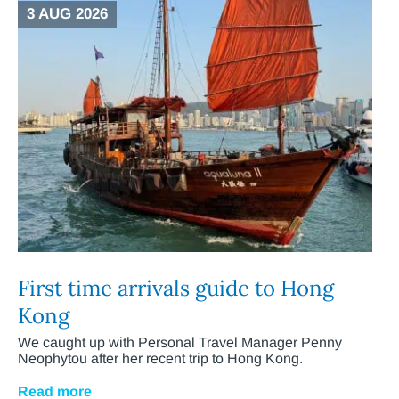
3 AUG 2026
First time arrivals guide to Hong
Kong
We caught up with Personal Travel Manager Penny
Neophytou after her recent trip to Hong Kong.
Read more