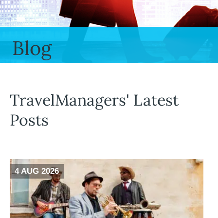
Blog
TravelManagers' Latest
Posts
4 AUG 2026