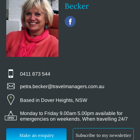
Becker
0411 873 544
petra.becker@travelmanagers.com.au
Based in Dover Heights, NSW
Monday to Friday 9.00am 5.00pm available for
emergencies on weekends. When travelling 24/7
Make an enquiry
Subscribe to my newsletter