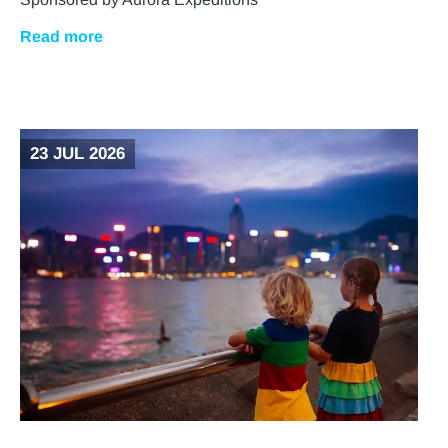
Read more
23 JUL 2026