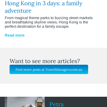
Hong Kong in 3 days: a family
adventure
From magical theme parks to buzzing street markets
and breathtaking skyline views, Hong Kong is the
perfect destination for a family escape.
Read more
Want to see more articles?
Find more posts at TravelManagers.com.au
Petra