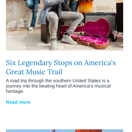
Six Legendary Stops on America's
Great Music Trail
A road trip through the southern United States is a
journey into the beating heart of America’s musical
heritage.
Read more