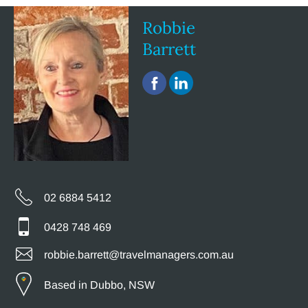
Robbie
Barrett
02 6884 5412
0428 748 469
robbie.barrett@travelmanagers.com.au
Based in Dubbo, NSW