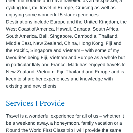
been memorable and have travelled as a backpacker, a
cycling tour, rail travel in Europe, Cruising as well as
enjoying some wonderful 5 star experiences.
Destinations include Europe and the United Kingdom, the
West Coast of America, Hawaii, Canada, South Africa,
South America, Bali, Singapore, Cambodia, Thailand,
Middle East, New Zealand, China, Hong Kong, Fiji and
the Pacific, Singapore and Vietnam – with some of my
favourites being Fiji, Vietnam and Europe as a whole but
in particular Italy and France. Madi has enjoyed travels to
New Zealand, Vietnam, Fiji, Thailand and Europe and is
keen to share her experiences and knowledge with
existing and new clients.
Services I Provide
Travel is a wonderful experience for all of us – whether it
be a weekend away, a honeymoon, family vacation or a
Round the World First Class trip I will provide the same