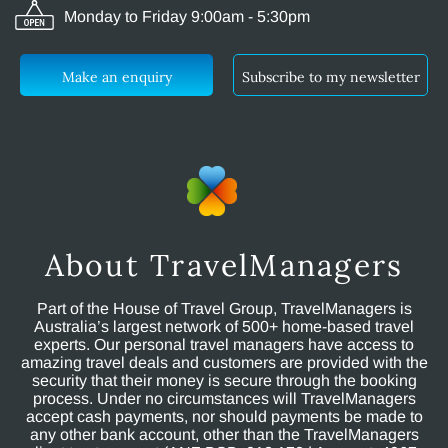
Monday to Friday 9:00am - 5:30pm
Make an enquiry
Subscribe to my newsletter
About TravelManagers
Part of the House of Travel Group, TravelManagers is
Australia’s largest network of 500+ home-based travel
experts. Our personal travel managers have access to
amazing travel deals and customers are provided with the
security that their money is secure through the booking
process. Under no circumstances will TravelManagers
accept cash payments, nor should payments be made to
any other bank account, other than the TravelManagers