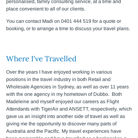
personalised, family consulting service, at a time and
place convenient to all of our clients.
You can contact Madi on 0401 444 519 for a quote or
booking, or to arrange a time to discuss your travel plans.
Where I've Travelled
Over the years I have enjoyed working in various
positions in the travel industry in both Retail and
Wholesale Agencies in Sydney, as well as over 11 years
with the one agency in my hometown of Dubbo. Both
Madeleine and myself enjoyed our careers as Flight
Attendants with TigerAir and ANSETT, respectively, which
gave us an insight into another side of travel as well as
giving me the opportunity to discover many parts of
Australia and the Pacific. My travel experiences have