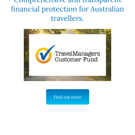
financial protection for Australian
travellers.
Find out more