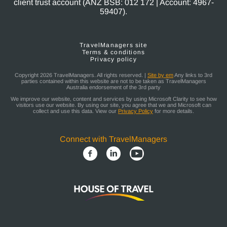
client trust account (ANZ BSB: 012 172 | Account: 4967-
59407).
TravelManagers site
Terms & conditions
Privacy policy
Copyright 2026 TravelManagers. All rights reserved. |
Site by em
Any links to 3rd
parties contained within this website are not to be taken as TravelManagers
Australia endorsement of the 3rd party
We improve our website, content and services by using Microsoft Clarity to see how
visitors use our website. By using our site, you agree that we and Microsoft can
collect and use this data. View our
Privacy Policy
for more details.
Connect with TravelManagers