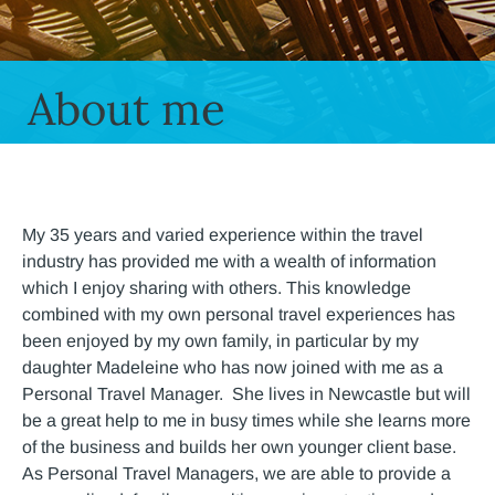
About me
My 35 years and varied experience within the travel
industry has provided me with a wealth of information
which I enjoy sharing with others. This knowledge
combined with my own personal travel experiences has
been enjoyed by my own family, in particular by my
daughter Madeleine who has now joined with me as a
Personal Travel Manager. She lives in Newcastle but will
be a great help to me in busy times while she learns more
of the business and builds her own younger client base.
As Personal Travel Managers, we are able to provide a