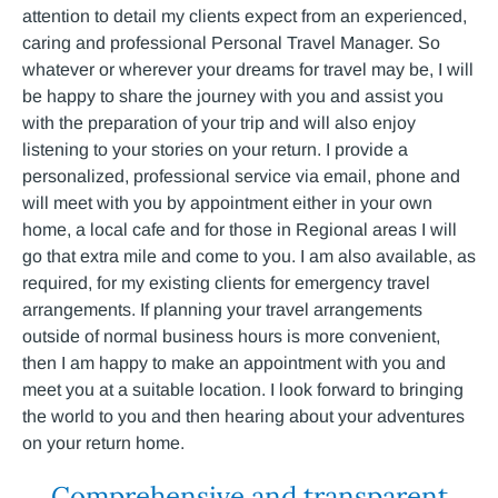
attention to detail my clients expect from an experienced,
caring and professional Personal Travel Manager. So
whatever or wherever your dreams for travel may be, I will
be happy to share the journey with you and assist you
with the preparation of your trip and will also enjoy
listening to your stories on your return. I provide a
personalized, professional service via email, phone and
will meet with you by appointment either in your own
home, a local cafe and for those in Regional areas I will
go that extra mile and come to you. I am also available, as
required, for my existing clients for emergency travel
arrangements. If planning your travel arrangements
outside of normal business hours is more convenient,
then I am happy to make an appointment with you and
meet you at a suitable location. I look forward to bringing
the world to you and then hearing about your adventures
on your return home.
Comprehensive and transparent