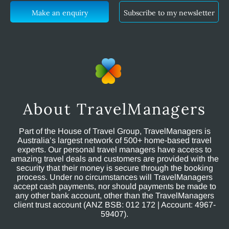
Make an enquiry
Subscribe to my newsletter
About TravelManagers
Part of the House of Travel Group, TravelManagers is
Australia’s largest network of 500+ home-based travel
experts. Our personal travel managers have access to
amazing travel deals and customers are provided with the
security that their money is secure through the booking
process. Under no circumstances will TravelManagers
accept cash payments, nor should payments be made to
any other bank account, other than the TravelManagers
client trust account (ANZ BSB: 012 172 | Account: 4967-
59407).