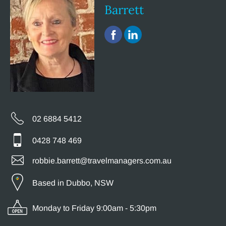
Barrett
02 6884 5412
0428 748 469
robbie.barrett@travelmanagers.com.au
Based in Dubbo, NSW
Monday to Friday 9:00am - 5:30pm