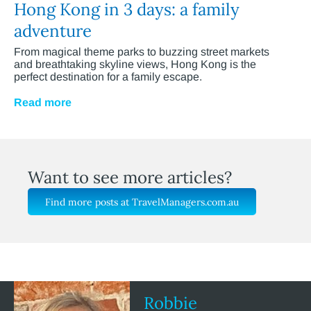
Hong Kong in 3 days: a family
adventure
From magical theme parks to buzzing street markets
and breathtaking skyline views, Hong Kong is the
perfect destination for a family escape.
Read more
Want to see more articles?
Find more posts at TravelManagers.com.au
Robbie