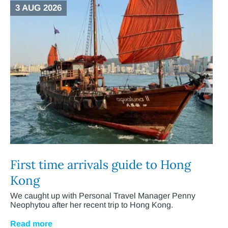
3 AUG 2026
First time arrivals guide to Hong
Kong
We caught up with Personal Travel Manager Penny
Neophytou after her recent trip to Hong Kong.
Read more