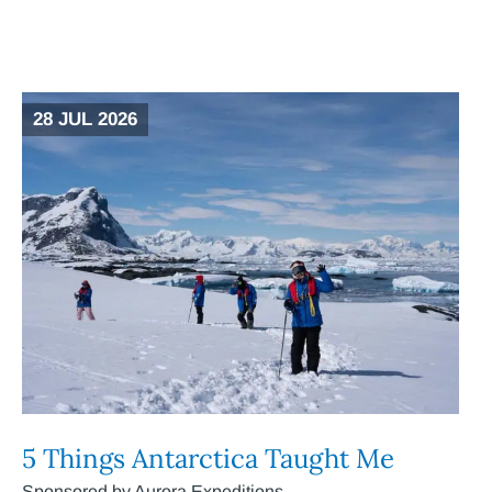
28 JUL 2026
5 Things Antarctica Taught Me
Sponsored by Aurora Expeditions