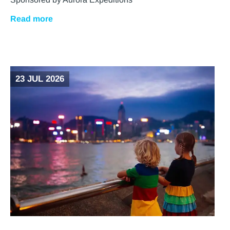
Read more
23 JUL 2026