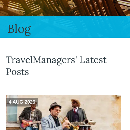
Blog
TravelManagers' Latest
Posts
4 AUG 2026