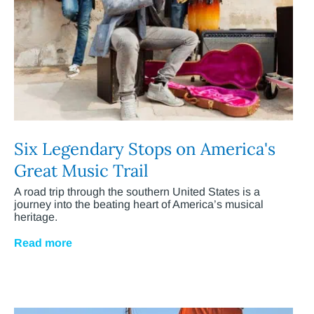
Six Legendary Stops on America's
Great Music Trail
A road trip through the southern United States is a
journey into the beating heart of America’s musical
heritage.
Read more