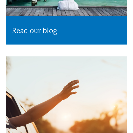
Read our blog