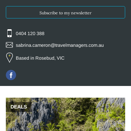
Subscribe to my newsletter
0404 120 388
sabrina.cameron@travelmanagers.com.au
Based in Rosebud, VIC
DEALS