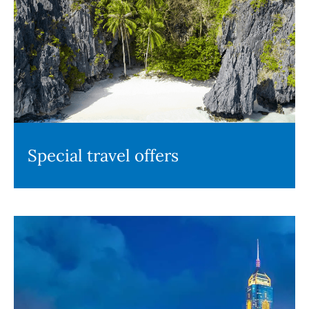
Special travel offers