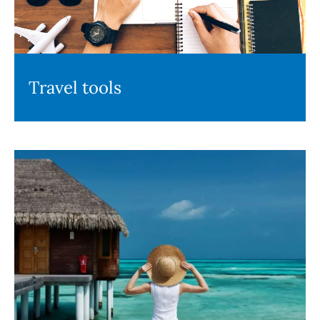
Travel tools