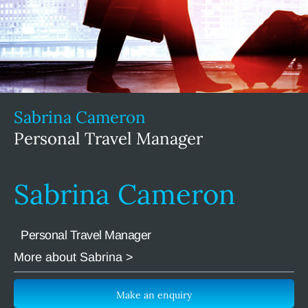
Sabrina Cameron
Personal Travel Manager
Sabrina Cameron
Personal Travel Manager
More about Sabrina >
Make an enquiry