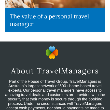
The value of a personal travel
manager
About TravelManagers
Part of the House of Travel Group, TravelManagers is
Australia’s largest network of 500+ home-based travel
experts. Our personal travel managers have access to
amazing travel deals and customers are provided with the
security that their money is secure through the booking
process. Under no circumstances will TravelManagers
accept cash payments, nor should payments be made to