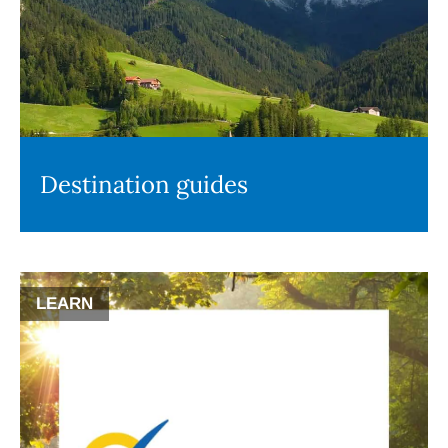
Destination guides
LEARN