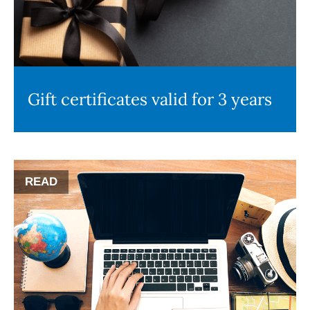
Gift certificates valid for 3 years
READ