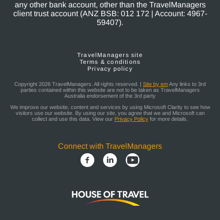
any other bank account, other than the TravelManagers
client trust account (ANZ BSB: 012 172 | Account: 4967-
59407).
TravelManagers site
Terms & conditions
Privacy policy
Copyright 2026 TravelManagers. All rights reserved. |
Site by em
Any links to 3rd
parties contained within this website are not to be taken as TravelManagers
Australia endorsement of the 3rd party
We improve our website, content and services by using Microsoft Clarity to see how
visitors use our website. By using our site, you agree that we and Microsoft can
collect and use this data. View our
Privacy Policy
for more details.
Connect with TravelManagers