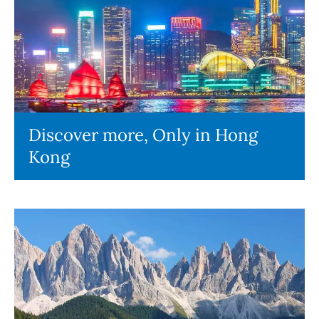
Discover more, Only in Hong
Kong