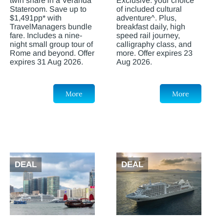
twin share in a Veranda
Exclusive: your choice
Stateroom. Save up to
of included cultural
$1,491pp* with
adventure^. Plus,
TravelManagers bundle
breakfast daily, high
fare. Includes a nine-
speed rail journey,
night small group tour of
calligraphy class, and
Rome and beyond. Offer
more. Offer expires 23
expires 31 Aug 2026.
Aug 2026.
More
More
DEAL
DEAL