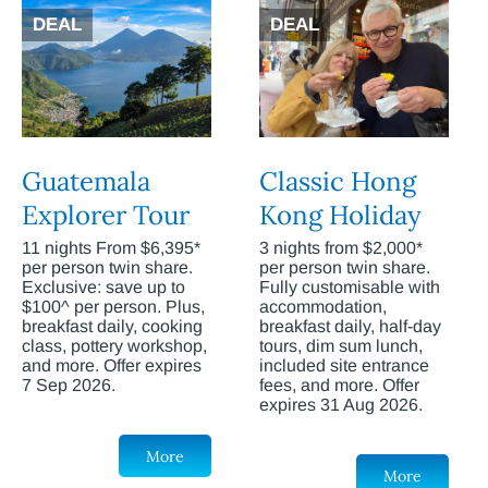
DEAL
DEAL
Guatemala
Classic Hong
Explorer Tour
Kong Holiday
11 nights From $6,395*
3 nights from $2,000*
per person twin share.
per person twin share.
Exclusive: save up to
Fully customisable with
$100^ per person. Plus,
accommodation,
breakfast daily, cooking
breakfast daily, half-day
class, pottery workshop,
tours, dim sum lunch,
and more. Offer expires
included site entrance
7 Sep 2026.
fees, and more. Offer
expires 31 Aug 2026.
More
More