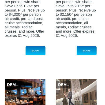
per person twin share.
per person twin share.
Save up to 15%^ per
Save up to 20%^ per
person. Plus, receive up
person. Plus, receive up
to $4,300^ per person
to $2,150^ per person
air credit, pre- and post-
air credit, pre-cruise
cruise accommodation,
accommodation, all
all meals, zodiac
meals, zodiac cruises,
cruises, and more. Offer
and more. Offer expires
expires 31 Aug 2026.
31 Aug 2026.
More
More
DEAL
DEAL