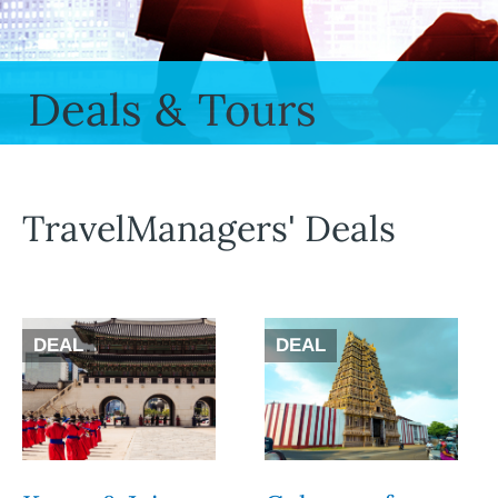
Deals & Tours
TravelManagers' Deals
DEAL
DEAL