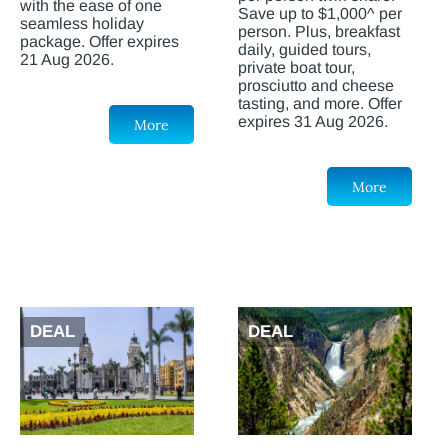
with the ease of one
Save up to $1,000^ per
seamless holiday
person. Plus, breakfast
package. Offer expires
daily, guided tours,
21 Aug 2026.
private boat tour,
prosciutto and cheese
tasting, and more. Offer
expires 31 Aug 2026.
More
More
DEAL
DEAL