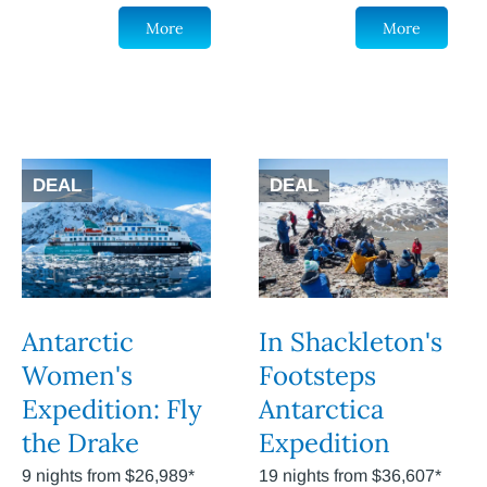
More
More
DEAL
DEAL
Antarctic
In Shackleton's
Women's
Footsteps
Expedition: Fly
Antarctica
the Drake
Expedition
9 nights from $26,989*
19 nights from $36,607*