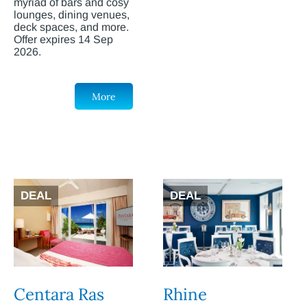
myriad of bars and cosy
lounges, dining venues,
deck spaces, and more.
Offer expires 14 Sep
2026.
More
DEAL
DEAL
Centara Ras
Rhine