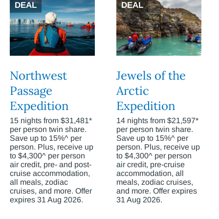
DEAL
DEAL
Northwest
Jewels of the
Passage
Arctic
Expedition
Expedition
15 nights from $31,481*
14 nights from $21,597*
per person twin share.
per person twin share.
Save up to 15%^ per
Save up to 15%^ per
person. Plus, receive up
person. Plus, receive up
to $4,300^ per person
to $4,300^ per person
air credit, pre- and post-
air credit, pre-cruise
cruise accommodation,
accommodation, all
all meals, zodiac
meals, zodiac cruises,
cruises, and more. Offer
and more. Offer expires
expires 31 Aug 2026.
31 Aug 2026.