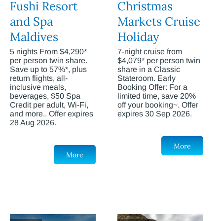
Fushi Resort
Christmas
and Spa
Markets Cruise
Maldives
Holiday
5 nights From $4,290*
7-night cruise from
per person twin share.
$4,079* per person twin
Save up to 57%*, plus
share in a Classic
return flights, all-
Stateroom. Early
inclusive meals,
Booking Offer: For a
beverages, $50 Spa
limited time, save 20%
Credit per adult, Wi-Fi,
off your booking~. Offer
and more.. Offer expires
expires 30 Sep 2026.
28 Aug 2026.
More
More