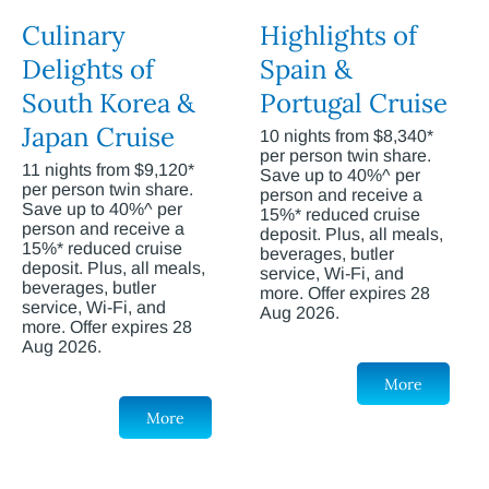
Culinary
Highlights of
Delights of
Spain &
South Korea &
Portugal Cruise
Japan Cruise
10 nights from $8,340*
per person twin share.
11 nights from $9,120*
Save up to 40%^ per
per person twin share.
person and receive a
Save up to 40%^ per
15%* reduced cruise
person and receive a
deposit. Plus, all meals,
15%* reduced cruise
beverages, butler
deposit. Plus, all meals,
service, Wi-Fi, and
beverages, butler
more. Offer expires 28
service, Wi-Fi, and
Aug 2026.
more. Offer expires 28
Aug 2026.
More
More