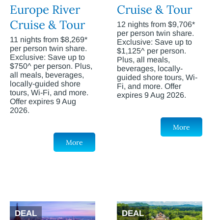
Europe River
Cruise & Tour
Cruise & Tour
12 nights from $9,706*
per person twin share.
11 nights from $8,269*
Exclusive: Save up to
per person twin share.
$1,125^ per person.
Exclusive: Save up to
Plus, all meals,
$750^ per person. Plus,
beverages, locally-
all meals, beverages,
guided shore tours, Wi-
locally-guided shore
Fi, and more. Offer
tours, Wi-Fi, and more.
expires 9 Aug 2026.
Offer expires 9 Aug
2026.
More
More
DEAL
DEAL