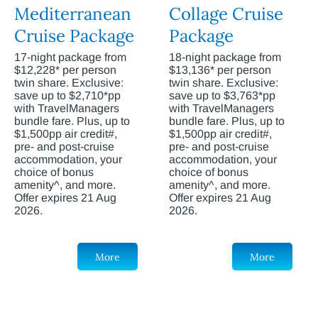
Mediterranean
Collage Cruise
Cruise Package
Package
17-night package from
18-night package from
$12,228* per person
$13,136* per person
twin share. Exclusive:
twin share. Exclusive:
save up to $2,710*pp
save up to $3,763*pp
with TravelManagers
with TravelManagers
bundle fare. Plus, up to
bundle fare. Plus, up to
$1,500pp air credit#,
$1,500pp air credit#,
pre- and post-cruise
pre- and post-cruise
accommodation, your
accommodation, your
choice of bonus
choice of bonus
amenity^, and more.
amenity^, and more.
Offer expires 21 Aug
Offer expires 21 Aug
2026.
2026.
More
More