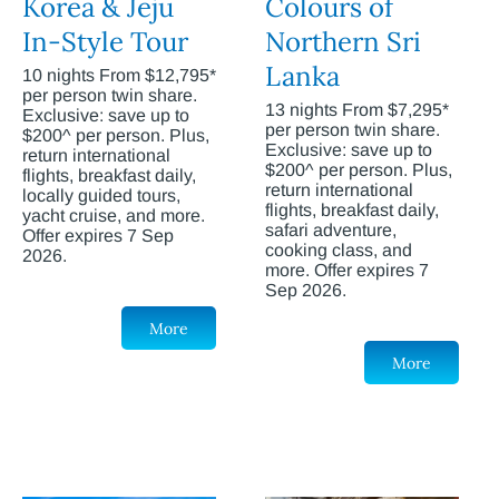
Korea & Jeju
Colours of
In-Style Tour
Northern Sri
Lanka
10 nights From $12,795*
per person twin share.
13 nights From $7,295*
Exclusive: save up to
per person twin share.
$200^ per person. Plus,
Exclusive: save up to
return international
$200^ per person. Plus,
flights, breakfast daily,
return international
locally guided tours,
flights, breakfast daily,
yacht cruise, and more.
safari adventure,
Offer expires 7 Sep
cooking class, and
2026.
more. Offer expires 7
Sep 2026.
More
More