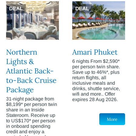
DEAL
DEAL
Northern
Amari Phuket
Lights &
6 nights From $2,590*
per person twin share.
Atlantic Back-
Save up to 46%*, plus
return flights, all
to-Back Cruise
inclusive meals and
Package
drinks, shuttle service,
wifi and more.. Offer
31-night package from
expires 28 Aug 2026.
$8,199* per person twin
share in an Inside
Stateroom. Receive up
More
to US$170* per person
in onboard spending
credit and enjoy a