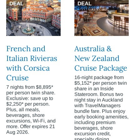
DEAL
DEAL
French and
Australia &
Italian Rivieras
New Zealand
with Corsica
Cruise Package
Cruise
16-night package from
$5,152* per person twin
7 nights from $8,895*
share in an Inside
per person twin share.
Stateroom. Bonus two
Exclusive: save up to
night stay in Auckland
$2,250* per person.
with TravelManagers
Plus, all meals,
bundle fare. Plus enjoy
beverages, shore
early booking amenities,
excursions, Wi-Fi, and
including premium
more. Offer expires 21
beverages, shore
Aug 2026.
excursion credit,
specialty dining,