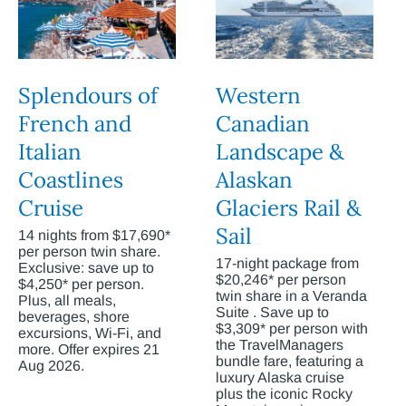
Splendours of
Western
French and
Canadian
Italian
Landscape &
Coastlines
Alaskan
Cruise
Glaciers Rail &
Sail
14 nights from $17,690*
per person twin share.
17-night package from
Exclusive: save up to
$20,246* per person
$4,250* per person.
twin share in a Veranda
Plus, all meals,
Suite . Save up to
beverages, shore
$3,309* per person with
excursions, Wi-Fi, and
the TravelManagers
more. Offer expires 21
bundle fare, featuring a
Aug 2026.
luxury Alaska cruise
plus the iconic Rocky