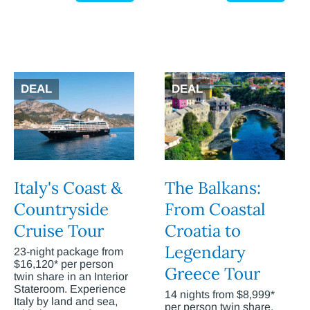
DEAL
DEAL
Italy's Coast &
The Balkans:
Countryside
From Coastal
Cruise Tour
Croatia to
Legendary
23-night package from
$16,120* per person
Greece Tour
twin share in an Interior
Stateroom. Experience
14 nights from $8,999*
Italy by land and sea,
per person twin share.