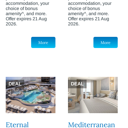
accommodation, your
accommodation, your
choice of bonus
choice of bonus
amenity^, and more.
amenity^, and more.
Offer expires 21 Aug
Offer expires 21 Aug
2026.
2026.
More
More
DEAL
DEAL
Eternal
Mediterranean