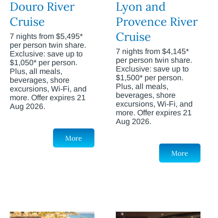
Douro River
Lyon and
Cruise
Provence River
Cruise
7 nights from $5,495*
per person twin share.
7 nights from $4,145*
Exclusive: save up to
per person twin share.
$1,050* per person.
Exclusive: save up to
Plus, all meals,
$1,500* per person.
beverages, shore
Plus, all meals,
excursions, Wi-Fi, and
beverages, shore
more. Offer expires 21
excursions, Wi-Fi, and
Aug 2026.
more. Offer expires 21
Aug 2026.
More
More