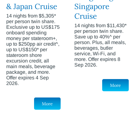
& Japan Cruise
Singapore
Cruise
14 nights from $5,305*
per person twin share.
14 nights from $11,430*
Exclusive up to US$175
per person twin share.
onboard spending
Save up to 40%^ per
money per stateroom+,
person. Plus, all meals,
up to $250pp air credit^,
beverages, butler
up to US$150* per
service, Wi-Fi, and
stateroom shore
more. Offer expires 8
excursion credit, all
Sep 2026.
main meals, beverage
package, and more.
Offer expires 4 Sep
2026.
More
More