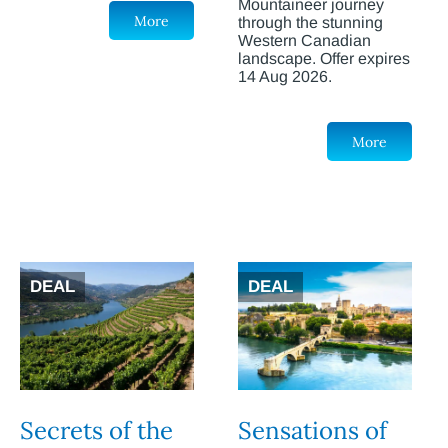
Mountaineer journey
More
through the stunning
Western Canadian
landscape. Offer expires
14 Aug 2026.
More
DEAL
DEAL
Secrets of the
Sensations of