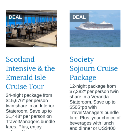
DEAL
DEAL
Scotland
Society
Intensive & the
Sojourn Cruise
Emerald Isle
Package
Cruise Tour
12-night package from
$7,382* per person twin
24-night package from
share in a Veranda
$15,676* per person
Stateroom. Save up to
twin share in an Interior
$505*pp with
Stateroom. Save up to
TravelManagers bundle
$1,448* per person on
fare. Plus, your choice of
TravelManagers bundle
beverages with lunch
fares. Plus, enjoy
and dinner or US$400