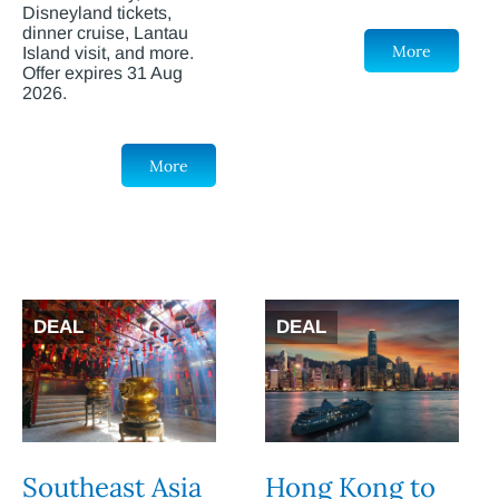
Disneyland tickets,
dinner cruise, Lantau
More
Island visit, and more.
Offer expires 31 Aug
2026.
More
DEAL
DEAL
Southeast Asia
Hong Kong to