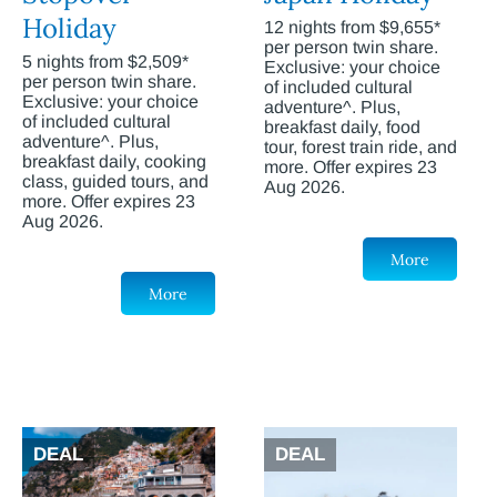
Holiday
12 nights from $9,655*
per person twin share.
5 nights from $2,509*
Exclusive: your choice
per person twin share.
of included cultural
Exclusive: your choice
adventure^. Plus,
of included cultural
breakfast daily, food
adventure^. Plus,
tour, forest train ride, and
breakfast daily, cooking
more. Offer expires 23
class, guided tours, and
Aug 2026.
more. Offer expires 23
Aug 2026.
More
More
DEAL
DEAL