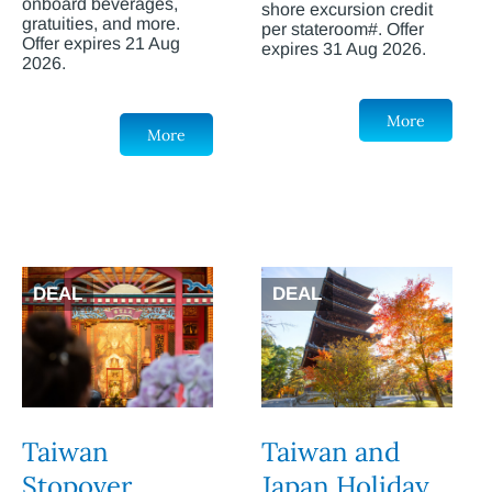
onboard beverages,
shore excursion credit
gratuities, and more.
per stateroom#. Offer
Offer expires 21 Aug
expires 31 Aug 2026.
2026.
More
More
DEAL
DEAL
Taiwan
Taiwan and
Stopover
Japan Holiday