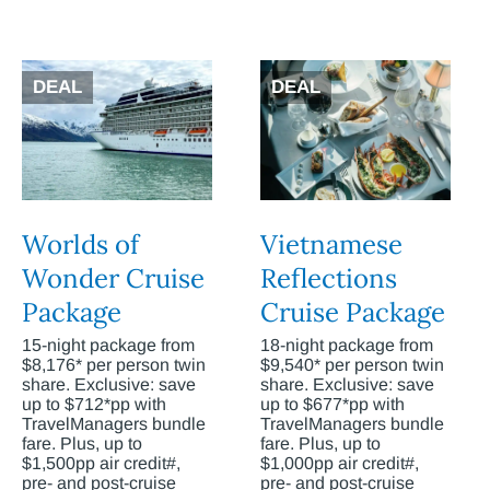
DEAL
DEAL
Worlds of
Vietnamese
Wonder Cruise
Reflections
Package
Cruise Package
15-night package from
18-night package from
$8,176* per person twin
$9,540* per person twin
share. Exclusive: save
share. Exclusive: save
up to $712*pp with
up to $677*pp with
TravelManagers bundle
TravelManagers bundle
fare. Plus, up to
fare. Plus, up to
$1,500pp air credit#,
$1,000pp air credit#,
pre- and post-cruise
pre- and post-cruise