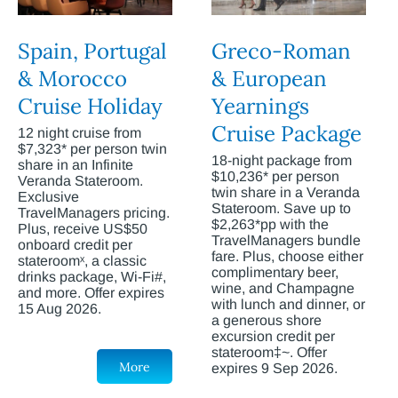
Spain, Portugal
Greco-Roman
& Morocco
& European
Cruise Holiday
Yearnings
Cruise Package
12 night cruise from
$7,323* per person twin
18-night package from
share in an Infinite
$10,236* per person
Veranda Stateroom.
twin share in a Veranda
Exclusive
Stateroom. Save up to
TravelManagers pricing.
$2,263*pp with the
Plus, receive US$50
TravelManagers bundle
onboard credit per
fare. Plus, choose either
stateroomˣ, a classic
complimentary beer,
drinks package, Wi-Fi#,
wine, and Champagne
and more. Offer expires
with lunch and dinner, or
15 Aug 2026.
a generous shore
excursion credit per
stateroom‡~. Offer
More
expires 9 Sep 2026.