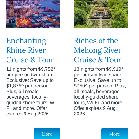
Enchanting
Riches of the
Rhine River
Mekong River
Cruise & Tour
Cruise & Tour
11 nights from $9,752*
13 nights from $9,919*
per person twin share.
per person twin share.
Exclusive: Save up to
Exclusive: Save up to
$1,875^ per person.
$750^ per person. Plus,
Plus, all meals,
all meals, beverages,
beverages, locally-
locally-guided shore
guided shore tours, Wi-
tours, Wi-Fi, and more.
Fi, and more. Offer
Offer expires 9 Aug
expires 9 Aug 2026.
2026.
More
More