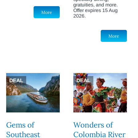
gratuities, and more.
Offer expires 15 Aug
More
2026.
More
DEAL
DEAL
Gems of
Wonders of
Southeast
Colombia River