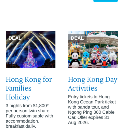
DEAL
DEAL
Hong Kong for
Hong Kong Day
Families
Activities
Holiday
Entry tickets to Hong
Kong Ocean Park ticket
3 nights from $1,800*
with panda tour, and
per person twin share.
Ngong Ping 360 Cable
Fully customisable with
Car. Offer expires 31
accommodation,
Aug 2026.
breakfast daily,