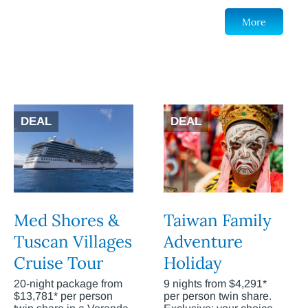
More
DEAL
DEAL
Med Shores &
Taiwan Family
Tuscan Villages
Adventure
Cruise Tour
Holiday
20-night package from
9 nights from $4,291*
$13,781* per person
per person twin share.