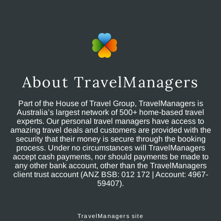
About TravelManagers
Part of the House of Travel Group, TravelManagers is
Australia’s largest network of 500+ home-based travel
experts. Our personal travel managers have access to
amazing travel deals and customers are provided with the
security that their money is secure through the booking
process. Under no circumstances will TravelManagers
accept cash payments, nor should payments be made to
any other bank account, other than the TravelManagers
client trust account (ANZ BSB: 012 172 | Account: 4967-
59407).
TravelManagers site