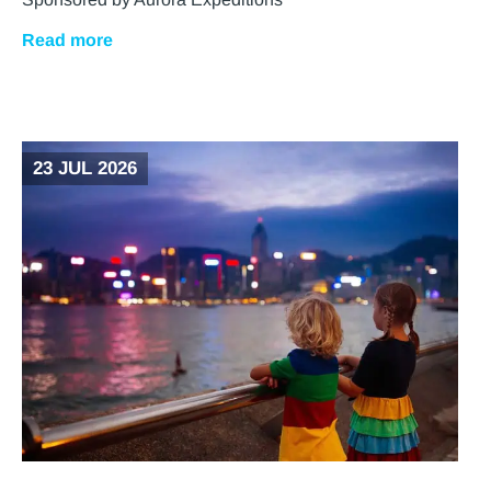
Read more
23 JUL 2026