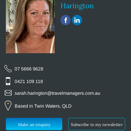
Harington
07 5666 9628
0421 109 118
sarah.harington@travelmanagers.com.au
Based in Twin Waters, QLD
Make an enquiry
Subscribe to my newsletter