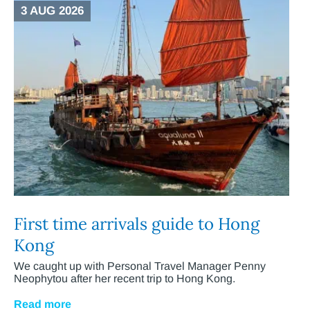
3 AUG 2026
First time arrivals guide to Hong
Kong
We caught up with Personal Travel Manager Penny
Neophytou after her recent trip to Hong Kong.
Read more