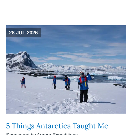
28 JUL 2026
5 Things Antarctica Taught Me
Sponsored by Aurora Expeditions