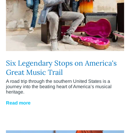
Six Legendary Stops on America's
Great Music Trail
A road trip through the southern United States is a
journey into the beating heart of America’s musical
heritage.
Read more