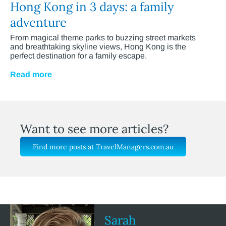
Hong Kong in 3 days: a family
adventure
From magical theme parks to buzzing street markets
and breathtaking skyline views, Hong Kong is the
perfect destination for a family escape.
Read more
Want to see more articles?
Find more posts at TravelManagers.com.au
Sarah