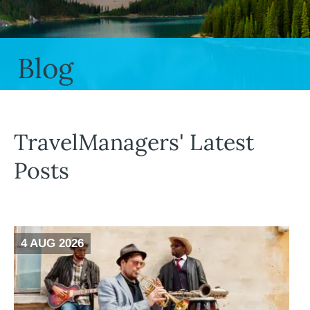
Blog
TravelManagers' Latest
Posts
4 AUG 2026