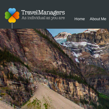
Home
About Me