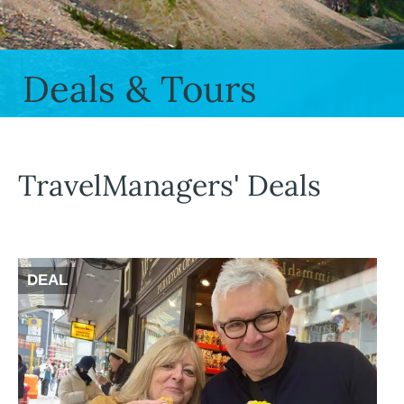
Deals & Tours
TravelManagers' Deals
DEAL