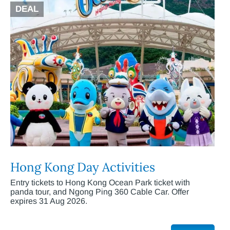
DEAL
Hong Kong Day Activities
Entry tickets to Hong Kong Ocean Park ticket with
panda tour, and Ngong Ping 360 Cable Car. Offer
expires 31 Aug 2026.