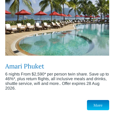
Amari Phuket
6 nights From $2,590* per person twin share. Save up to
46%*, plus return flights, all inclusive meals and drinks,
shuttle service, wifi and more.. Offer expires 28 Aug
2026.
More