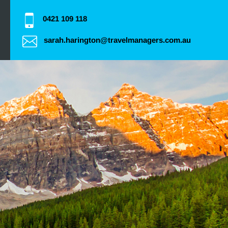
0421 109 118
sarah.harington@travelmanagers.com.au