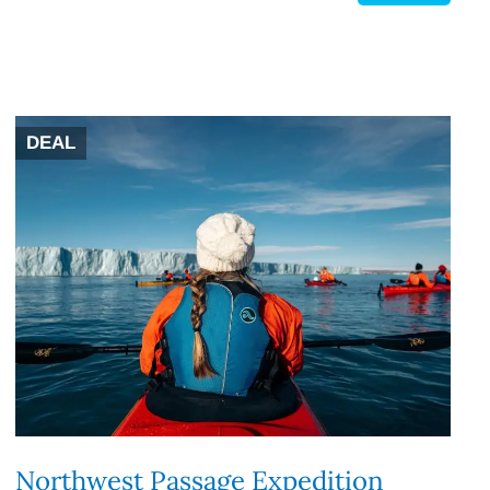
DEAL
Northwest Passage Expedition