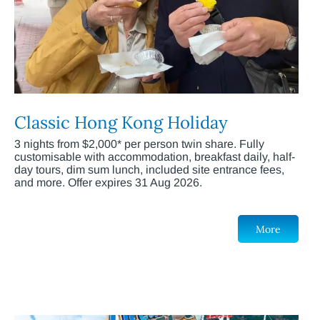
Classic Hong Kong Holiday
3 nights from $2,000* per person twin share. Fully
customisable with accommodation, breakfast daily, half-
day tours, dim sum lunch, included site entrance fees,
and more. Offer expires 31 Aug 2026.
More