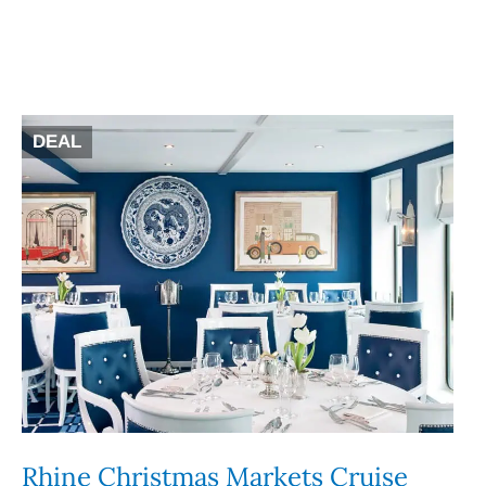
DEAL
Rhine Christmas Markets Cruise