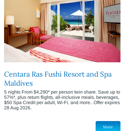
Centara Ras Fushi Resort and Spa
Maldives
5 nights From $4,290* per person twin share. Save up to
57%*, plus return flights, all-inclusive meals, beverages,
$50 Spa Credit per adult, Wi-Fi, and more.. Offer expires
28 Aug 2026.
More