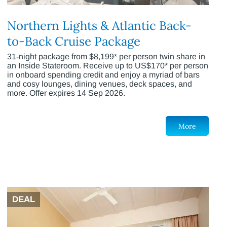
Northern Lights & Atlantic Back-
to-Back Cruise Package
31-night package from $8,199* per person twin share in
an Inside Stateroom. Receive up to US$170* per person
in onboard spending credit and enjoy a myriad of bars
and cosy lounges, dining venues, deck spaces, and
more. Offer expires 14 Sep 2026.
More
DEAL