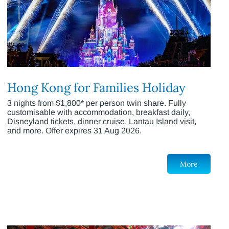
Hong Kong for Families Holiday
3 nights from $1,800* per person twin share. Fully
customisable with accommodation, breakfast daily,
Disneyland tickets, dinner cruise, Lantau Island visit,
and more. Offer expires 31 Aug 2026.
More