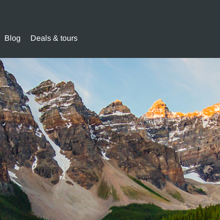
Blog
Deals & tours