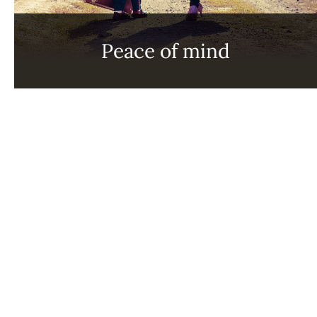
Peace of mind