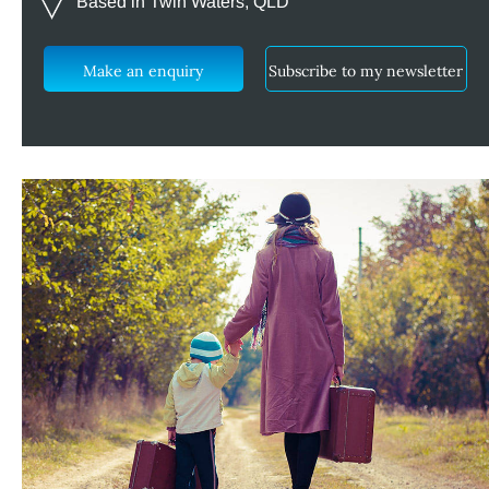
Based in Twin Waters, QLD
Make an enquiry
Subscribe to my newsletter