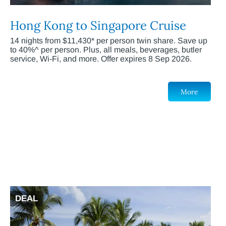
Hong Kong to Singapore Cruise
14 nights from $11,430* per person twin share. Save up
to 40%^ per person. Plus, all meals, beverages, butler
service, Wi-Fi, and more. Offer expires 8 Sep 2026.
More
DEAL