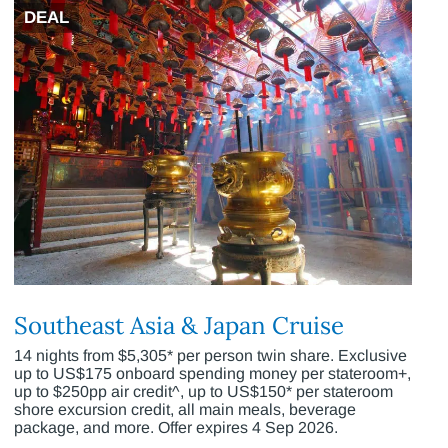
DEAL
Southeast Asia & Japan Cruise
14 nights from $5,305* per person twin share. Exclusive
up to US$175 onboard spending money per stateroom+,
up to $250pp air credit^, up to US$150* per stateroom
shore excursion credit, all main meals, beverage
package, and more. Offer expires 4 Sep 2026.