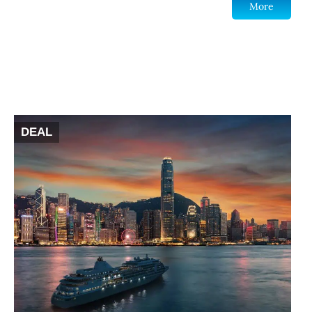
More
DEAL