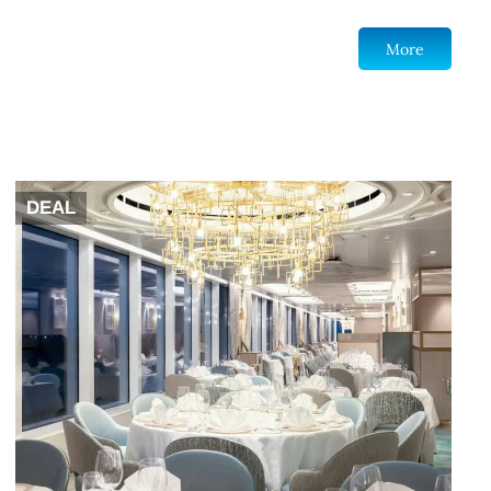
More
DEAL