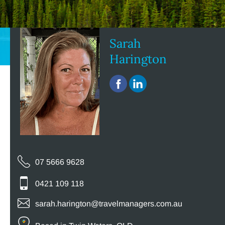
Sarah
Harington
07 5666 9628
0421 109 118
sarah.harington@travelmanagers.com.au