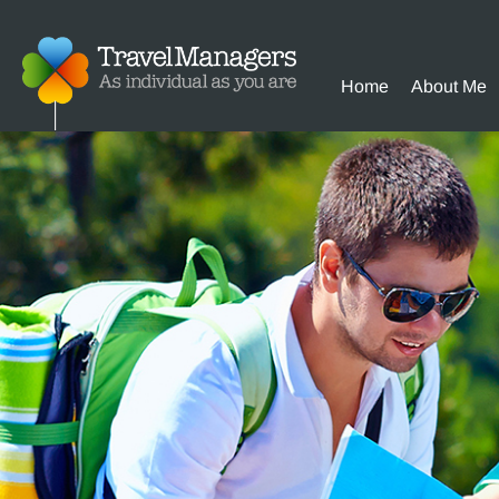
Home
About Me