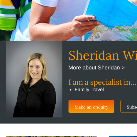
Sheridan W
More about Sheridan >
I am a specialist in…
Family Travel
Make an enquiry
Subs