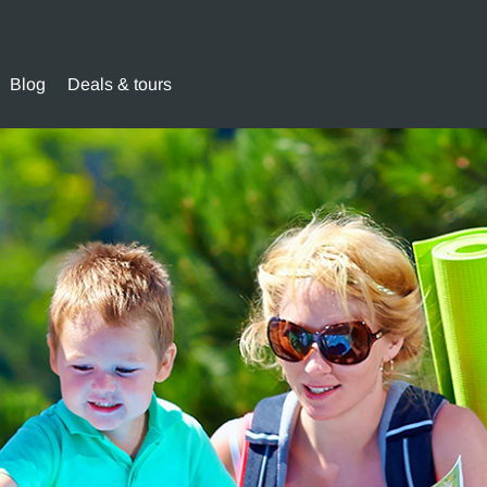
Blog
Deals & tours