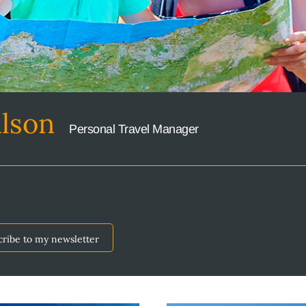
ilson
Personal Travel Manager
cribe to my newsletter