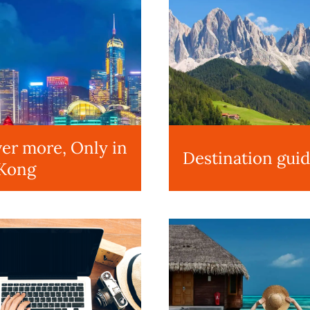
er more, Only in
Destination gui
Kong