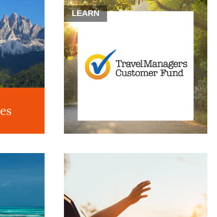
LEARN
des