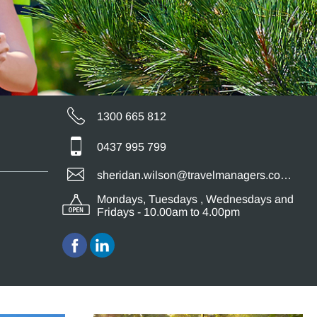
1300 665 812
0437 995 799
sheridan.wilson@travelmanagers.com.au
Mondays, Tuesdays , Wednesdays and
Fridays - 10.00am to 4.00pm