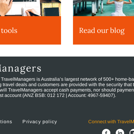
 tools
Read our blog
Managers
, TravelManagers is Australia’s largest network of 500+ home-bas
ravel deals and customers are provided with the security that 
will TravelManagers accept cash payments, nor should payment
rust account (ANZ BSB: 012 172 | Account: 4967-59407).
tions
Privacy policy
Connect with Travel