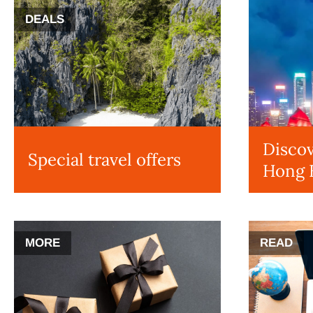
DEALS
Discov
Special travel offers
Hong 
MORE
READ