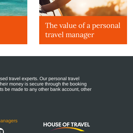
The value of a personal
travel manager
ed travel experts. Our personal travel
their money is secure through the booking
s be made to any other bank account, other
Managers