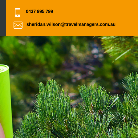
0437 995 799
sheridan.wilson@travelmanagers.com.au