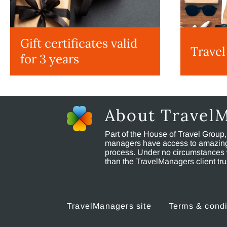
Gift certificates valid
Travel
for 3 years
About Travel
Part of the House of Travel Group
managers have access to amazing t
process. Under no circumstances 
than the TravelManagers client t
TravelManagers site
Terms & condi