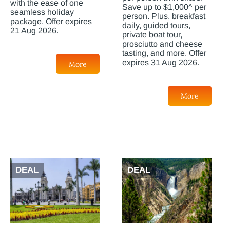
with the ease of one
Save up to $1,000^ per
seamless holiday
person. Plus, breakfast
package. Offer expires
daily, guided tours,
21 Aug 2026.
private boat tour,
prosciutto and cheese
tasting, and more. Offer
expires 31 Aug 2026.
More
More
DEAL
DEAL