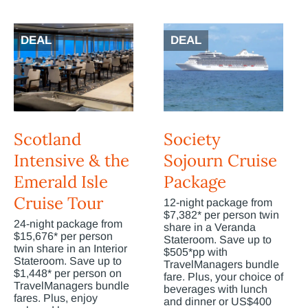
DEAL
DEAL
Scotland
Society
Intensive & the
Sojourn Cruise
Emerald Isle
Package
Cruise Tour
12-night package from
$7,382* per person twin
24-night package from
share in a Veranda
$15,676* per person
Stateroom. Save up to
twin share in an Interior
$505*pp with
Stateroom. Save up to
TravelManagers bundle
$1,448* per person on
fare. Plus, your choice of
TravelManagers bundle
beverages with lunch
fares. Plus, enjoy
and dinner or US$400