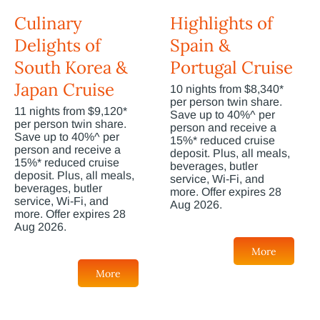
Culinary
Highlights of
Delights of
Spain &
South Korea &
Portugal Cruise
Japan Cruise
10 nights from $8,340*
per person twin share.
11 nights from $9,120*
Save up to 40%^ per
per person twin share.
person and receive a
Save up to 40%^ per
15%* reduced cruise
person and receive a
deposit. Plus, all meals,
15%* reduced cruise
beverages, butler
deposit. Plus, all meals,
service, Wi-Fi, and
beverages, butler
more. Offer expires 28
service, Wi-Fi, and
Aug 2026.
more. Offer expires 28
Aug 2026.
More
More