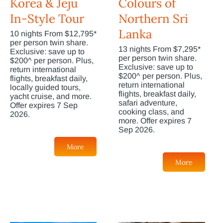
Korea & Jeju
Colours of
In-Style Tour
Northern Sri
Lanka
10 nights From $12,795*
per person twin share.
13 nights From $7,295*
Exclusive: save up to
per person twin share.
$200^ per person. Plus,
Exclusive: save up to
return international
$200^ per person. Plus,
flights, breakfast daily,
return international
locally guided tours,
flights, breakfast daily,
yacht cruise, and more.
safari adventure,
Offer expires 7 Sep
cooking class, and
2026.
more. Offer expires 7
Sep 2026.
More
More