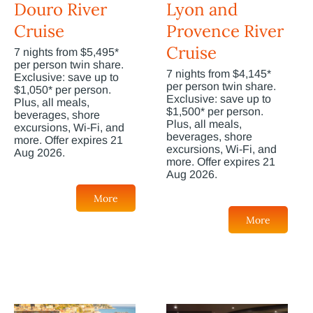
Douro River
Lyon and
Cruise
Provence River
Cruise
7 nights from $5,495*
per person twin share.
7 nights from $4,145*
Exclusive: save up to
per person twin share.
$1,050* per person.
Exclusive: save up to
Plus, all meals,
$1,500* per person.
beverages, shore
Plus, all meals,
excursions, Wi-Fi, and
beverages, shore
more. Offer expires 21
excursions, Wi-Fi, and
Aug 2026.
more. Offer expires 21
Aug 2026.
More
More