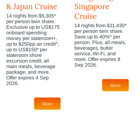
& Japan Cruise
Singapore
Cruise
14 nights from $5,305*
per person twin share.
14 nights from $11,430*
Exclusive up to US$175
per person twin share.
onboard spending
Save up to 40%^ per
money per stateroom+,
person. Plus, all meals,
up to $250pp air credit^,
beverages, butler
up to US$150* per
service, Wi-Fi, and
stateroom shore
more. Offer expires 8
excursion credit, all
Sep 2026.
main meals, beverage
package, and more.
Offer expires 4 Sep
2026.
More
More