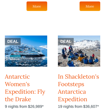
More
More
DEAL
DEAL
Antarctic
In Shackleton's
Women's
Footsteps
Expedition: Fly
Antarctica
the Drake
Expedition
9 nights from $26,989*
19 nights from $36,607*