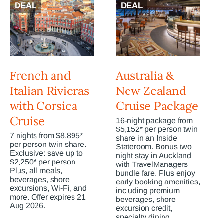
DEAL
DEAL
French and
Australia &
Italian Rivieras
New Zealand
with Corsica
Cruise Package
Cruise
16-night package from
$5,152* per person twin
7 nights from $8,895*
share in an Inside
per person twin share.
Stateroom. Bonus two
Exclusive: save up to
night stay in Auckland
$2,250* per person.
with TravelManagers
Plus, all meals,
bundle fare. Plus enjoy
beverages, shore
early booking amenities,
excursions, Wi-Fi, and
including premium
more. Offer expires 21
beverages, shore
Aug 2026.
excursion credit,
specialty dining,