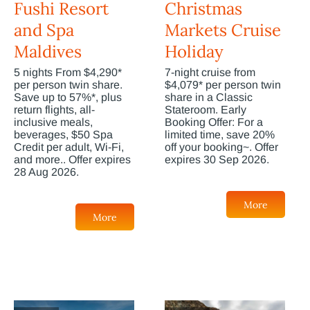
Fushi Resort
Christmas
and Spa
Markets Cruise
Maldives
Holiday
5 nights From $4,290*
7-night cruise from
per person twin share.
$4,079* per person twin
Save up to 57%*, plus
share in a Classic
return flights, all-
Stateroom. Early
inclusive meals,
Booking Offer: For a
beverages, $50 Spa
limited time, save 20%
Credit per adult, Wi-Fi,
off your booking~. Offer
and more.. Offer expires
expires 30 Sep 2026.
28 Aug 2026.
More
More