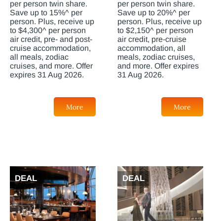
per person twin share.
per person twin share.
Save up to 15%^ per
Save up to 20%^ per
person. Plus, receive up
person. Plus, receive up
to $4,300^ per person
to $2,150^ per person
air credit, pre- and post-
air credit, pre-cruise
cruise accommodation,
accommodation, all
all meals, zodiac
meals, zodiac cruises,
cruises, and more. Offer
and more. Offer expires
expires 31 Aug 2026.
31 Aug 2026.
More
More
DEAL
DEAL