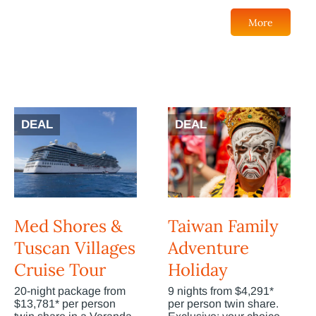
More
DEAL
DEAL
Med Shores &
Taiwan Family
Tuscan Villages
Adventure
Cruise Tour
Holiday
20-night package from
9 nights from $4,291*
$13,781* per person
per person twin share.