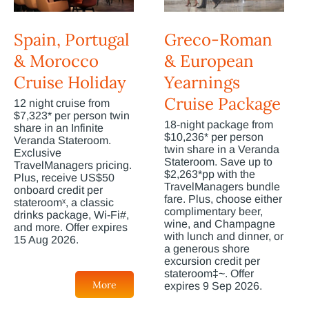
Spain, Portugal
Greco-Roman
& Morocco
& European
Cruise Holiday
Yearnings
Cruise Package
12 night cruise from
$7,323* per person twin
18-night package from
share in an Infinite
$10,236* per person
Veranda Stateroom.
twin share in a Veranda
Exclusive
Stateroom. Save up to
TravelManagers pricing.
$2,263*pp with the
Plus, receive US$50
TravelManagers bundle
onboard credit per
fare. Plus, choose either
stateroomˣ, a classic
complimentary beer,
drinks package, Wi-Fi#,
wine, and Champagne
and more. Offer expires
with lunch and dinner, or
15 Aug 2026.
a generous shore
excursion credit per
stateroom‡~. Offer
More
expires 9 Sep 2026.