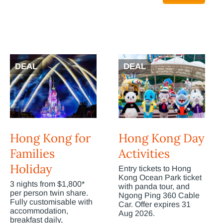
DEAL
DEAL
Hong Kong for
Hong Kong Day
Families
Activities
Holiday
Entry tickets to Hong
Kong Ocean Park ticket
3 nights from $1,800*
with panda tour, and
per person twin share.
Ngong Ping 360 Cable
Fully customisable with
Car. Offer expires 31
accommodation,
Aug 2026.
breakfast daily,