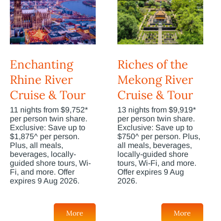
Enchanting
Riches of the
Rhine River
Mekong River
Cruise & Tour
Cruise & Tour
11 nights from $9,752*
13 nights from $9,919*
per person twin share.
per person twin share.
Exclusive: Save up to
Exclusive: Save up to
$1,875^ per person.
$750^ per person. Plus,
Plus, all meals,
all meals, beverages,
beverages, locally-
locally-guided shore
guided shore tours, Wi-
tours, Wi-Fi, and more.
Fi, and more. Offer
Offer expires 9 Aug
expires 9 Aug 2026.
2026.
More
More