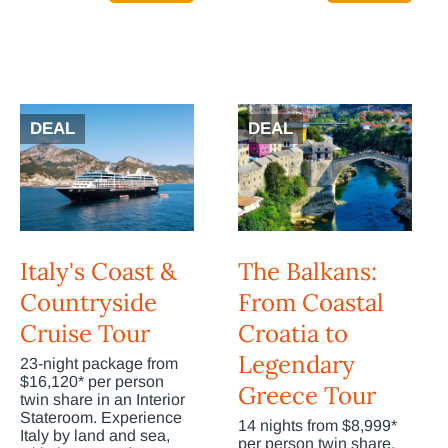
DEAL
DEAL
Italy's Coast &
The Balkans:
Countryside
From Coastal
Cruise Tour
Croatia to
Legendary
23-night package from
$16,120* per person
Greece Tour
twin share in an Interior
Stateroom. Experience
14 nights from $8,999*
Italy by land and sea,
per person twin share.