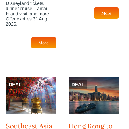
Disneyland tickets,
dinner cruise, Lantau
More
Island visit, and more.
Offer expires 31 Aug
2026.
More
DEAL
DEAL
Southeast Asia
Hong Kong to