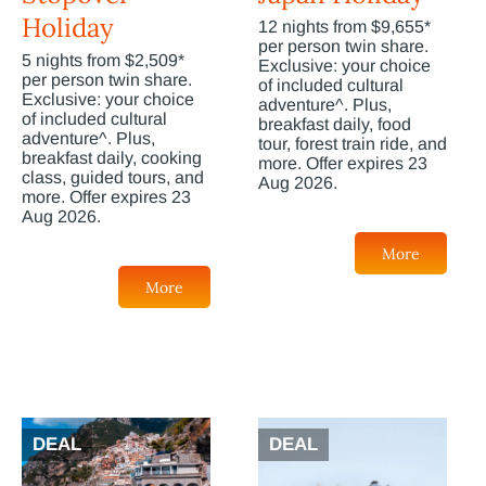
Holiday
12 nights from $9,655*
per person twin share.
5 nights from $2,509*
Exclusive: your choice
per person twin share.
of included cultural
Exclusive: your choice
adventure^. Plus,
of included cultural
breakfast daily, food
adventure^. Plus,
tour, forest train ride, and
breakfast daily, cooking
more. Offer expires 23
class, guided tours, and
Aug 2026.
more. Offer expires 23
Aug 2026.
More
More
DEAL
DEAL