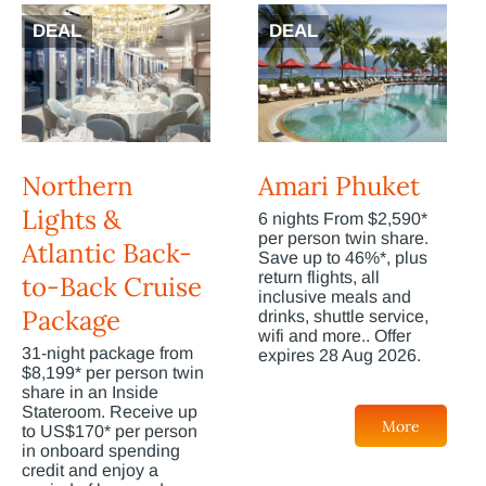
DEAL
DEAL
Northern
Amari Phuket
Lights &
6 nights From $2,590*
per person twin share.
Atlantic Back-
Save up to 46%*, plus
return flights, all
to-Back Cruise
inclusive meals and
Package
drinks, shuttle service,
wifi and more.. Offer
31-night package from
expires 28 Aug 2026.
$8,199* per person twin
share in an Inside
Stateroom. Receive up
More
to US$170* per person
in onboard spending
credit and enjoy a