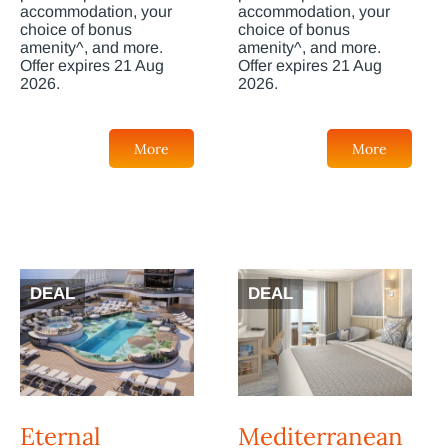
accommodation, your
accommodation, your
choice of bonus
choice of bonus
amenity^, and more.
amenity^, and more.
Offer expires 21 Aug
Offer expires 21 Aug
2026.
2026.
More
More
DEAL
DEAL
Eternal
Mediterranean