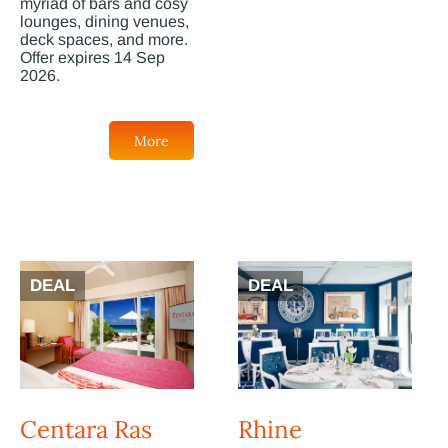
myriad of bars and cosy
lounges, dining venues,
deck spaces, and more.
Offer expires 14 Sep
2026.
More
DEAL
DEAL
Centara Ras
Rhine