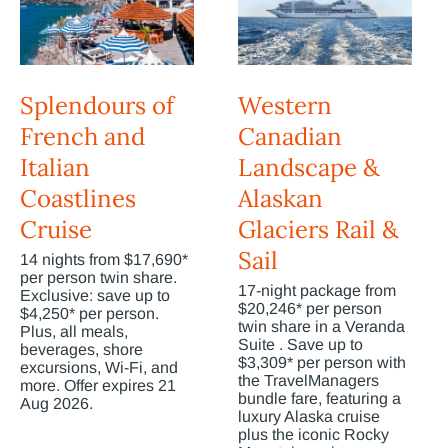
Splendours of
Western
French and
Canadian
Italian
Landscape &
Coastlines
Alaskan
Cruise
Glaciers Rail &
Sail
14 nights from $17,690*
per person twin share.
17-night package from
Exclusive: save up to
$20,246* per person
$4,250* per person.
twin share in a Veranda
Plus, all meals,
Suite . Save up to
beverages, shore
$3,309* per person with
excursions, Wi-Fi, and
the TravelManagers
more. Offer expires 21
bundle fare, featuring a
Aug 2026.
luxury Alaska cruise
plus the iconic Rocky