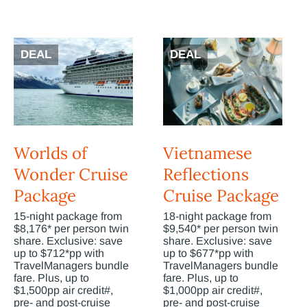
DEAL
DEAL
Worlds of
Vietnamese
Wonder Cruise
Reflections
Package
Cruise Package
15-night package from
18-night package from
$8,176* per person twin
$9,540* per person twin
share. Exclusive: save
share. Exclusive: save
up to $712*pp with
up to $677*pp with
TravelManagers bundle
TravelManagers bundle
fare. Plus, up to
fare. Plus, up to
$1,500pp air credit#,
$1,000pp air credit#,
pre- and post-cruise
pre- and post-cruise