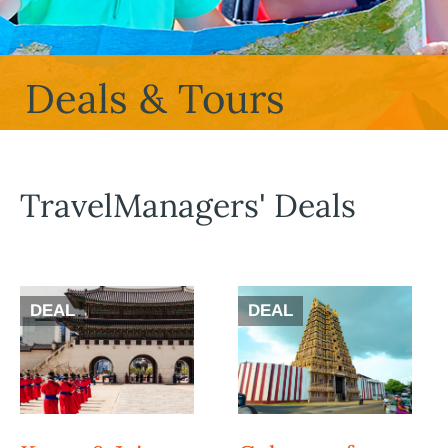
Deals & Tours
TravelManagers' Deals
DEAL
DEAL