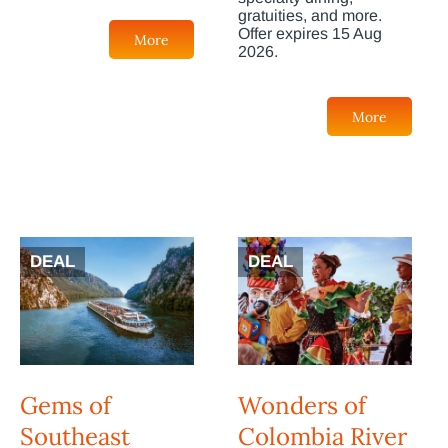
gratuities, and more.
Offer expires 15 Aug
More
2026.
More
DEAL
DEAL
Gems of
Wonders of
Southeast
Colombia River