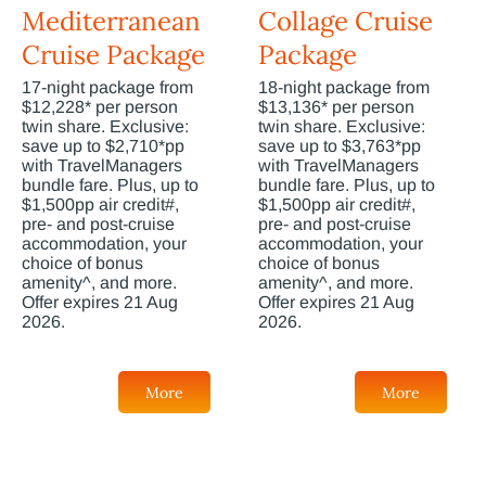
Mediterranean
Collage Cruise
Cruise Package
Package
17-night package from
18-night package from
$12,228* per person
$13,136* per person
twin share. Exclusive:
twin share. Exclusive:
save up to $2,710*pp
save up to $3,763*pp
with TravelManagers
with TravelManagers
bundle fare. Plus, up to
bundle fare. Plus, up to
$1,500pp air credit#,
$1,500pp air credit#,
pre- and post-cruise
pre- and post-cruise
accommodation, your
accommodation, your
choice of bonus
choice of bonus
amenity^, and more.
amenity^, and more.
Offer expires 21 Aug
Offer expires 21 Aug
2026.
2026.
More
More