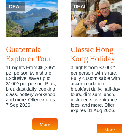
DEAL
DEAL
Guatemala
Classic Hong
Explorer Tour
Kong Holiday
11 nights From $6,395*
3 nights from $2,000*
per person twin share.
per person twin share.
Exclusive: save up to
Fully customisable with
$100^ per person. Plus,
accommodation,
breakfast daily, cooking
breakfast daily, half-day
class, pottery workshop,
tours, dim sum lunch,
and more. Offer expires
included site entrance
7 Sep 2026.
fees, and more. Offer
expires 31 Aug 2026.
More
More