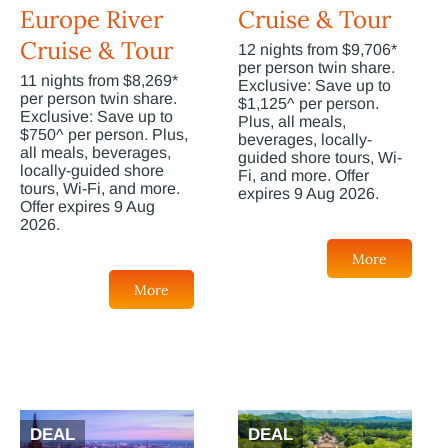
Europe River
Cruise & Tour
Cruise & Tour
12 nights from $9,706*
per person twin share.
11 nights from $8,269*
Exclusive: Save up to
per person twin share.
$1,125^ per person.
Exclusive: Save up to
Plus, all meals,
$750^ per person. Plus,
beverages, locally-
all meals, beverages,
guided shore tours, Wi-
locally-guided shore
Fi, and more. Offer
tours, Wi-Fi, and more.
expires 9 Aug 2026.
Offer expires 9 Aug
2026.
More
More
DEAL
DEAL