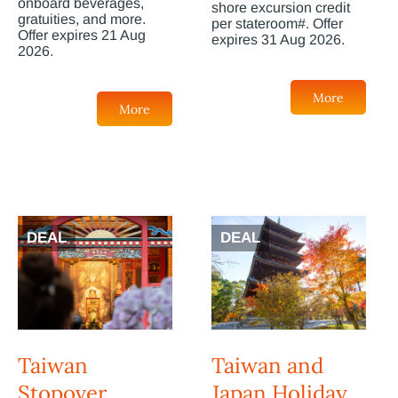
onboard beverages,
shore excursion credit
gratuities, and more.
per stateroom#. Offer
Offer expires 21 Aug
expires 31 Aug 2026.
2026.
More
More
DEAL
DEAL
Taiwan
Taiwan and
Stopover
Japan Holiday