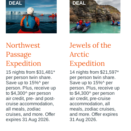
DEAL
DEAL
Northwest
Jewels of the
Passage
Arctic
Expedition
Expedition
15 nights from $31,481*
14 nights from $21,597*
per person twin share.
per person twin share.
Save up to 15%^ per
Save up to 15%^ per
person. Plus, receive up
person. Plus, receive up
to $4,300^ per person
to $4,300^ per person
air credit, pre- and post-
air credit, pre-cruise
cruise accommodation,
accommodation, all
all meals, zodiac
meals, zodiac cruises,
cruises, and more. Offer
and more. Offer expires
expires 31 Aug 2026.
31 Aug 2026.