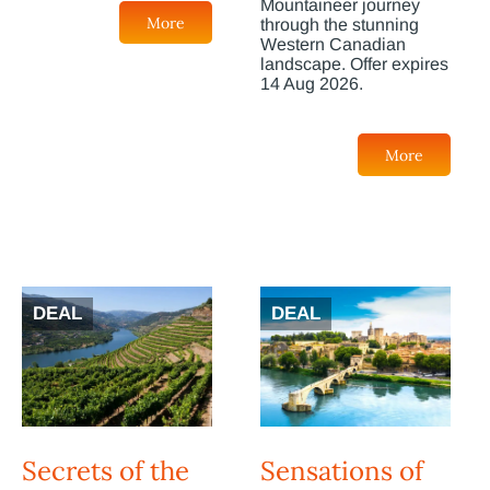
Mountaineer journey
More
through the stunning
Western Canadian
landscape. Offer expires
14 Aug 2026.
More
DEAL
DEAL
Secrets of the
Sensations of