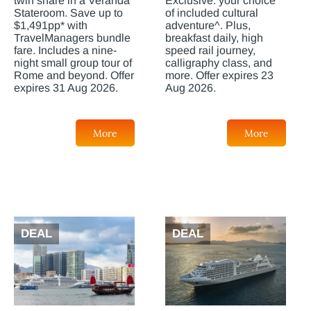
twin share in a Veranda
Exclusive: your choice
Stateroom. Save up to
of included cultural
$1,491pp* with
adventure^. Plus,
TravelManagers bundle
breakfast daily, high
fare. Includes a nine-
speed rail journey,
night small group tour of
calligraphy class, and
Rome and beyond. Offer
more. Offer expires 23
expires 31 Aug 2026.
Aug 2026.
More
More
DEAL
DEAL