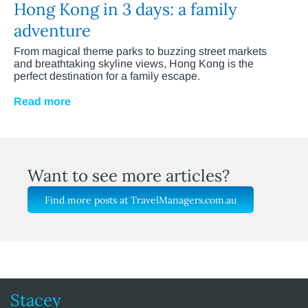
Hong Kong in 3 days: a family
adventure
From magical theme parks to buzzing street markets
and breathtaking skyline views, Hong Kong is the
perfect destination for a family escape.
Read more
Want to see more articles?
Find more posts at TravelManagers.com.au
Stacey