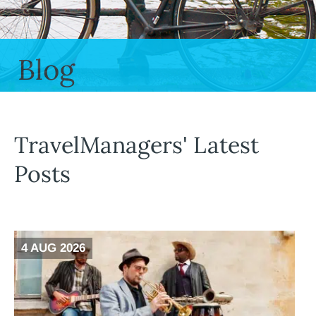
Blog
TravelManagers' Latest
Posts
4 AUG 2026