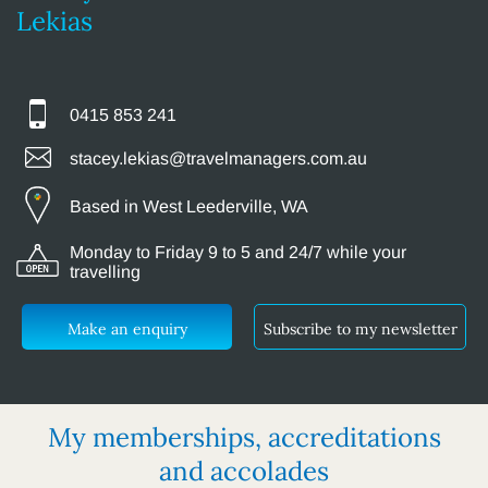
Lekias
0415 853 241
stacey.lekias@travelmanagers.com.au
Based in West Leederville, WA
Monday to Friday 9 to 5 and 24/7 while your
travelling
Make an enquiry
Subscribe to my newsletter
My memberships, accreditations
and accolades