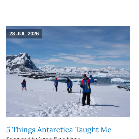
28 JUL 2026
5 Things Antarctica Taught Me
Sponsored by Aurora Expeditions