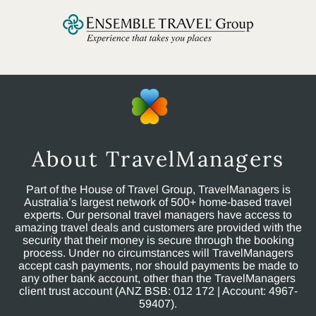
About TravelManagers
Part of the House of Travel Group, TravelManagers is
Australia’s largest network of 500+ home-based travel
experts. Our personal travel managers have access to
amazing travel deals and customers are provided with the
security that their money is secure through the booking
process. Under no circumstances will TravelManagers
accept cash payments, nor should payments be made to
any other bank account, other than the TravelManagers
client trust account (ANZ BSB: 012 172 | Account: 4967-
59407).