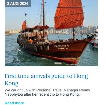
3 AUG 2026
First time arrivals guide to Hong
Kong
We caught up with Personal Travel Manager Penny
Neophytou after her recent trip to Hong Kong.
Read more