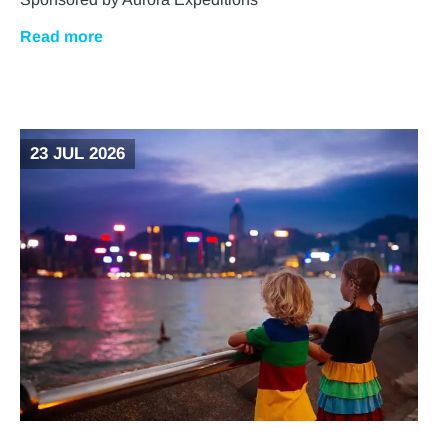
Read more
23 JUL 2026