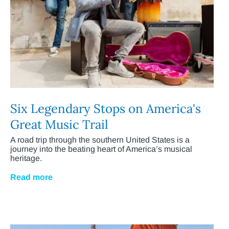
Six Legendary Stops on America's
Great Music Trail
A road trip through the southern United States is a
journey into the beating heart of America’s musical
heritage.
Read more