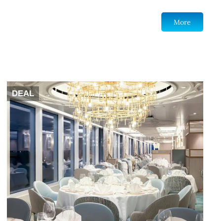
More
DEAL