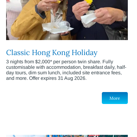
Classic Hong Kong Holiday
3 nights from $2,000* per person twin share. Fully
customisable with accommodation, breakfast daily, half-
day tours, dim sum lunch, included site entrance fees,
and more. Offer expires 31 Aug 2026.
More