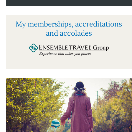
My memberships, accreditations
and accolades