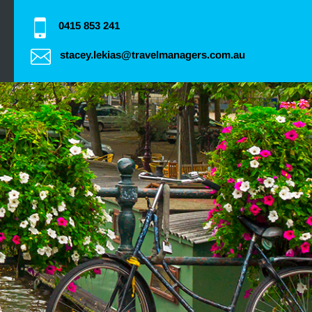
0415 853 241
stacey.lekias@travelmanagers.com.au