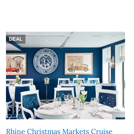
DEAL
Rhine Christmas Markets Cruise