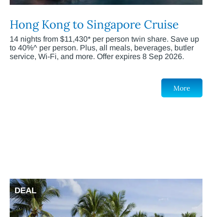
Hong Kong to Singapore Cruise
14 nights from $11,430* per person twin share. Save up
to 40%^ per person. Plus, all meals, beverages, butler
service, Wi-Fi, and more. Offer expires 8 Sep 2026.
More
DEAL