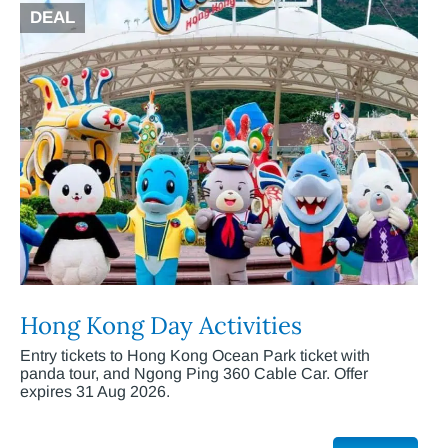
DEAL
Hong Kong Day Activities
Entry tickets to Hong Kong Ocean Park ticket with
panda tour, and Ngong Ping 360 Cable Car. Offer
expires 31 Aug 2026.