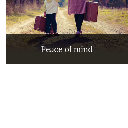
Peace of mind