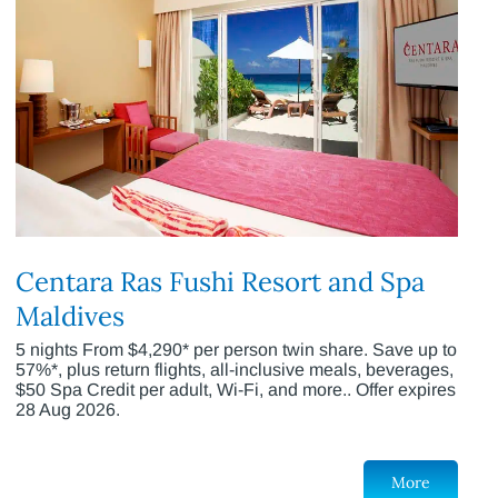
Centara Ras Fushi Resort and Spa
Maldives
5 nights From $4,290* per person twin share. Save up to
57%*, plus return flights, all-inclusive meals, beverages,
$50 Spa Credit per adult, Wi-Fi, and more.. Offer expires
28 Aug 2026.
More