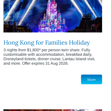
Hong Kong for Families Holiday
3 nights from $1,800* per person twin share. Fully
customisable with accommodation, breakfast daily,
Disneyland tickets, dinner cruise, Lantau Island visit,
and more. Offer expires 31 Aug 2026.
More