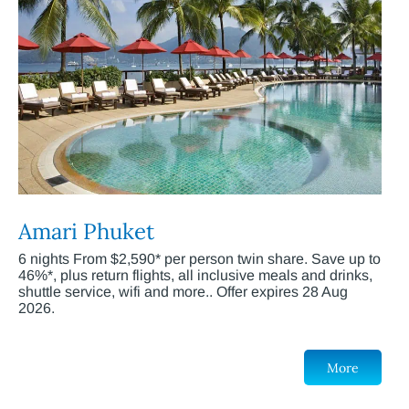
Amari Phuket
6 nights From $2,590* per person twin share. Save up to
46%*, plus return flights, all inclusive meals and drinks,
shuttle service, wifi and more.. Offer expires 28 Aug
2026.
More