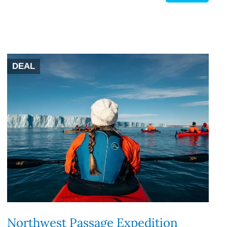
DEAL
Northwest Passage Expedition