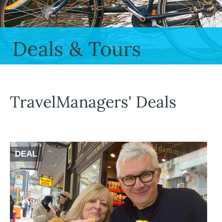
Deals & Tours
TravelManagers' Deals
DEAL