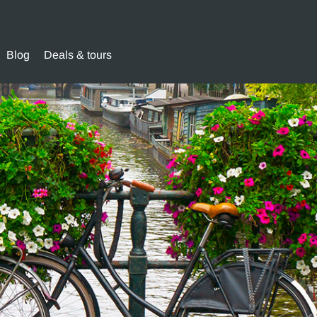
Blog
Deals & tours