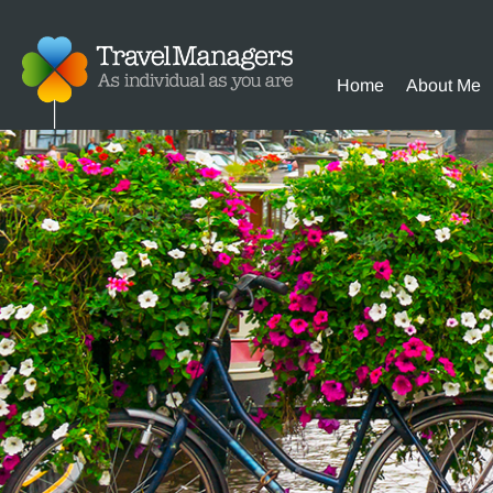
Home
About Me