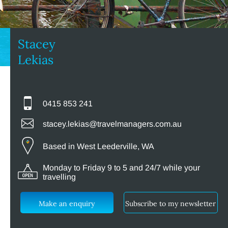
Stacey
Lekias
0415 853 241
stacey.lekias@travelmanagers.com.au
Based in West Leederville, WA
Monday to Friday 9 to 5 and 24/7 while your
travelling
Make an enquiry
Subscribe to my newsletter