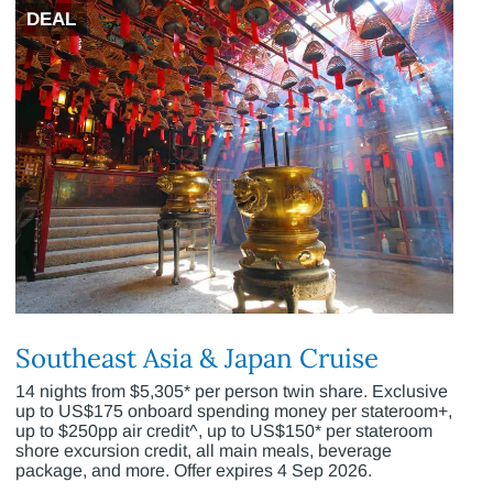
DEAL
Southeast Asia & Japan Cruise
14 nights from $5,305* per person twin share. Exclusive
up to US$175 onboard spending money per stateroom+,
up to $250pp air credit^, up to US$150* per stateroom
shore excursion credit, all main meals, beverage
package, and more. Offer expires 4 Sep 2026.