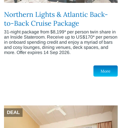
Northern Lights & Atlantic Back-
to-Back Cruise Package
31-night package from $8,199* per person twin share in
an Inside Stateroom. Receive up to US$170* per person
in onboard spending credit and enjoy a myriad of bars
and cosy lounges, dining venues, deck spaces, and
more. Offer expires 14 Sep 2026.
More
DEAL