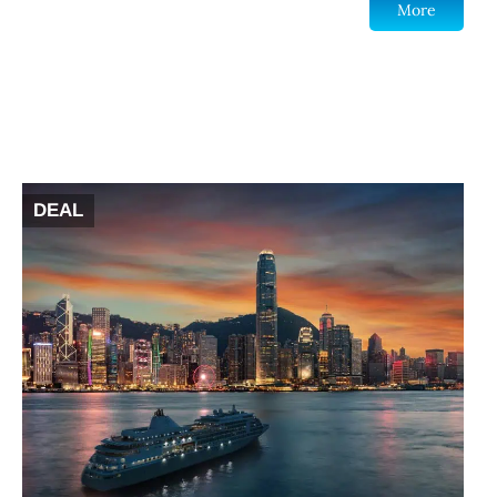
More
DEAL